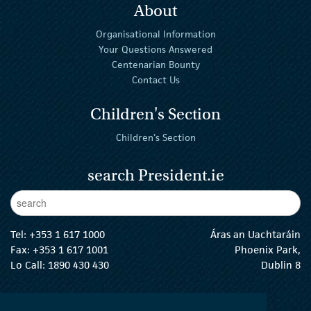
About
Organisational Information
Your Questions Answered
Centenarian Bounty
Contact Us
Children's Section
Children's Section
search President.ie
Enter Keywords
sear
Tel:
+353 1 617 1000
Áras an Uachtaráin
Fax: +353 1 617 1001
Phoenix Park,
Lo Call: 1890 430 430
Dublin 8
email:
info@president.ie