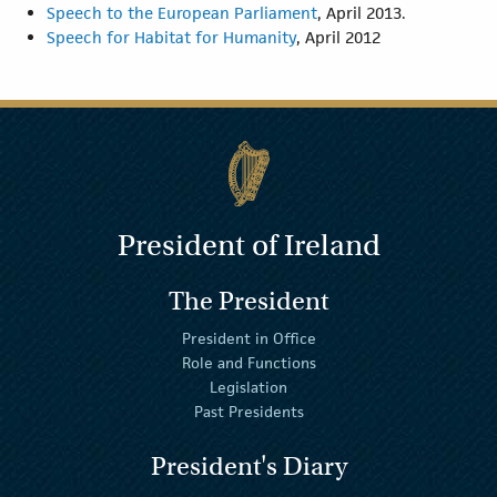
Speech to the European Parliament
, April 2013.
Speech for Habitat for Humanity
, April 2012
President of Ireland
The President
President in Office
Role and Functions
Legislation
Past Presidents
President's Diary