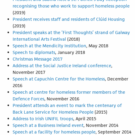
recognising those who work to support homeless people
(2019)
President receives staff and residents of Clúid Housing
(2019)
President speaks at the ‘First Thoughts’ strand of Galway
International Arts Festival
(2018)
Speech at the Mendicity Institution
, May 2018
Speech to diplomats
, January 2018
Christmas Message 2017
Address at the Social Justice Ireland conference
,
November 2017
Speech at Capuchin Centre for the Homeless
, December
2016
Speech at centre for homeless former members of the
Defence Forces
, November 2016
President attends an event to mark the centenary of
Back Lane Service for Homeless People
(2015)
Address to Irish UNIFIL troops
, April 2015
Speech at a Business Ireland event
, November 2014
Speech at a facility for homeless people
, September 2014