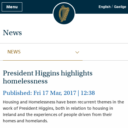
/
Menu
English
Gaeilge
News
NEWS
President Higgins highlights
homelessness
Published: Fri 17 Mar, 2017 | 12:38
Housing and Homelessness have been recurrent themes in the
work of President Higgins, both in relation to housing in
Ireland and the experiences of people driven from their
homes and homelands.