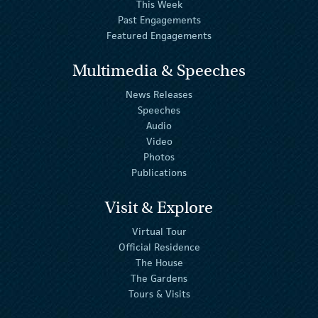
This Week
Past Engagements
Featured Engagements
Multimedia & Speeches
News Releases
Speeches
Audio
Video
Photos
Publications
Visit & Explore
Virtual Tour
Official Residence
The House
The Gardens
Tours & Visits