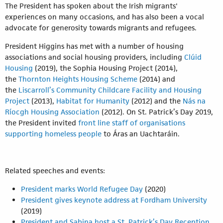
The President has spoken about the Irish migrants'
experiences on many occasions, and has also been a vocal
advocate for generosity towards migrants and refugees.
President Higgins has met with a number of housing
associations and social housing providers, including
Clúid
Housing
(2019), the Sophia Housing Project (2014),
the
Thornton Heights Housing Scheme
(2014) and
the
Liscarroll’s Community Childcare Facility and Housing
Project
(2013),
Habitat for Humanity
(2012) and the
Nás na
Ríocgh Housing Association
(2012). On St. Patrick’s Day 2019,
the President invited
front line staff of organisations
supporting homeless people
to Áras an Uachtaráin.
Related speeches and events:
President marks World Refugee Day
(2020)
President gives keynote address at Fordham University
(2019)
President and Sabina host a St. Patrick’s Day Reception