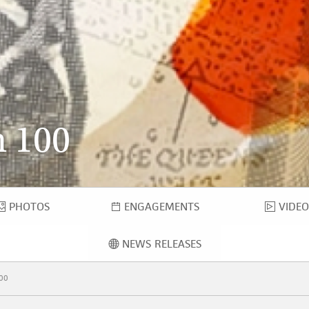
 100
PHOTOS
ENGAGEMENTS
VIDEO
PHOTOS
ENGAGEMENTS
VID
NEWS RELEASES
NEWS RELEASES
00