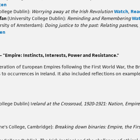
ten
ollege Dublin):
Worrying away at the Irish Revolution
Watch
,
Rea
ffan
(University College Dublin):
Reminding and Remembering
Wa
rsity of Amsterdam):
Doing justice to the past: Relating pastness,
ten
 "Empire: Instincts, Interests, Power and Resistance."
ation of European Empires following the First World War, the Bri
to occurrences in Ireland. It also included reflections on example
ollege Dublin) I
reland at the Crossroad, 1920-1921: Nation, Empire
ne's College, Cambridge):
Breaking down binaries: Empire, the Fi