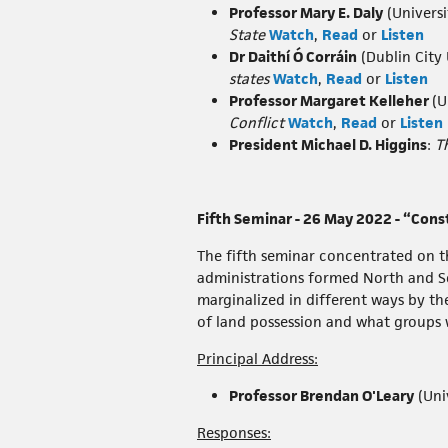
Professor Mary E. Daly
(Universi
State
Watch
,
Read
or
Listen
Dr Daithí Ó Corráin
(Dublin City 
states
Watch
,
Read
or
Listen
Professor Margaret Kelleher
(U
Conflict
Watch
,
Read
or
Listen
President Michael D. Higgins
:
T
Fifth Seminar - 26 May 2022 - “Cons
The fifth seminar concentrated on th
administrations formed North and Sout
marginalized in different ways by the
of land possession and what groups w
Principal Address:
Professor Brendan O'Leary
(Uni
Responses: