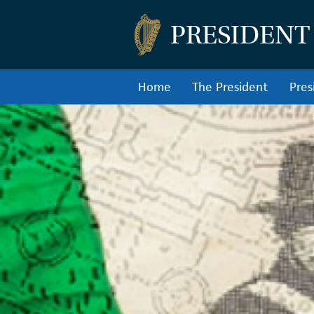
PRESIDENT
Home
The President
Pres