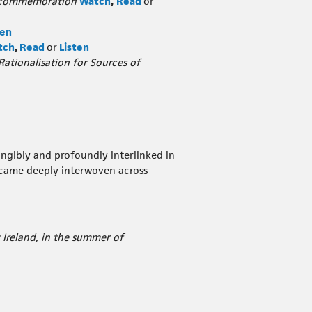
al commemoration
Watch
,
Read
or
ten
tch
,
Read
or
Listen
 Rationalisation for Sources of
tangibly and profoundly interlinked in
ecame deeply interwoven across
 Ireland, in the summer of