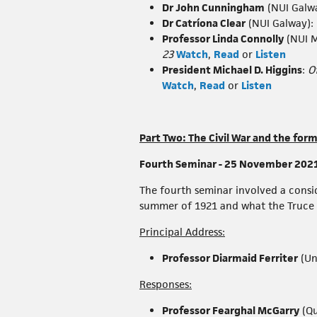
Dr John Cunningham
(NUI Galw
Dr Catríona Clear
(NUI Galway):
Professor Linda Connolly
(NUI 
23
Watch
,
Read
or
Listen
President Michael D. Higgins
:
O
Watch
,
Read
or
Listen
Part Two: The Civil War and the for
Fourth Seminar - 25 November 2021 -
The fourth seminar involved a consid
summer of 1921 and what the Truce me
Principal Address:
Professor Diarmaid Ferriter
(Un
Responses:
Professor Fearghal McGarry
(Qu