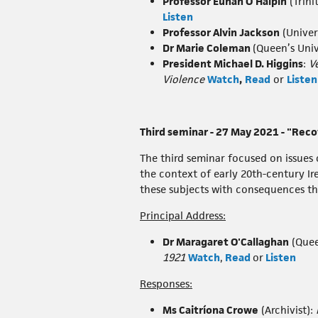
Professor Eunan O'Halpin
(Trini
Listen
Professor Alvin Jackson
(Univer
Dr Marie Coleman
(Queen’s Univ
President Michael D. Higgins
:
V
Violence
Watch
,
Read
or
Listen
Third seminar - 27 May 2021 - "Rec
The third seminar focused on issues o
the context of early 20th-century I
these subjects with consequences th
Principal Address:
Dr Maragaret O'Callaghan
(Quee
1921
Watch
,
Read
or
Listen
Responses:
Ms Caitríona Crowe
(Archivist):