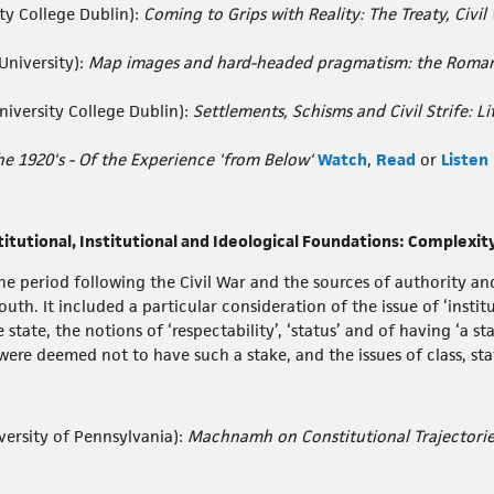
ty College Dublin):
Coming to Grips with Reality: The Treaty, Civil 
University):
Map images and hard-headed pragmatism: the Roman 
niversity College Dublin):
Settlements, Schisms and Civil Strife: L
he 1920's - Of the Experience 'from Below'
Watch
,
Read
or
Listen
titutional, Institutional and Ideological Foundations: Complexi
e period following the Civil War and the sources of authority an
h. It included a particular consideration of the issue of ‘institu
 state, the notions of ‘respectability’, ‘status’ and of having ‘a s
ere deemed not to have such a stake, and the issues of class, sta
versity of Pennsylvania):
Machnamh on Constitutional Trajectorie