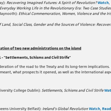
ay):
Recovering Imagined Futures: A Spirit of Revolution?
Watch
,
Everyday Working Life in the Revolutionary Era: Two Case Studie
Maynooth):
Ethical Commemoration, Women, Violence and the Iris
f Land, Social Class, Gender and the Sources of Violence: Recove
mation of two new administrations on the island
 "Settlements, Schisms and Civil Strife"
eration of the road to the Treaty and its long-term implications. 
ant, what prospects it opened, as well as the international aspect
iversity College Dublin):
Settlements, Schisms and Civil Strife
Wat
eens University Belfast):
Ireland's Global Revolution
Watch
,
Read