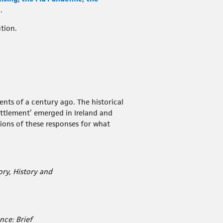
.
tion.
nts of a century ago. The historical
ettlement’ emerged in Ireland and
tions of these responses for what
ry, History and
nce: Brief