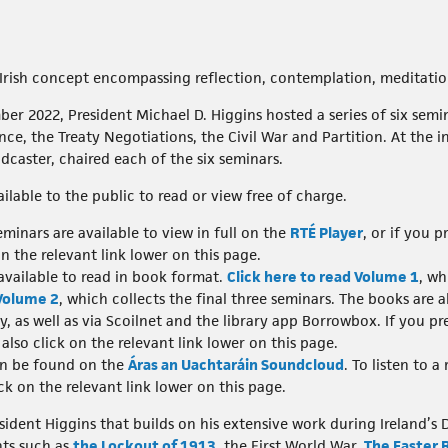
Irish concept encompassing reflection, contemplation, meditati
2022, President Michael D. Higgins hosted a series of six semina
e, the Treaty Negotiations, the Civil War and Partition. At the in
caster, chaired each of the six seminars.
ailable to the public to read or view free of charge.
minars are available to view in full on the
RTÉ Player
, or if you 
on the relevant link lower on this page.
 available to read in book format.
Click here to read Volume 1
, wh
 Volume 2
, which collects the final three seminars. The books are al
ry, as well as via Scoilnet and the library app Borrowbox. If you pr
also click on the relevant link lower on this page.
an be found on the
Áras an Uachtaráin Soundcloud
. To listen to 
ick on the relevant link lower on this page.
resident Higgins that builds on his extensive work during Irelan
ts such as
the Lockout of 1913
, the First World War,
The Easter 