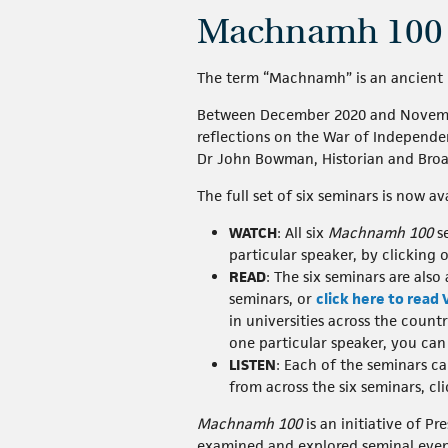
Machnamh 100
The term “Machnamh” is an ancient 
Between December 2020 and November 
reflections on the War of Independenc
Dr John Bowman, Historian and Broad
The full set of six seminars is now av
WATCH
: All six
Machnamh 100
se
particular speaker, by clicking 
READ
: The six seminars are also
seminars, or
click here to read
in universities across the count
one particular speaker, you can 
LISTEN
: Each of the seminars c
from across the six seminars, cl
Machnamh 100
is an initiative of P
examined and explored seminal even