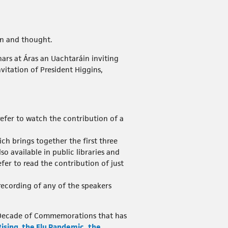
on and thought.
rs at Áras an Uachtaráin inviting
vitation of President Higgins,
prefer to watch the contribution of a
ich brings together the first three
so available in public libraries and
efer to read the contribution of just
a recording of any of the speakers
d’s Decade of Commemorations that has
Rising
,
the Flu Pandemic
,
the