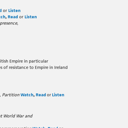
d
or
Listen
tch
,
Read
or
Listen
 presence,
tish Empire in particular
s of resistance to Empire in Ireland
, Partition
Watch
,
Read
or
Listen
rst World War and