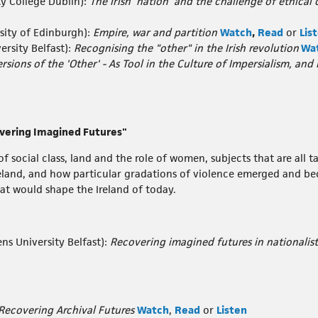
ty College Dublin):
The Irish 'nation' and the challenge of ethic
sity of Edinburgh):
Empire, war and partition
Watch
,
Read
or
Lis
ersity Belfast):
Recognising the "other" in the Irish revolution
Wa
ersions of the 'Other' - As Tool in the Culture of Impersialism, and
overing Imagined Futures"
f social class, land and the role of women, subjects that are all 
reland, and how particular gradations of violence emerged and b
at would shape the Ireland of today.
ns University Belfast):
Recovering imagined futures in nationalist
Recovering Archival Futures
Watch
,
Read
or
Listen