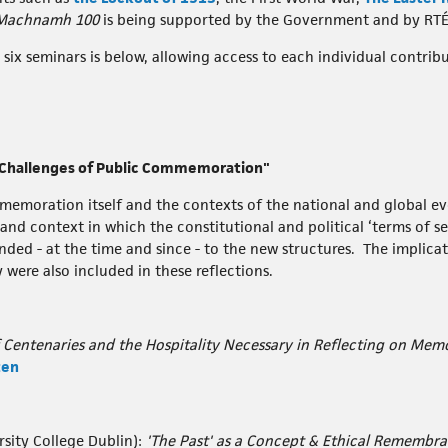
Machnamh 100
is being supported by the Government and by RTÉ
six seminars is below, allowing access to each individual contribu
 "Challenges of Public Commemoration"
emoration itself and the contexts of the national and global eve
 and context in which the constitutional and political ‘terms of s
nded - at the time and since - to the new structures. The implica
ere also included in these reflections.
 Centenaries and the Hospitality Necessary in Reflecting on Memo
ten
sity College Dublin):
'The Past' as a Concept & Ethical Remembra