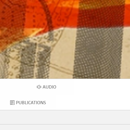
AUDIO
EO
AUDIO
PUBLICATIONS
PUBLICATIONS