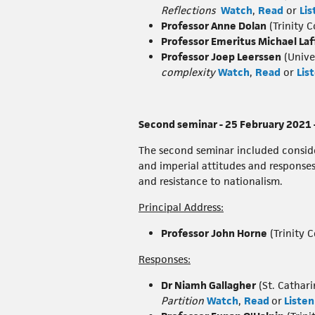
Reflections
Watch
,
Read
or
Lis
Professor Anne Dolan
(Trinity C
Professor Emeritus Michael La
Professor Joep Leerssen
(Unive
complexity
Watch
,
Read
or
Lis
Second seminar - 25 February 2021 –
The second seminar included consider
and imperial attitudes and responses 
and resistance to nationalism.
Principal Address:
Professor John Horne
(Trinity C
Responses:
Dr Niamh Gallagher
(St. Cathari
Partition
Watch
,
Read
or
Listen