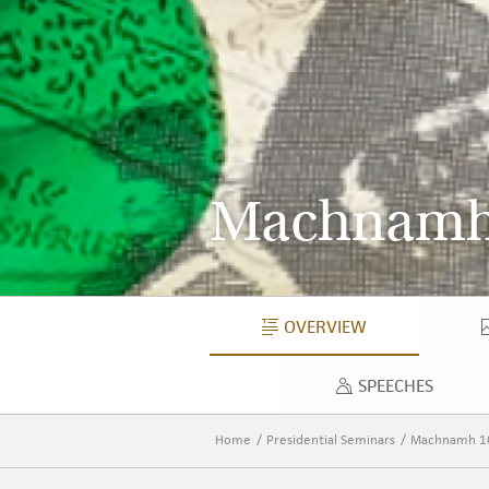
Machnamh
OVERVIEW
OVERVIEW
SPEECHES
SPEECH
Home
Presidential Seminars
Machnamh 1