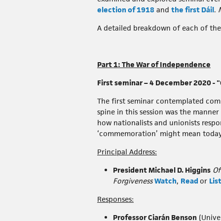
election of 1918
and
the first Dáil
.
A detailed breakdown of each of the 
Part 1: The War of Independence
First seminar – 4 December 2020 -
The first seminar contemplated comm
spine in this session was the manner
how nationalists and unionists respo
‘commemoration’ might mean today w
Principal Address:
President Michael D. Higgins
Of
Forgiveness
Watch
,
Read
or
Lis
Responses:
Professor Ciarán Benson
(Univer