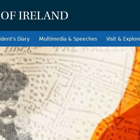
 OF IRELAND
ident's Diary
Multimedia & Speeches
Visit & Explor