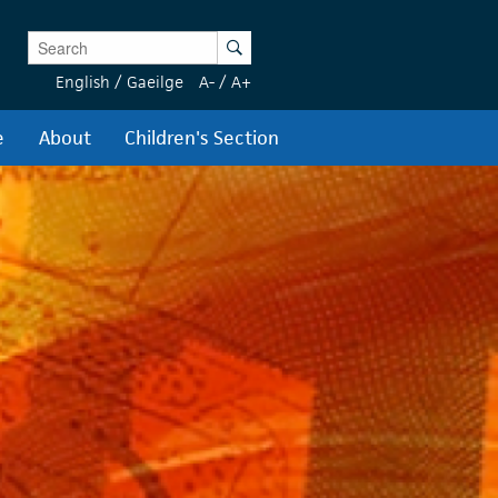
Enter Keywords
Search
English
/
Gaeilge
A-
/
A+
e
About
Children's Section