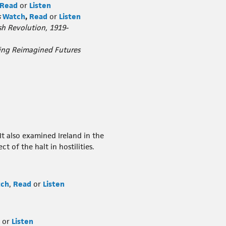
Read
or
Listen
s
Watch
,
Read
or
Listen
h Revolution, 1919-
ring Reimagined Futures
It also examined Ireland in the
 of the halt in hostilities.
ch
,
Read
or
Listen
or
Listen