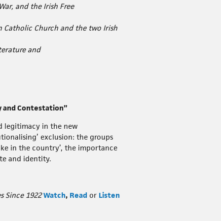
War, and the Irish Free
Catholic Church and the two Irish
iterature and
ty and Contestation”
d legitimacy in the new
tionalising’ exclusion: the groups
take in the country’, the importance
te and identity.
s Since 1922
Watch
,
Read
or
Listen