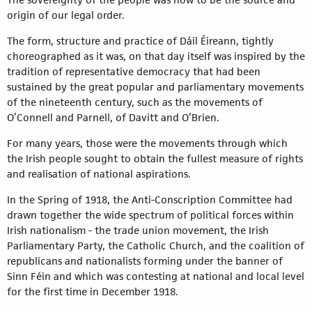
origin of our legal order.
The form, structure and practice of Dáil Éireann, tightly
choreographed as it was, on that day itself was inspired by the
tradition of representative democracy that had been
sustained by the great popular and parliamentary movements
of the nineteenth century, such as the movements of
O’Connell and Parnell, of Davitt and O’Brien.
For many years, those were the movements through which
the Irish people sought to obtain the fullest measure of rights
and realisation of national aspirations.
In the Spring of 1918, the Anti-Conscription Committee had
drawn together the wide spectrum of political forces within
Irish nationalism - the trade union movement, the Irish
Parliamentary Party, the Catholic Church, and the coalition of
republicans and nationalists forming under the banner of
Sinn Féin and which was contesting at national and local level
for the first time in December 1918.