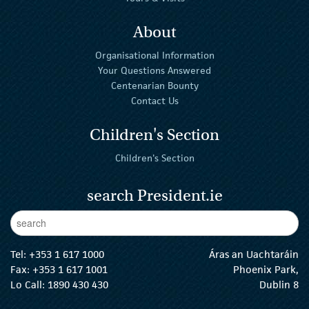
About
Organisational Information
Your Questions Answered
Centenarian Bounty
Contact Us
Children's Section
Children's Section
search President.ie
Enter Keywords
sear
Tel:
+353 1 617 1000
Áras an Uachtaráin
Fax: +353 1 617 1001
Phoenix Park,
Lo Call: 1890 430 430
Dublin 8