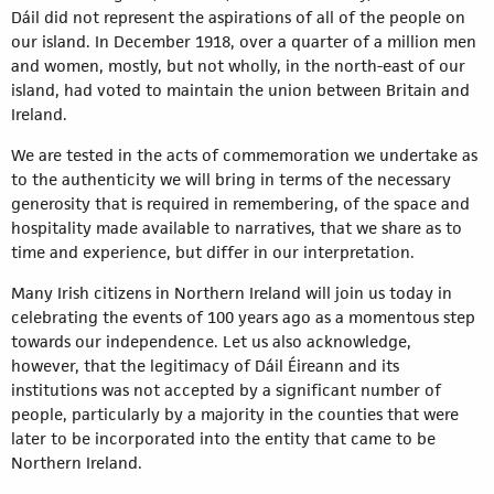
Dáil did not represent the aspirations of all of the people on
our island. In December 1918, over a quarter of a million men
and women, mostly, but not wholly, in the north-east of our
island, had voted to maintain the union between Britain and
Ireland.
We are tested in the acts of commemoration we undertake as
to the authenticity we will bring in terms of the necessary
generosity that is required in remembering, of the space and
hospitality made available to narratives, that we share as to
time and experience, but differ in our interpretation.
Many Irish citizens in Northern Ireland will join us today in
celebrating the events of 100 years ago as a momentous step
towards our independence. Let us also acknowledge,
however, that the legitimacy of Dáil Éireann and its
institutions was not accepted by a significant number of
people, particularly by a majority in the counties that were
later to be incorporated into the entity that came to be
Northern Ireland.