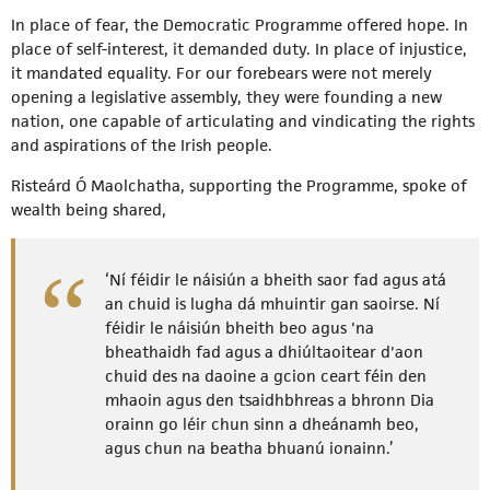
In place of fear, the Democratic Programme offered hope. In
place of self-interest, it demanded duty. In place of injustice,
it mandated equality. For our forebears were not merely
opening a legislative assembly, they were founding a new
nation, one capable of articulating and vindicating the rights
and aspirations of the Irish people.
Risteárd Ó Maolchatha, supporting the Programme, spoke of
wealth being shared,
‘Ní féidir le náisiún a bheith saor fad agus atá
an chuid is lugha dá mhuintir gan saoirse. Ní
féidir le náisiún bheith beo agus 'na
bheathaidh fad agus a dhiúltaoitear d'aon
chuid des na daoine a gcion ceart féin den
mhaoin agus den tsaidhbhreas a bhronn Dia
orainn go léir chun sinn a dheánamh beo,
agus chun na beatha bhuanú ionainn.’