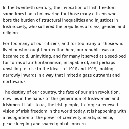
In the twentieth century, the invocation of Irish freedom
sometimes had a hollow ring for those many citizens who
bore the burden of structural inequalities and injustices in
Irish society, who suffered the prejudices of class, gender, and
religion.
For too many of our citizens, and for too many of those who
lived or who sought protection here, our republic was or
became cold, uninviting, and for many it served as a seed-bed
for forms of authoritarianism, incapable of, and perhaps
unwilling to, rise to the ideals of 1916 and 1919, looking
narrowly inwards in a way that limited a gaze outwards and
northwards.
The destiny of our country, the fate of our Irish revolution,
now lies in the hands of this generation of Irishwomen and
Irishmen. It falls to us, the Irish people, to forge a renewed
vision of Irish freedom in the world today. It is happening with
a recognition of the power of creativity in arts, science,
peace-keeping and shared global concern.