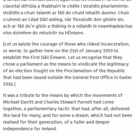
claontaí difriúla a thabhairt le chéile i straitéis pharlaiminte:
stráitéis a chuir talamh ar fáil do chuid mhaith daoine. Chuir
cruinniú an Céad Dáil aisling, nár fíoraíodh don ghlúin sin,
ach ar fáil do’n glúin a tháinig in a ndiaidh le neamhspleáchas
níos doimhne do mhuintir na hÉireann.
[Let us salute the courage of those who risked incarceration,
or worse, to gather here on the 21st of January 1919 to
establish the First Dáil Éireann. Let us recognise that they
chose a parliament as the means to vindicate the legitimacy
of an election fought on the Proclamation of the Republic
that had been issued outside the General Post Office in Easter
1916.]
It was a tribute to the means by which the movements of
Michael Davitt and Charles Stewart Parnell had come
together, a parliamentary tactic that had, after all, delivered
the land for many, and for some a dream, which had not been
realised for their generation, of a fuller and deeper
independence for Ireland.