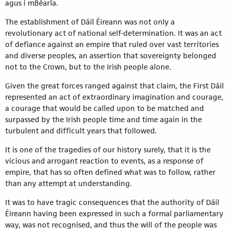
agus i mBéarla.
The establishment of Dáil Éireann was not only a
revolutionary act of national self-determination. It was an act
of defiance against an empire that ruled over vast territories
and diverse peoples, an assertion that sovereignty belonged
not to the Crown, but to the Irish people alone.
Given the great forces ranged against that claim, the First Dáil
represented an act of extraordinary imagination and courage,
a courage that would be called upon to be matched and
surpassed by the Irish people time and time again in the
turbulent and difficult years that followed.
It is one of the tragedies of our history surely, that it is the
vicious and arrogant reaction to events, as a response of
empire, that has so often defined what was to follow, rather
than any attempt at understanding.
It was to have tragic consequences that the authority of Dáil
Éireann having been expressed in such a formal parliamentary
way, was not recognised, and thus the will of the people was