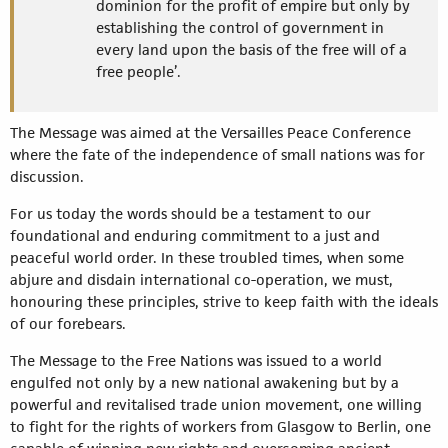
dominion for the profit of empire but only by
establishing the control of government in
every land upon the basis of the free will of a
free people’.
The Message was aimed at the Versailles Peace Conference
where the fate of the independence of small nations was for
discussion.
For us today the words should be a testament to our
foundational and enduring commitment to a just and
peaceful world order. In these troubled times, when some
abjure and disdain international co-operation, we must,
honouring these principles, strive to keep faith with the ideals
of our forebears.
The Message to the Free Nations was issued to a world
engulfed not only by a new national awakening but by a
powerful and revitalised trade union movement, one willing
to fight for the rights of workers from Glasgow to Berlin, one