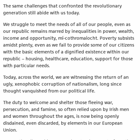
The same challenges that confronted the revolutionary
generation still abide with us today.
We struggle to meet the needs of all of our people, even as
our republic remains marred by inequalities in power, wealth,
income and opportunity, mí-cothromaíocht. Poverty subsists
amidst plenty, even as we fail to provide some of our citizens
with the basic elements of a dignified existence within our
republic – housing, healthcare, education, support for those
with particular needs.
Today, across the world, we are witnessing the return of an
ugly, xenophobic corruption of nationalism, long since
thought vanquished from our political life.
The duty to welcome and shelter those fleeing war,
persecution, and famine, so often relied upon by Irish men
and women throughout the ages, is now being openly
disdained, even discarded, by elements in our European
Union.