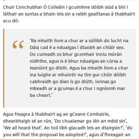
Chuir Conchubhar Ó Coileáin i gcuimhne dóibh siúd a bhí i
láthair an suntas a bhain leis sin a raibh gealltanas á thabhairt
acu dó:
‘Ba mhaith liom a chur ar a súilibh do lucht na
Dála cad é a ndualgas i dtaobh an chláir seo.
Do cuireadh os bhur gcomhair inniu mórán
nidhthe, agus is é bhur ndualgas an cúrsa a
leanúint go dlúth. Agus ba mhaith liom a chur
ina luighe ar mhuintir na tíre gur chóir dóibh
cabhraidh go dian is go dlúth, ionnas go
mbeadh ar a gcumas é a chur i ngníomh mar
ba cheart.’
Agus freagra á thabhairt ag an gCeann Comhairle,
dhearbhaigh sé an rún, ‘Do chualamar go léir an méid sin’,
‘We all heard that’. An toil libh glacadh leis an dtairgsin?’, ‘do
you will that the proposal be adopted?’, agus d’fhreagair an