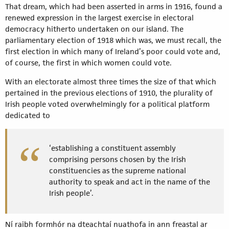
That dream, which had been asserted in arms in 1916, found a
renewed expression in the largest exercise in electoral
democracy hitherto undertaken on our island. The
parliamentary election of 1918 which was, we must recall, the
first election in which many of Ireland’s poor could vote and,
of course, the first in which women could vote.
With an electorate almost three times the size of that which
pertained in the previous elections of 1910, the plurality of
Irish people voted overwhelmingly for a political platform
dedicated to
‘establishing a constituent assembly
comprising persons chosen by the Irish
constituencies as the supreme national
authority to speak and act in the name of the
Irish people’.
Ní raibh formhór na dteachtaí nuathofa in ann freastal ar