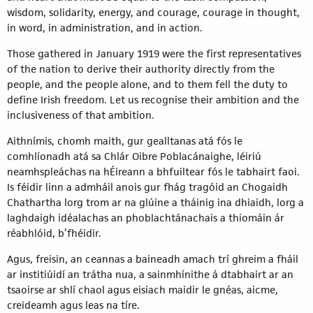
wisdom, solidarity, energy, and courage, courage in thought,
in word, in administration, and in action.
Those gathered in January 1919 were the first representatives
of the nation to derive their authority directly from the
people, and the people alone, and to them fell the duty to
define Irish freedom. Let us recognise their ambition and the
inclusiveness of that ambition.
Aithnímis, chomh maith, gur gealltanas atá fós le
comhlíonadh atá sa Chlár Oibre Poblacánaighe, léiriú
neamhspleáchas na hÉireann a bhfuiltear fós le tabhairt faoi.
Is féidir linn a admháil anois gur fhág tragóid an Chogaidh
Chathartha lorg trom ar na glúine a tháinig ina dhiaidh, lorg a
laghdaigh idéalachas an phoblachtánachais a thiomáin ár
réabhlóid, b’fhéidir.
Agus, freisin, an ceannas a baineadh amach trí ghreim a fháil
ar institiúidí an trátha nua, a sainmhínithe á dtabhairt ar an
tsaoirse ar shlí chaol agus eisiach maidir le gnéas, aicme,
creideamh agus leas na tíre.