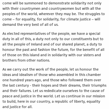
come will be summoned to demonstrate solidarity not only
with their countrymen and countrywomen but with all the
peoples of the world, wherever they may be. The struggles to
come – for equality, for solidarity, for climate justice – will
demand the very best of all of us.
As elected representatives of the people, we have a special
duty in all of this, a duty not only to our constituents but to
all the people of Ireland and of our shared planet, a duty to
honour the past and fashion the future, for the benefit of all
of those on this island and in solidarity with our sisters and
brothers from other nations.
As we carry out the work of the people, let us honour the
ideas and idealism of those who assembled in this chamber
one hundred years ago, and those who followed them over
the last century - their hopes and their dreams, their triumphs
and their failures. Let us rededicate ourselves to the cause of
peace and justice in the world. Let us continue in our mission
to build, here in our country, a republic of liberty, equality
and justice for all.