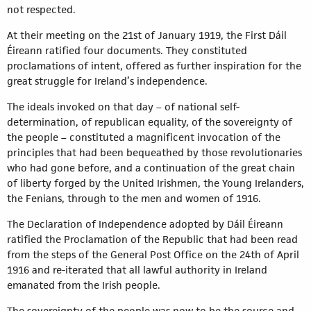
not respected.
At their meeting on the 21st of January 1919, the First Dáil
Éireann ratified four documents. They constituted
proclamations of intent, offered as further inspiration for the
great struggle for Ireland’s independence.
The ideals invoked on that day – of national self-
determination, of republican equality, of the sovereignty of
the people – constituted a magnificent invocation of the
principles that had been bequeathed by those revolutionaries
who had gone before, and a continuation of the great chain
of liberty forged by the United Irishmen, the Young Irelanders,
the Fenians, through to the men and women of 1916.
The Declaration of Independence adopted by Dáil Éireann
ratified the Proclamation of the Republic that had been read
from the steps of the General Post Office on the 24th of April
1916 and re-iterated that all lawful authority in Ireland
emanated from the Irish people.
The sovereignty of the people was now to be the source and