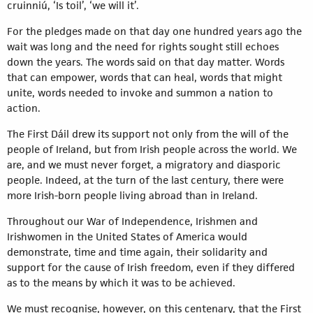
cruinniú, ‘Is toil’, ‘we will it’.
For the pledges made on that day one hundred years ago the
wait was long and the need for rights sought still echoes
down the years. The words said on that day matter. Words
that can empower, words that can heal, words that might
unite, words needed to invoke and summon a nation to
action.
The First Dáil drew its support not only from the will of the
people of Ireland, but from Irish people across the world. We
are, and we must never forget, a migratory and diasporic
people. Indeed, at the turn of the last century, there were
more Irish-born people living abroad than in Ireland.
Throughout our War of Independence, Irishmen and
Irishwomen in the United States of America would
demonstrate, time and time again, their solidarity and
support for the cause of Irish freedom, even if they differed
as to the means by which it was to be achieved.
We must recognise, however, on this centenary, that the First