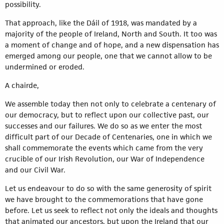
possibility.
That approach, like the Dáil of 1918, was mandated by a
majority of the people of Ireland, North and South. It too was
a moment of change and of hope, and a new dispensation has
emerged among our people, one that we cannot allow to be
undermined or eroded.
A chairde,
We assemble today then not only to celebrate a centenary of
our democracy, but to reflect upon our collective past, our
successes and our failures. We do so as we enter the most
difficult part of our Decade of Centenaries, one in which we
shall commemorate the events which came from the very
crucible of our Irish Revolution, our War of Independence
and our Civil War.
Let us endeavour to do so with the same generosity of spirit
we have brought to the commemorations that have gone
before. Let us seek to reflect not only the ideals and thoughts
that animated our ancestors, but upon the Ireland that our