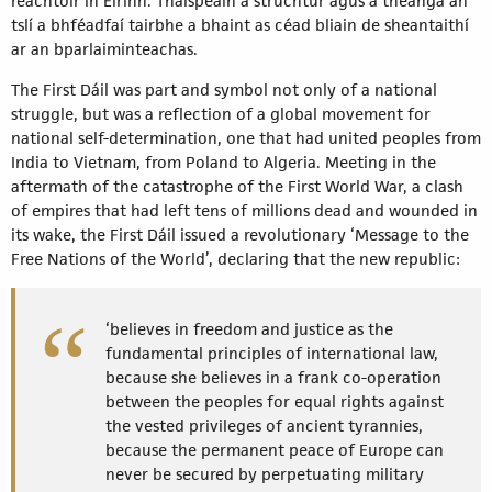
reachtóir in Éirinn. Thaispeáin a struchtúr agus a theanga an
tslí a bhféadfaí tairbhe a bhaint as céad bliain de sheantaithí
ar an bparlaiminteachas.
The First Dáil was part and symbol not only of a national
struggle, but was a reflection of a global movement for
national self-determination, one that had united peoples from
India to Vietnam, from Poland to Algeria. Meeting in the
aftermath of the catastrophe of the First World War, a clash
of empires that had left tens of millions dead and wounded in
its wake, the First Dáil issued a revolutionary ‘Message to the
Free Nations of the World’, declaring that the new republic:
‘believes in freedom and justice as the
fundamental principles of international law,
because she believes in a frank co-operation
between the peoples for equal rights against
the vested privileges of ancient tyrannies,
because the permanent peace of Europe can
never be secured by perpetuating military