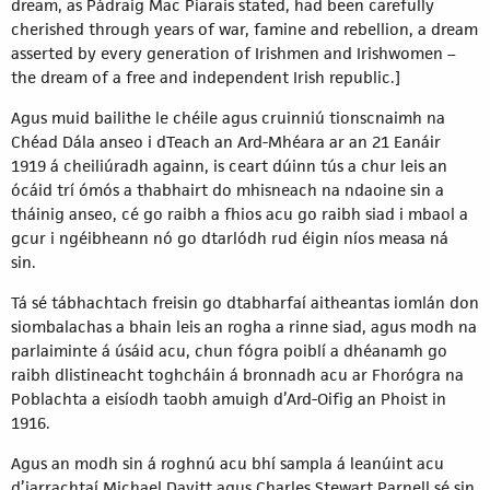
dream, as Pádraig Mac Piarais stated, had been carefully
cherished through years of war, famine and rebellion, a dream
asserted by every generation of Irishmen and Irishwomen –
the dream of a free and independent Irish republic.]
Agus muid bailithe le chéile agus cruinniú tionscnaimh na
Chéad Dála anseo i dTeach an Ard-Mhéara ar an 21 Eanáir
1919 á cheiliúradh againn, is ceart dúinn tús a chur leis an
ócáid trí ómós a thabhairt do mhisneach na ndaoine sin a
tháinig anseo, cé go raibh a fhios acu go raibh siad i mbaol a
gcur i ngéibheann nó go dtarlódh rud éigin níos measa ná
sin.
Tá sé tábhachtach freisin go dtabharfaí aitheantas iomlán don
siombalachas a bhain leis an rogha a rinne siad, agus modh na
parlaiminte á úsáid acu, chun fógra poiblí a dhéanamh go
raibh dlistineacht toghcháin á bronnadh acu ar Fhorógra na
Poblachta a eisíodh taobh amuigh d’Ard-Oifig an Phoist in
1916.
Agus an modh sin á roghnú acu bhí sampla á leanúint acu
d’iarrachtaí Michael Davitt agus Charles Stewart Parnell sé sin