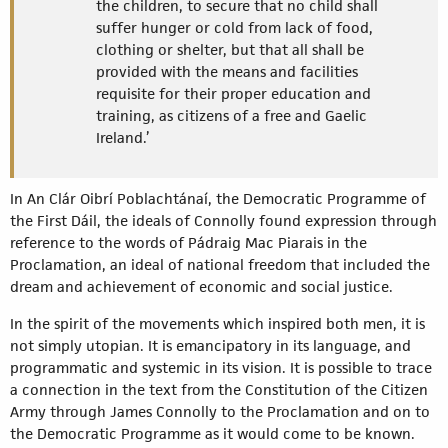
the children, to secure that no child shall
suffer hunger or cold from lack of food,
clothing or shelter, but that all shall be
provided with the means and facilities
requisite for their proper education and
training, as citizens of a free and Gaelic
Ireland.’
In An Clár Oibrí Poblachtánaí, the Democratic Programme of
the First Dáil, the ideals of Connolly found expression through
reference to the words of Pádraig Mac Piarais in the
Proclamation, an ideal of national freedom that included the
dream and achievement of economic and social justice.
In the spirit of the movements which inspired both men, it is
not simply utopian. It is emancipatory in its language, and
programmatic and systemic in its vision. It is possible to trace
a connection in the text from the Constitution of the Citizen
Army through James Connolly to the Proclamation and on to
the Democratic Programme as it would come to be known.