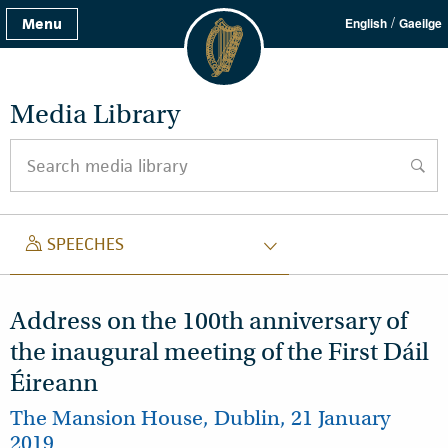
/
Menu
English
Gaeilge
Media Library
Search media library
searc
SPEECH
SPEECHES
Address on the 100th anniversary of
the inaugural meeting of the First Dáil
Éireann
The Mansion House, Dublin, 21 January
2019