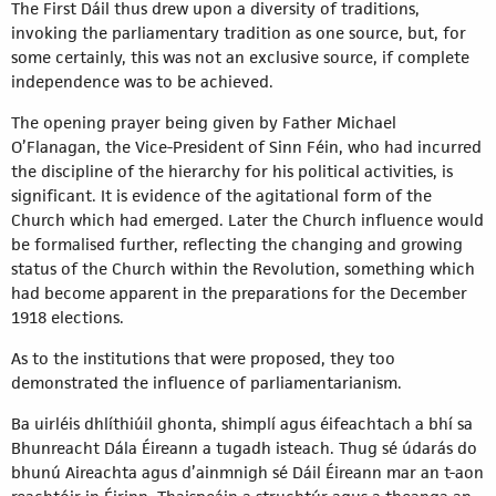
The First Dáil thus drew upon a diversity of traditions,
invoking the parliamentary tradition as one source, but, for
some certainly, this was not an exclusive source, if complete
independence was to be achieved.
The opening prayer being given by Father Michael
O’Flanagan, the Vice-President of Sinn Féin, who had incurred
the discipline of the hierarchy for his political activities, is
significant. It is evidence of the agitational form of the
Church which had emerged. Later the Church influence would
be formalised further, reflecting the changing and growing
status of the Church within the Revolution, something which
had become apparent in the preparations for the December
1918 elections.
As to the institutions that were proposed, they too
demonstrated the influence of parliamentarianism.
Ba uirléis dhlíthiúil ghonta, shimplí agus éifeachtach a bhí sa
Bhunreacht Dála Éireann a tugadh isteach. Thug sé údarás do
bhunú Aireachta agus d’ainmnigh sé Dáil Éireann mar an t-aon