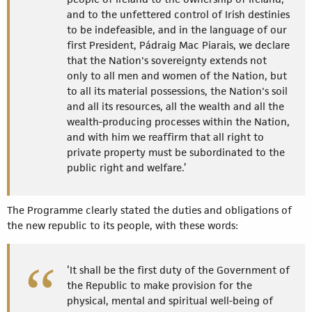
and to the unfettered control of Irish destinies
to be indefeasible, and in the language of our
first President, Pádraig Mac Piarais, we declare
that the Nation's sovereignty extends not
only to all men and women of the Nation, but
to all its material possessions, the Nation's soil
and all its resources, all the wealth and all the
wealth-producing processes within the Nation,
and with him we reaffirm that all right to
private property must be subordinated to the
public right and welfare.’
The Programme clearly stated the duties and obligations of
the new republic to its people, with these words:
‘It shall be the first duty of the Government of
the Republic to make provision for the
physical, mental and spiritual well-being of