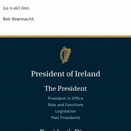
Go n-eirí linn.
Beir Beannacht.
President of Ireland
The President
President in Office
Role and Functions
Legislation
Past Presidents