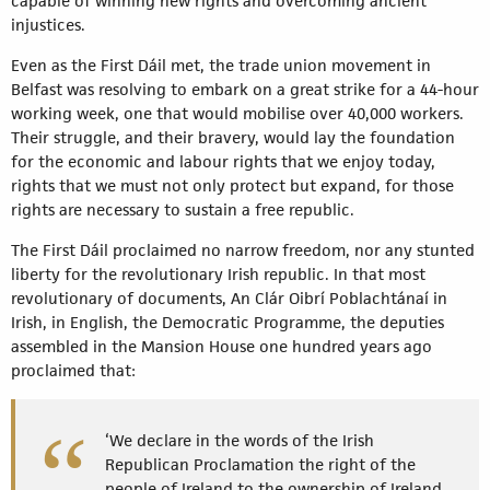
capable of winning new rights and overcoming ancient
injustices.
Even as the First Dáil met, the trade union movement in
Belfast was resolving to embark on a great strike for a 44-hour
working week, one that would mobilise over 40,000 workers.
Their struggle, and their bravery, would lay the foundation
for the economic and labour rights that we enjoy today,
rights that we must not only protect but expand, for those
rights are necessary to sustain a free republic.
The First Dáil proclaimed no narrow freedom, nor any stunted
liberty for the revolutionary Irish republic. In that most
revolutionary of documents, An Clár Oibrí Poblachtánaí in
Irish, in English, the Democratic Programme, the deputies
assembled in the Mansion House one hundred years ago
proclaimed that:
‘We declare in the words of the Irish
Republican Proclamation the right of the
people of Ireland to the ownership of Ireland,