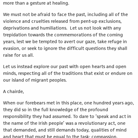
more than a gesture at healing.
We must not be afraid to face the past, including all of the
violence and cruelties released from pent-up exclusions,
deprivations and humiliations. Let us not look with any
trepidation towards the commemorations of the coming
years, lest we be tempted to avert our gaze, take refuge in
evasion, or seek to ignore the difficult questions they shall
raise for us all.
Let us instead explore our past with open hearts and open
minds, respecting all of the traditions that exist or endure on
our island of migrant peoples.
A chairde,
When our forebears met in this place, one hundred years ago,
they did so in the full knowledge of the profound
responsibility they had assumed. To dare to ‘speak and act in
the name of the Irish people’ was a revolutionary act, one
that demanded, and still demands today, qualities of mind
and heart that must be equal to the task: compassion,