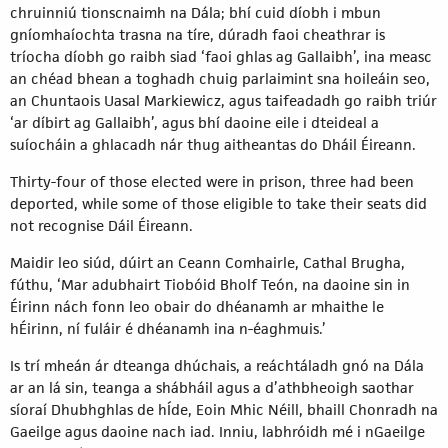
chruinniú tionscnaimh na Dála; bhí cuid díobh i mbun
gníomhaíochta trasna na tíre, dúradh faoi cheathrar is
tríocha díobh go raibh siad ‘faoi ghlas ag Gallaibh’, ina measc
an chéad bhean a toghadh chuig parlaimint sna hoileáin seo,
an Chuntaois Uasal Markiewicz, agus taifeadadh go raibh triúr
‘ar díbirt ag Gallaibh’, agus bhí daoine eile i dteideal a
suíocháin a ghlacadh nár thug aitheantas do Dháil Éireann.
Thirty-four of those elected were in prison, three had been
deported, while some of those eligible to take their seats did
not recognise Dáil Éireann.
Maidir leo siúd, dúirt an Ceann Comhairle, Cathal Brugha,
fúthu, ‘Mar adubhairt Tiobóid Bholf Teón, na daoine sin in
Éirinn nách fonn leo obair do dhéanamh ar mhaithe le
hÉirinn, ní fuláir é dhéanamh ina n-éaghmuis.’
Is trí mheán ár dteanga dhúchais, a reáchtáladh gnó na Dála
ar an lá sin, teanga a shábháil agus a d’athbheoigh saothar
síoraí Dhubhghlas de hÍde, Eoin Mhic Néill, bhaill Chonradh na
Gaeilge agus daoine nach iad. Inniu, labhróidh mé i nGaeilge