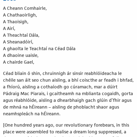
A Cheann Comhairle,
A Chathaoirligh,
A Thaoisigh,
A Airí,
A Theachtaí Dála,
A Sheanadóirí,
A ghaolta le Teachtaí na Céad Dála
A dhaoine uaisle,
A chairde Gael,
Céad bliain ó shin, chruinnigh ár sinsir reabhlóideacha le
chéile san áit seo chun aisling, a bhí coiscthe ar feadh i bhfad,
a fhíorú, aisling a cothaíodh go cúramach, mar a dúirt
Pádraig Mac Piarais, i gcaitheamh na mblianta cogaidh, gorta
agus réabhlóide, aisling a dhearbhaigh gach glúin d’fhir agus
de mhná na hÉireann – aisling de phoblacht shaor agus
neamhspleách na hÉireann.
[One hundred years ago, our revolutionary forebears, in this
place were assembled to realise a dream long suppressed, a