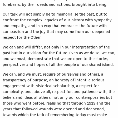
forebears, by their deeds and actions, brought into being.
Our task will not simply be to memorialise the past, but to
confront the complex legacies of our history with sympathy
and empathy, and in a way that embraces the future with
compassion and the joy that may come from our deepened
respect for the Other.
We can and will differ, not only in our interpretation of the
past but in our vision for the future. Even as we do so, we can,
and we must, demonstrate that we are open to the stories,
perspectives and hopes of all the people of our shared island.
We can, and we must, require of ourselves and others, a
transparency of purpose, an honesty of intent, a serious
engagement with historical scholarship, a respect for
complexity, and, above all, respect for, and patience with, the
beliefs and ideas of others, not only our contemporaries but
those who went before, realising that through 1919 and the
years that followed wounds were opened and deepened,
towards which the task of remembering today must make