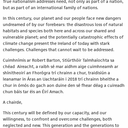
True nationalism addresses need, not only as part of a nation,
but as part of an international family of nations.
In this century, our planet and our people face new dangers
undreamed of by our forebears: the disastrous loss of natural
habitats and species both here and across our shared and
vulnerable planet; and the potentially catastrophic effects of
climate change present the Ireland of today with stark
challenges. Challenges that cannot wait to be addressed.
Cuimhnímis ar Robert Barton, Stiúrthóir Talmhaíochta sa
chéad Aireacht, a raibh sé mar aidhm aige cuimhneamh ar
shínitheoirí an Fhorógra trí chrainn a chur, traidisiún a
leanamar in Áras an Uachtaráin i 2018 trí chrainn bheithe a
chur in ómós do gach aon duine den sé fhear déag a cuireadh
chun báis tar éis an Éirí Amach.
A chairde,
This century will be defined by our capacity, and our
willingness, to confront and overcome challenges, both
neglected and new. This generation and the generations to