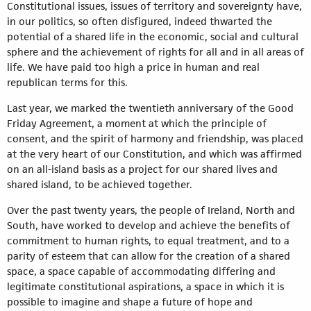
Constitutional issues, issues of territory and sovereignty have,
in our politics, so often disfigured, indeed thwarted the
potential of a shared life in the economic, social and cultural
sphere and the achievement of rights for all and in all areas of
life. We have paid too high a price in human and real
republican terms for this.
Last year, we marked the twentieth anniversary of the Good
Friday Agreement, a moment at which the principle of
consent, and the spirit of harmony and friendship, was placed
at the very heart of our Constitution, and which was affirmed
on an all-island basis as a project for our shared lives and
shared island, to be achieved together.
Over the past twenty years, the people of Ireland, North and
South, have worked to develop and achieve the benefits of
commitment to human rights, to equal treatment, and to a
parity of esteem that can allow for the creation of a shared
space, a space capable of accommodating differing and
legitimate constitutional aspirations, a space in which it is
possible to imagine and shape a future of hope and