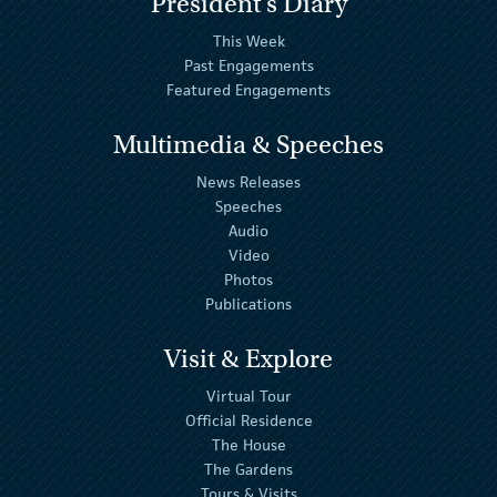
President's Diary
This Week
Past Engagements
Featured Engagements
Multimedia & Speeches
News Releases
Speeches
Audio
Video
Photos
Publications
Visit & Explore
Virtual Tour
Official Residence
The House
The Gardens
Tours & Visits