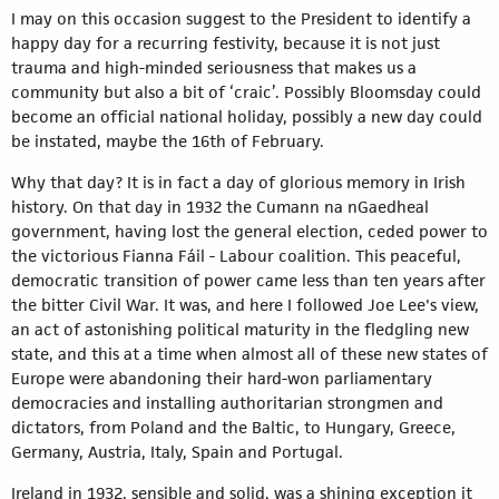
I may on this occasion suggest to the President to identify a
happy day for a recurring festivity, because it is not just
trauma and high-minded seriousness that makes us a
community but also a bit of ‘craic’. Possibly Bloomsday could
become an official national holiday, possibly a new day could
be instated, maybe the 16th of February.
Why that day? It is in fact a day of glorious memory in Irish
history. On that day in 1932 the Cumann na nGaedheal
government, having lost the general election, ceded power to
the victorious Fianna Fáil - Labour coalition. This peaceful,
democratic transition of power came less than ten years after
the bitter Civil War. It was, and here I followed Joe Lee's view,
an act of astonishing political maturity in the fledgling new
state, and this at a time when almost all of these new states of
Europe were abandoning their hard-won parliamentary
democracies and installing authoritarian strongmen and
dictators, from Poland and the Baltic, to Hungary, Greece,
Germany, Austria, Italy, Spain and Portugal.
Ireland in 1932, sensible and solid, was a shining exception it