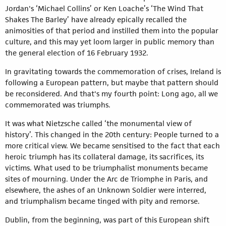
Jordan's ‘Michael Collins’ or Ken Loache’s ‘The Wind That
Shakes The Barley’ have already epically recalled the
animosities of that period and instilled them into the popular
culture, and this may yet loom larger in public memory than
the general election of 16 February 1932.
In gravitating towards the commemoration of crises, Ireland is
following a European pattern, but maybe that pattern should
be reconsidered. And that's my fourth point: Long ago, all we
commemorated was triumphs.
It was what Nietzsche called ‘the monumental view of
history’. This changed in the 20th century: People turned to a
more critical view. We became sensitised to the fact that each
heroic triumph has its collateral damage, its sacrifices, its
victims. What used to be triumphalist monuments became
sites of mourning. Under the Arc de Triomphe in Paris, and
elsewhere, the ashes of an Unknown Soldier were interred,
and triumphalism became tinged with pity and remorse.
Dublin, from the beginning, was part of this European shift