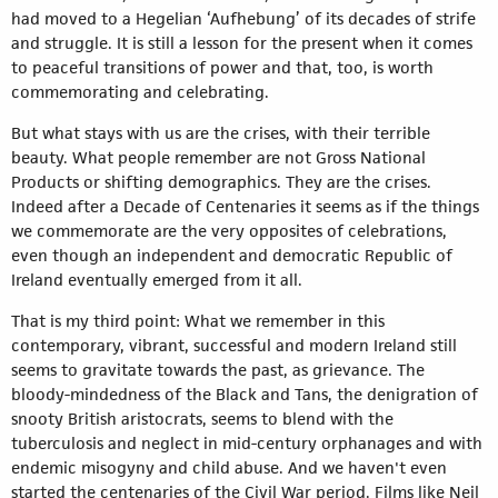
had moved to a Hegelian ‘Aufhebung’ of its decades of strife
and struggle. It is still a lesson for the present when it comes
to peaceful transitions of power and that, too, is worth
commemorating and celebrating.
But what stays with us are the crises, with their terrible
beauty. What people remember are not Gross National
Products or shifting demographics. They are the crises.
Indeed after a Decade of Centenaries it seems as if the things
we commemorate are the very opposites of celebrations,
even though an independent and democratic Republic of
Ireland eventually emerged from it all.
That is my third point: What we remember in this
contemporary, vibrant, successful and modern Ireland still
seems to gravitate towards the past, as grievance. The
bloody-mindedness of the Black and Tans, the denigration of
snooty British aristocrats, seems to blend with the
tuberculosis and neglect in mid-century orphanages and with
endemic misogyny and child abuse. And we haven't even
started the centenaries of the Civil War period. Films like Neil