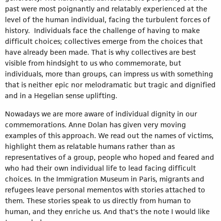
past were most poignantly and relatably experienced at the
level of the human individual, facing the turbulent forces of
history. Individuals face the challenge of having to make
difficult choices; collectives emerge from the choices that
have already been made. That is why collectives are best
visible from hindsight to us who commemorate, but
individuals, more than groups, can impress us with something
that is neither epic nor melodramatic but tragic and dignified
and in a Hegelian sense uplifting.
Nowadays we are more aware of individual dignity in our
commemorations. Anne Dolan has given very moving
examples of this approach. We read out the names of victims,
highlight them as relatable humans rather than as
representatives of a group, people who hoped and feared and
who had their own individual life to lead facing difficult
choices. In the Immigration Museum in Paris, migrants and
refugees leave personal mementos with stories attached to
them. These stories speak to us directly from human to
human, and they enriche us. And that's the note I would like