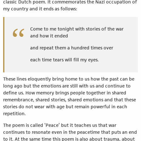
classic Dutch poem. It commemorates the Nazi occupation of
my country and it ends as follows:
Come to me tonight with stories of the war
and how it ended
and repeat them a hundred times over
each time tears will fill my eyes.
These lines eloquently bring home to us how the past can be
long ago but the emotions are still with us and continue to
define us. How memory brings people together in shared
remembrance, shared stories, shared emotions and that these
stories do not wear with age but remain powerful in each
repetition.
The poem is called ‘Peace’ but it teaches us that war
continues to resonate even in the peacetime that puts an end
to it. At the same time this poem is also about trauma, about