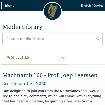
/
Menu
English
Gaeilge
Media Library
Search media library
searc
SPEECH
SPEECHES
Machnamh 100 - Prof. Joep Leerssen
3rd December, 2020
I am delighted to join you from the Netherlands and I would
like to begin my comments, which will chime with everything
that has been said before, by quoting a few lines from a