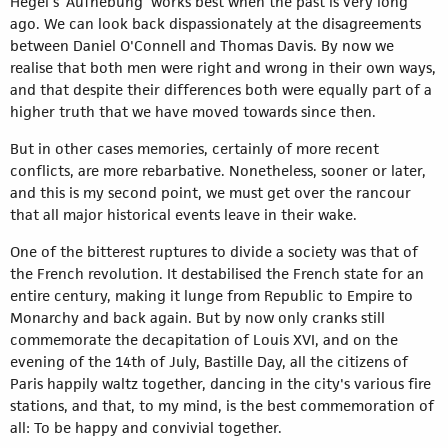
Hegel’s ‘Aufhebung’ works best when the past is very long
ago. We can look back dispassionately at the disagreements
between Daniel O'Connell and Thomas Davis. By now we
realise that both men were right and wrong in their own ways,
and that despite their differences both were equally part of a
higher truth that we have moved towards since then.
But in other cases memories, certainly of more recent
conflicts, are more rebarbative. Nonetheless, sooner or later,
and this is my second point, we must get over the rancour
that all major historical events leave in their wake.
One of the bitterest ruptures to divide a society was that of
the French revolution. It destabilised the French state for an
entire century, making it lunge from Republic to Empire to
Monarchy and back again. But by now only cranks still
commemorate the decapitation of Louis XVI, and on the
evening of the 14th of July, Bastille Day, all the citizens of
Paris happily waltz together, dancing in the city's various fire
stations, and that, to my mind, is the best commemoration of
all: To be happy and convivial together.