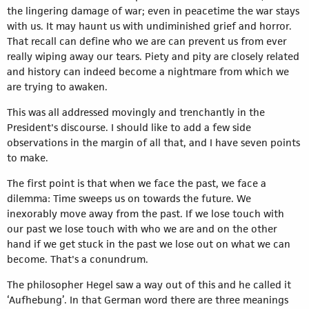
the lingering damage of war; even in peacetime the war stays
with us. It may haunt us with undiminished grief and horror.
That recall can define who we are can prevent us from ever
really wiping away our tears. Piety and pity are closely related
and history can indeed become a nightmare from which we
are trying to awaken.
This was all addressed movingly and trenchantly in the
President's discourse. I should like to add a few side
observations in the margin of all that, and I have seven points
to make.
The first point is that when we face the past, we face a
dilemma: Time sweeps us on towards the future. We
inexorably move away from the past. If we lose touch with
our past we lose touch with who we are and on the other
hand if we get stuck in the past we lose out on what we can
become. That's a conundrum.
The philosopher Hegel saw a way out of this and he called it
‘Aufhebung’. In that German word there are three meanings