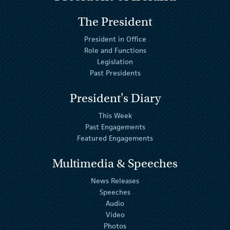
The President
President in Office
Role and Functions
Legislation
Past Presidents
President's Diary
This Week
Past Engagements
Featured Engagements
Multimedia & Speeches
News Releases
Speeches
Audio
Video
Photos