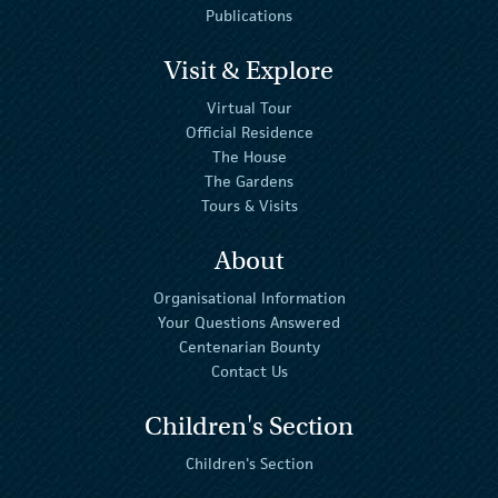
Publications
Visit & Explore
Virtual Tour
Official Residence
The House
The Gardens
Tours & Visits
About
Organisational Information
Your Questions Answered
Centenarian Bounty
Contact Us
Children's Section
Children's Section