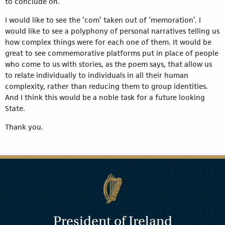
to conclude on.
I would like to see the ‘com’ taken out of ‘memoration’. I
would like to see a polyphony of personal narratives telling us
how complex things were for each one of them. It would be
great to see commemorative platforms put in place of people
who come to us with stories, as the poem says, that allow us
to relate individually to individuals in all their human
complexity, rather than reducing them to group identities.
And I think this would be a noble task for a future looking
State.
Thank you.
President of Ireland