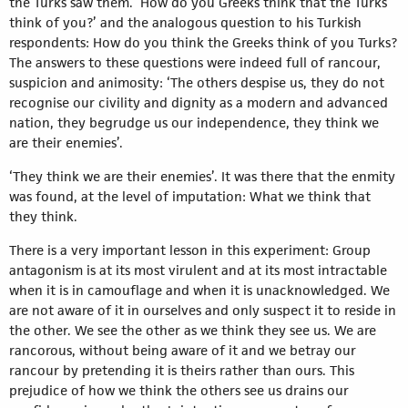
the Turks saw them. ‘How do you Greeks think that the Turks
think of you?’ and the analogous question to his Turkish
respondents: How do you think the Greeks think of you Turks?
The answers to these questions were indeed full of rancour,
suspicion and animosity: ‘The others despise us, they do not
recognise our civility and dignity as a modern and advanced
nation, they begrudge us our independence, they think we
are their enemies’.
‘They think we are their enemies’. It was there that the enmity
was found, at the level of imputation: What we think that
they think.
There is a very important lesson in this experiment: Group
antagonism is at its most virulent and at its most intractable
when it is in camouflage and when it is unacknowledged. We
are not aware of it in ourselves and only suspect it to reside in
the other. We see the other as we think they see us. We are
rancorous, without being aware of it and we betray our
rancour by pretending it is theirs rather than ours. This
prejudice of how we think the others see us drains our