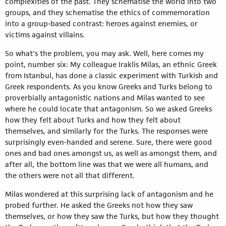
complexities of the past. They schematise the world into two
groups, and they schematise the ethics of commemoration
into a group-based contrast: heroes against enemies, or
victims against villains.
So what's the problem, you may ask. Well, here comes my
point, number six: My colleague Iraklis Milas, an ethnic Greek
from Istanbul, has done a classic experiment with Turkish and
Greek respondents. As you know Greeks and Turks belong to
proverbially antagonistic nations and Milas wanted to see
where he could locate that antagonism. So we asked Greeks
how they felt about Turks and how they felt about
themselves, and similarly for the Turks. The responses were
surprisingly even-handed and serene. Sure, there were good
ones and bad ones amongst us, as well as amongst them, and
after all, the bottom line was that we were all humans, and
the others were not all that different.
Milas wondered at this surprising lack of antagonism and he
probed further. He asked the Greeks not how they saw
themselves, or how they saw the Turks, but how they thought