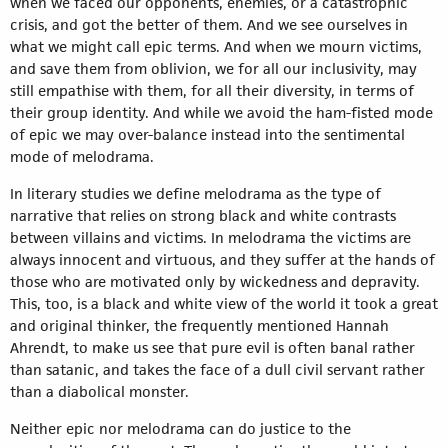
when we faced our opponents, enemies, or a catastrophic
crisis, and got the better of them. And we see ourselves in
what we might call epic terms. And when we mourn victims,
and save them from oblivion, we for all our inclusivity, may
still empathise with them, for all their diversity, in terms of
their group identity. And while we avoid the ham-fisted mode
of epic we may over-balance instead into the sentimental
mode of melodrama.
In literary studies we define melodrama as the type of
narrative that relies on strong black and white contrasts
between villains and victims. In melodrama the victims are
always innocent and virtuous, and they suffer at the hands of
those who are motivated only by wickedness and depravity.
This, too, is a black and white view of the world it took a great
and original thinker, the frequently mentioned Hannah
Ahrendt, to make us see that pure evil is often banal rather
than satanic, and takes the face of a dull civil servant rather
than a diabolical monster.
Neither epic nor melodrama can do justice to the