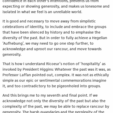
confidence in each other's intentions, prevents us from
expecting or showing generosity, and makes us lonesome and
isolated in what we feel is an unreliable world.
It is good and necessary to move away from simplistic
celebrations of identity, to include and embrace the groups
that have been silenced by history and to emphasise the
diversity of the past. But in order to fully achieve a Hegelian
‘Aufhebung’, we may need to go one step further, to
acknowledge and uproot our rancour, and move towards
generosity.
That is how I understand Ricoeur’s notion of ‘hospitality’ as
invoked by President Higgins: Whatever the past was it was, as
Professor Laffan pointed out, complex. It was not as ethically
simple as our epic or sentimental commemorations imagine
it, and too contradictory to be pigeonholed into groups.
And this brings me to my seventh and final point. If we
acknowledge not only the diversity of the past but also the
complexity of the past, we may be able to replace rancour by
generosity. The harsh quandaries and the perplexity of the