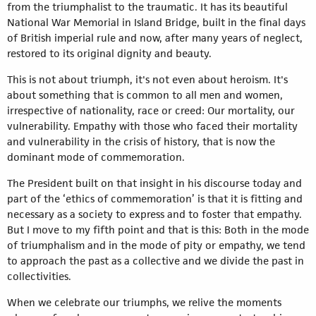
from the triumphalist to the traumatic. It has its beautiful
National War Memorial in Island Bridge, built in the final days
of British imperial rule and now, after many years of neglect,
restored to its original dignity and beauty.
This is not about triumph, it's not even about heroism. It's
about something that is common to all men and women,
irrespective of nationality, race or creed: Our mortality, our
vulnerability. Empathy with those who faced their mortality
and vulnerability in the crisis of history, that is now the
dominant mode of commemoration.
The President built on that insight in his discourse today and
part of the ‘ethics of commemoration’ is that it is fitting and
necessary as a society to express and to foster that empathy.
But I move to my fifth point and that is this: Both in the mode
of triumphalism and in the mode of pity or empathy, we tend
to approach the past as a collective and we divide the past in
collectivities.
When we celebrate our triumphs, we relive the moments