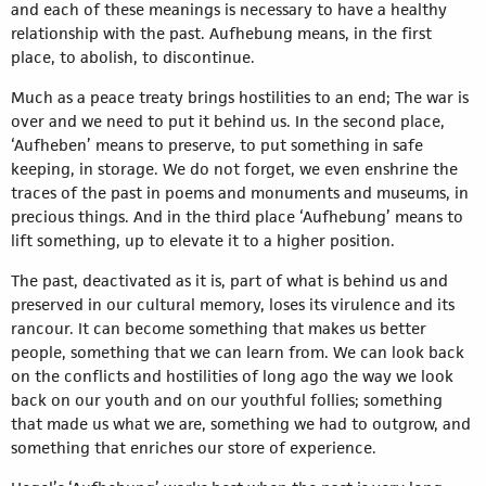
and each of these meanings is necessary to have a healthy
relationship with the past. Aufhebung means, in the first
place, to abolish, to discontinue.
Much as a peace treaty brings hostilities to an end; The war is
over and we need to put it behind us. In the second place,
‘Aufheben’ means to preserve, to put something in safe
keeping, in storage. We do not forget, we even enshrine the
traces of the past in poems and monuments and museums, in
precious things. And in the third place ‘Aufhebung’ means to
lift something, up to elevate it to a higher position.
The past, deactivated as it is, part of what is behind us and
preserved in our cultural memory, loses its virulence and its
rancour. It can become something that makes us better
people, something that we can learn from. We can look back
on the conflicts and hostilities of long ago the way we look
back on our youth and on our youthful follies; something
that made us what we are, something we had to outgrow, and
something that enriches our store of experience.