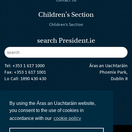
Children's Section
Children's Section
search President.ie
Enter Keywords
sear
Tel:
+353 1 617 1000
Áras an Uachtaráin
Fax: +353 1 617 1001
Phoenix Park,
Lo Call: 1890 430 430
Dublin 8
email:
info@president.ie
The President Twitter
The President Instagram
The President Facebook
The President
By using the Áras an Uachtaráin website,
you consent to the use of cookies in
accordance with our
cookie policy