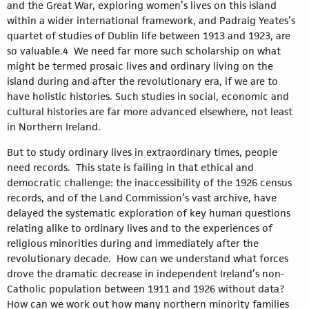
and the Great War, exploring women’s lives on this island
within a wider international framework, and Padraig Yeates’s
quartet of studies of Dublin life between 1913 and 1923, are
so valuable.4 We need far more such scholarship on what
might be termed prosaic lives and ordinary living on the
island during and after the revolutionary era, if we are to
have holistic histories. Such studies in social, economic and
cultural histories are far more advanced elsewhere, not least
in Northern Ireland.
But to study ordinary lives in extraordinary times, people
need records. This state is failing in that ethical and
democratic challenge: the inaccessibility of the 1926 census
records, and of the Land Commission’s vast archive, have
delayed the systematic exploration of key human questions
relating alike to ordinary lives and to the experiences of
religious minorities during and immediately after the
revolutionary decade. How can we understand what forces
drove the dramatic decrease in independent Ireland’s non-
Catholic population between 1911 and 1926 without data?
How can we work out how many northern minority families