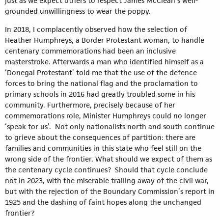
just as we expect others to respect James McClean’s well-
grounded unwillingness to wear the poppy.
In 2018, I complacently observed how the selection of
Heather Humphreys, a Border Protestant woman, to handle
centenary commemorations had been an inclusive
masterstroke. Afterwards a man who identified himself as a
‘Donegal Protestant’ told me that the use of the defence
forces to bring the national flag and the proclamation to
primary schools in 2016 had greatly troubled some in his
community. Furthermore, precisely because of her
commemorations role, Minister Humphreys could no longer
‘speak for us’. Not only nationalists north and south continue
to grieve about the consequences of partition: there are
families and communities in this state who feel still on the
wrong side of the frontier. What should we expect of them as
the centenary cycle continues? Should that cycle conclude
not in 2023, with the miserable trailing away of the civil war,
but with the rejection of the Boundary Commission’s report in
1925 and the dashing of faint hopes along the unchanged
frontier?