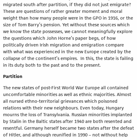
migrated south after partition, if they did not just emigrate?
These are questions of rather greater moment and moral
weight than how many people were in the GPO in 1916, or the
size of Tom Barry’s pension. Yet without these sources which
we know the state possesses, we cannot meaningfully explore
the questions which John Horne’s paper begs, of how
politically driven Irish migration and emigration compare
with what was experienced in the new Europe created by the
collapse of the continent’s empires. In this, the state is failing
in its duty both to the past and to the present.
Partition
The new states of post-First World War Europe all contained
uncomfortable minorities as well as ethnic majorities. Almost
all nursed ethno-territorial grievances which poisoned
relations with their new neighbours. Even today, Hungary
mourns the loss of Transylvania. Russian minorities implanted
by Stalin in the Baltic states after 1940 are both resented and
resentful. Germany herself became two states after the defeat
of Hitler, and although reunified in 1990 – not without help