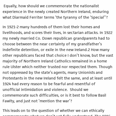
Equally, how should we commemorate the nationalist
experience in the newly created Northern Ireland, enduring
what Diarmaid Ferriter terms ‘the tyranny of the ‘Special’’?
In 1921-2 many hundreds of them lost their homes and
livelihoods, and scores their lives, in sectarian attacks. In 1922
my newly married Co. Down republican grandparents had to
choose between the near certainty of my grandfather’s
indefinite detention, or exile in the new Ireland.2 How many
other republicans faced that choice I don’t know, but the vast
majority of Northern Ireland Catholics remained in a home
rule Ulster which neither trusted nor respected them. Though
not oppressed by the state’s agents, many Unionists and
Protestants in the new Ireland felt the same, and at least until
1924 had every reason to be fearful and resentful of
unofficial intimidation and violence. Should we
commemorate such difficulties, or is it best to follow Basil
Fawlty, and just not ‘mention the war’?
This leads on to the question of whether we can ethically