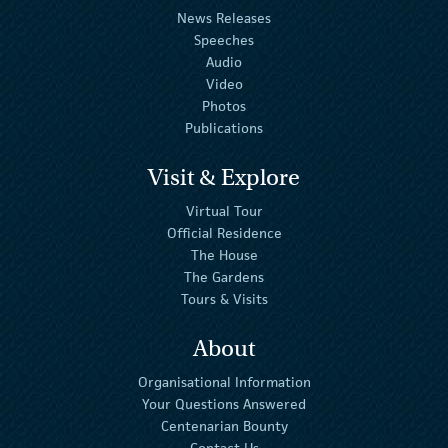
News Releases
Speeches
Audio
Video
Photos
Publications
Visit & Explore
Virtual Tour
Official Residence
The House
The Gardens
Tours & Visits
About
Organisational Information
Your Questions Answered
Centenarian Bounty
Contact Us