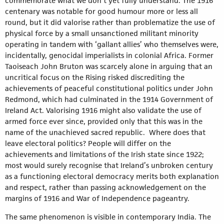
commemorate what we don’t yet fully understand. The 1916
centenary was notable for good humour more or less all
round, but it did valorise rather than problematize the use of
physical force by a small unsanctioned militant minority
operating in tandem with ‘gallant allies’ who themselves were,
incidentally, genocidal imperialists in colonial Africa. Former
Taoiseach John Bruton was scarcely alone in arguing that an
uncritical focus on the Rising risked discrediting the
achievements of peaceful constitutional politics under John
Redmond, which had culminated in the 1914 Government of
Ireland Act. Valorising 1916 might also validate the use of
armed force ever since, provided only that this was in the
name of the unachieved sacred republic. Where does that
leave electoral politics? People will differ on the
achievements and limitations of the Irish state since 1922;
most would surely recognise that Ireland’s unbroken century
as a functioning electoral democracy merits both explanation
and respect, rather than passing acknowledgement on the
margins of 1916 and War of Independence pageantry.
The same phenomenon is visible in contemporary India. The