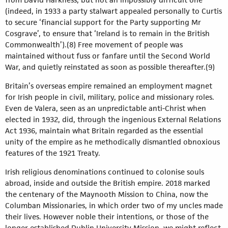
(indeed, in 1933 a party stalwart appealed personally to Curtis
to secure ‘financial support for the Party supporting Mr
Cosgrave’, to ensure that ‘Ireland is to remain in the British
Commonwealth’).(8) Free movement of people was
maintained without fuss or fanfare until the Second World
War, and quietly reinstated as soon as possible thereafter.(9)
Britain’s overseas empire remained an employment magnet
for Irish people in civil, military, police and missionary roles.
Even de Valera, seen as an unpredictable anti-Christ when
elected in 1932, did, through the ingenious External Relations
Act 1936, maintain what Britain regarded as the essential
unity of the empire as he methodically dismantled obnoxious
features of the 1921 Treaty.
Irish religious denominations continued to colonise souls
abroad, inside and outside the British empire. 2018 marked
the centenary of the Maynooth Mission to China, now the
Columban Missionaries, in which order two of my uncles made
their lives. However noble their intentions, or those of the
longer-established Dublin University Mission, we might reflect