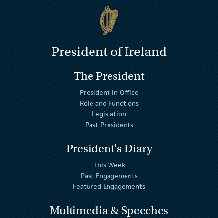
President of Ireland
The President
President in Office
Role and Functions
Legislation
Past Presidents
President's Diary
This Week
Past Engagements
Featured Engagements
Multimedia & Speeches