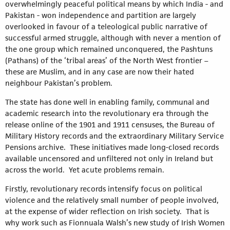
overwhelmingly peaceful political means by which India - and
Pakistan - won independence and partition are largely
overlooked in favour of a teleological public narrative of
successful armed struggle, although with never a mention of
the one group which remained unconquered, the Pashtuns
(Pathans) of the ‘tribal areas’ of the North West frontier –
these are Muslim, and in any case are now their hated
neighbour Pakistan’s problem.
The state has done well in enabling family, communal and
academic research into the revolutionary era through the
release online of the 1901 and 1911 censuses, the Bureau of
Military History records and the extraordinary Military Service
Pensions archive. These initiatives made long-closed records
available uncensored and unfiltered not only in Ireland but
across the world. Yet acute problems remain.
Firstly, revolutionary records intensify focus on political
violence and the relatively small number of people involved,
at the expense of wider reflection on Irish society. That is
why work such as Fionnuala Walsh’s new study of Irish Women