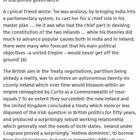
A cynical friend wrote: ‘he was anxious, by bringing India into
a parliamentary system, to cast her for a chief role in his
master plan … He it was who had the chief part in devising
the constitution of the two Irelands … while his theories did
much to advance popular causes both in India and in Ireland,
there were many who forecast that his main political
objectives –a united Empire – would never get off the
ground’.(6)
The British aim in the Treaty negotiations, partition being
already a reality, was to achieve an autonomous twenty-six
county Ireland which over time would blossom within an
empire reimagined by Curtis as a Commonwealth of near-
equals.7 To an extent they succeeded: the new Ireland and
the United Kingdom concluded a treaty which more or less
disposed of the Irish question in British politics for fifty years,
and produced a surprisingly robust working relationship
which generally met the needs of both states. Ireland under
Cosgrave proved a surprisingly ‘restless dominion’, to borrow
from David Harkness, but not an impossibly difficult one