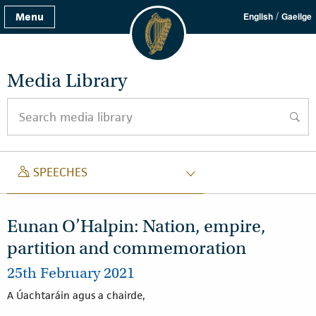
/
Menu
English
Gaeilge
Media Library
Search media library
searc
SPEECH
SPEECHES
Eunan O’Halpin: Nation, empire,
partition and commemoration
25th February 2021
A Úachtaráin agus a chairde,