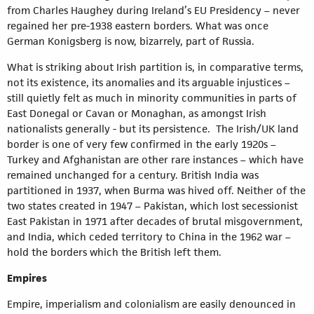
from Charles Haughey during Ireland’s EU Presidency – never
regained her pre-1938 eastern borders. What was once
German Konigsberg is now, bizarrely, part of Russia.
What is striking about Irish partition is, in comparative terms,
not its existence, its anomalies and its arguable injustices –
still quietly felt as much in minority communities in parts of
East Donegal or Cavan or Monaghan, as amongst Irish
nationalists generally - but its persistence. The Irish/UK land
border is one of very few confirmed in the early 1920s –
Turkey and Afghanistan are other rare instances – which have
remained unchanged for a century. British India was
partitioned in 1937, when Burma was hived off. Neither of the
two states created in 1947 – Pakistan, which lost secessionist
East Pakistan in 1971 after decades of brutal misgovernment,
and India, which ceded territory to China in the 1962 war –
hold the borders which the British left them.
Empires
Empire, imperialism and colonialism are easily denounced in