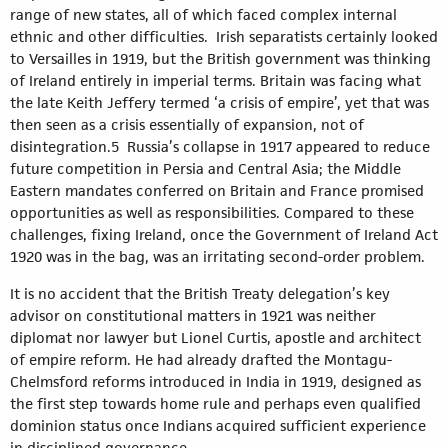
range of new states, all of which faced complex internal
ethnic and other difficulties. Irish separatists certainly looked
to Versailles in 1919, but the British government was thinking
of Ireland entirely in imperial terms. Britain was facing what
the late Keith Jeffery termed ‘a crisis of empire’, yet that was
then seen as a crisis essentially of expansion, not of
disintegration.5 Russia’s collapse in 1917 appeared to reduce
future competition in Persia and Central Asia; the Middle
Eastern mandates conferred on Britain and France promised
opportunities as well as responsibilities. Compared to these
challenges, fixing Ireland, once the Government of Ireland Act
1920 was in the bag, was an irritating second-order problem.
It is no accident that the British Treaty delegation’s key
advisor on constitutional matters in 1921 was neither
diplomat nor lawyer but Lionel Curtis, apostle and architect
of empire reform. He had already drafted the Montagu-
Chelmsford reforms introduced in India in 1919, designed as
the first step towards home rule and perhaps even qualified
dominion status once Indians acquired sufficient experience
in disciplined governance.