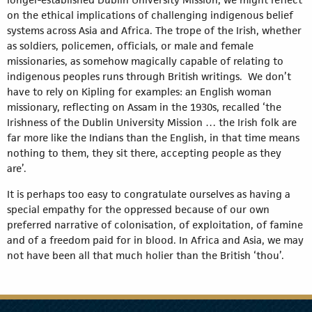
on the ethical implications of challenging indigenous belief
systems across Asia and Africa. The trope of the Irish, whether
as soldiers, policemen, officials, or male and female
missionaries, as somehow magically capable of relating to
indigenous peoples runs through British writings. We don’t
have to rely on Kipling for examples: an English woman
missionary, reflecting on Assam in the 1930s, recalled ‘the
Irishness of the Dublin University Mission … the Irish folk are
far more like the Indians than the English, in that time means
nothing to them, they sit there, accepting people as they
are’.
It is perhaps too easy to congratulate ourselves as having a
special empathy for the oppressed because of our own
preferred narrative of colonisation, of exploitation, of famine
and of a freedom paid for in blood. In Africa and Asia, we may
not have been all that much holier than the British ‘thou’.