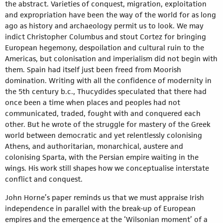
the abstract. Varieties of conquest, migration, exploitation
and expropriation have been the way of the world for as long
ago as history and archaeology permit us to look. We may
indict Christopher Columbus and stout Cortez for bringing
European hegemony, despoilation and cultural ruin to the
Americas, but colonisation and imperialism did not begin with
them. Spain had itself just been freed from Moorish
domination. Writing with all the confidence of modernity in
the 5th century b.c., Thucydides speculated that there had
once been a time when places and peoples had not
communicated, traded, fought with and conquered each
other. But he wrote of the struggle for mastery of the Greek
world between democratic and yet relentlessly colonising
Athens, and authoritarian, monarchical, austere and
colonising Sparta, with the Persian empire waiting in the
wings. His work still shapes how we conceptualise interstate
conflict and conquest.
John Horne’s paper reminds us that we must appraise Irish
independence in parallel with the break-up of European
empires and the emergence at the ‘Wilsonian moment’ of a