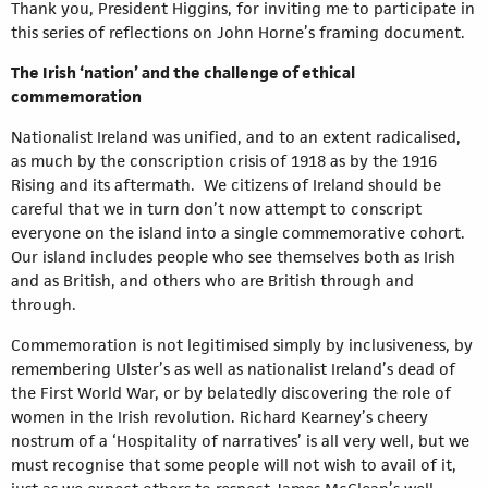
Thank you, President Higgins, for inviting me to participate in
this series of reflections on John Horne’s framing document.
The Irish ‘nation’ and the challenge of ethical
commemoration
Nationalist Ireland was unified, and to an extent radicalised,
as much by the conscription crisis of 1918 as by the 1916
Rising and its aftermath. We citizens of Ireland should be
careful that we in turn don’t now attempt to conscript
everyone on the island into a single commemorative cohort.
Our island includes people who see themselves both as Irish
and as British, and others who are British through and
through.
Commemoration is not legitimised simply by inclusiveness, by
remembering Ulster’s as well as nationalist Ireland’s dead of
the First World War, or by belatedly discovering the role of
women in the Irish revolution. Richard Kearney’s cheery
nostrum of a ‘Hospitality of narratives’ is all very well, but we
must recognise that some people will not wish to avail of it,