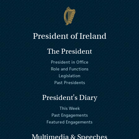
President of Ireland
The President
President in Office
Role and Functions
Legislation
Past Presidents
President's Diary
This Week
Past Engagements
Featured Engagements
Multimedia & Speeches