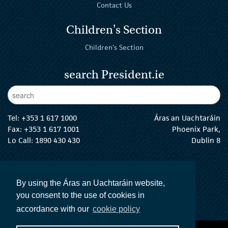
Contact Us
Children's Section
Children's Section
search President.ie
Enter Keywords
sear
Tel:
+353 1 617 1000
Áras an Uachtaráin
Fax: +353 1 617 1001
Phoenix Park,
Lo Call: 1890 430 430
Dublin 8
email:
info@president.ie
The President Twitter
The President Instagram
The President Facebook
The President
By using the Áras an Uachtaráin website,
you consent to the use of cookies in
accordance with our
cookie policy