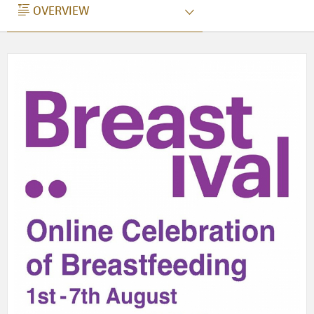
OVERVIEW
OVERVIEW