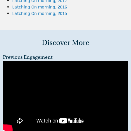
Latching On morning, 2017
Latching On morning, 2016
Latching On morning, 2015
Discover More
Previous Engagement