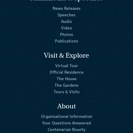
News Releases
Speeches
Audio
Video
Photos
Publications
Visit & Explore
Virtual Tour
Official Residence
The House
The Gardens
Tours & Visits
About
Organisational Information
Your Questions Answered
Centenarian Bounty