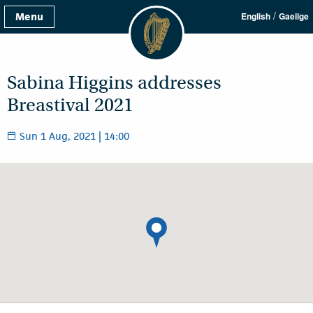
/
Menu
English
Gaeilge
Sabina Higgins addresses
Breastival 2021
Sun 1 Aug, 2021 | 14:00