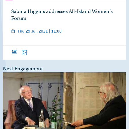
Sabina Higgins addresses All-Island Women’s
Forum
Thu 29 Jul, 2021 | 11:00
Overview
Video
Next Engagement