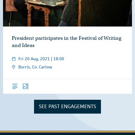
President participates in the Festival of Writing
and Ideas
Fri 20 Aug, 2021 | 18:00
Borris, Co. Carlow
Overview
Photos
SEE PAST ENGAGEMENTS