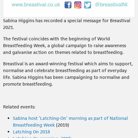
Sabina Higgins has recorded a special message for Breastival
2021.
The festival coincides with the beginning of World
Breastfeeding Week, a global campaign to raise awareness
and galvanise action on themes related to breastfeeding.
Breastival is an award-winning festival which aims to support,
normalise and celebrate breastfeeding as part of everyday
life. Sabina Higgins has been campaigning to normalise and
promote breastfeeding.
Related events:
Sabina host ‘Latching-On’ morning as part of National
Breastfeeding Week
(2019)
Latching On 2018