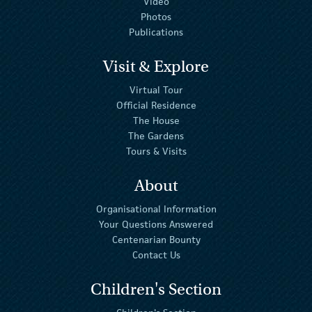
Video
Photos
Publications
Visit & Explore
Virtual Tour
Official Residence
The House
The Gardens
Tours & Visits
About
Organisational Information
Your Questions Answered
Centenarian Bounty
Contact Us
Children's Section