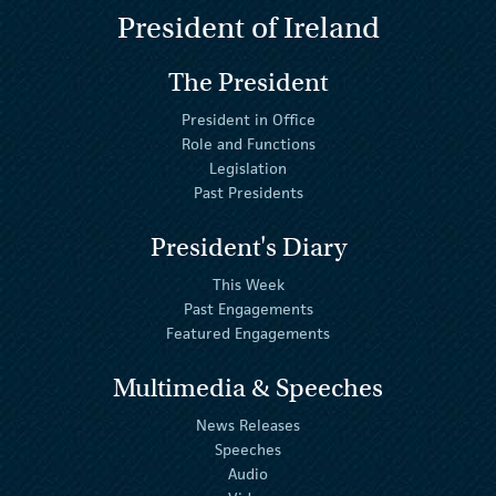
President of Ireland
The President
President in Office
Role and Functions
Legislation
Past Presidents
President's Diary
This Week
Past Engagements
Featured Engagements
Multimedia & Speeches
News Releases
Speeches
Audio