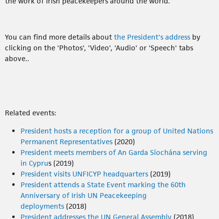
the work of Irish peacekeepers around the world.
You can find more details about
the President's address
by
clicking on the 'Photos', 'Video', 'Audio' or 'Speech' tabs
above..
Related events:
President hosts a reception for a group of United Nations
Permanent Representatives
(2020)
President meets members of An Garda Síochána serving
in Cypru
s (2019)
President visits UNFICYP headquarters
(2019)
President attends a State Event marking the 60th
Anniversary of Irish UN Peacekeeping
deployments
(2018)
President addresses the UN General Assembly
(2018)