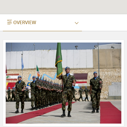
OVERVIEW
OVERVIEW