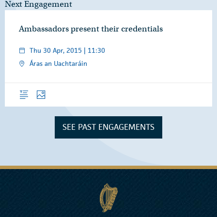
Next Engagement
Ambassadors present their credentials
Thu 30 Apr, 2015 | 11:30
Áras an Uachtaráin
Overview
Photos
SEE PAST ENGAGEMENTS