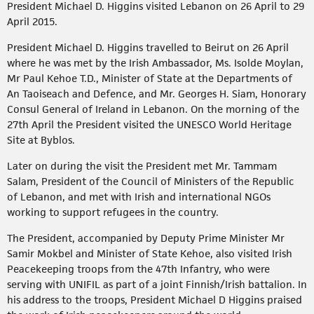
President Michael D. Higgins visited Lebanon on 26 April to 29
April 2015.
President Michael D. Higgins travelled to Beirut on 26 April
where he was met by the Irish Ambassador, Ms. Isolde Moylan,
Mr Paul Kehoe T.D., Minister of State at the Departments of
An Taoiseach and Defence, and Mr. Georges H. Siam, Honorary
Consul General of Ireland in Lebanon. On the morning of the
27th April the President visited the UNESCO World Heritage
Site at Byblos.
Later on during the visit the President met Mr. Tammam
Salam, President of the Council of Ministers of the Republic
of Lebanon, and met with Irish and international NGOs
working to support refugees in the country.
The President, accompanied by Deputy Prime Minister Mr
Samir Mokbel and Minister of State Kehoe, also visited Irish
Peacekeeping troops from the 47th Infantry, who were
serving with UNIFIL as part of a joint Finnish/Irish battalion. In
his address to the troops, President Michael D Higgins praised