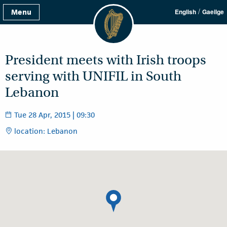
/
Menu
English
Gaeilge
President meets with Irish troops
serving with UNIFIL in South
Lebanon
Tue 28 Apr, 2015 | 09:30
location: Lebanon