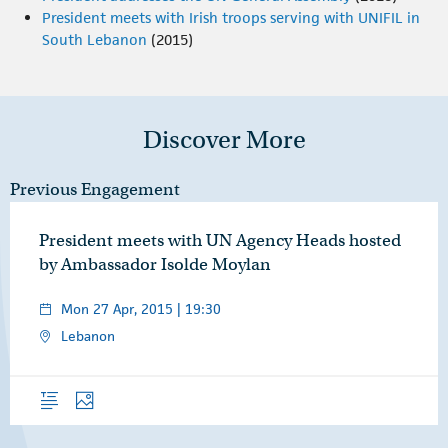
President meets with Irish troops serving with UNIFIL in
South Lebanon
(2015)
Discover More
Previous Engagement
President meets with UN Agency Heads hosted
by Ambassador Isolde Moylan
Mon 27 Apr, 2015 | 19:30
Lebanon
Overview
Photos