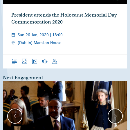
President attends the Holocaust Memorial Day
Commemoration 2020
Sun 26 Jan, 2020 | 18:00
(Dublin) Mansion House
Overview
Photos
Video
Audio
Speech
Next Engagement