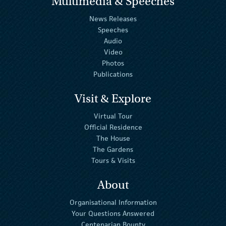
Multimedia & Speeches
News Releases
Speeches
Audio
Video
Photos
Publications
Visit & Explore
Virtual Tour
Official Residence
The House
The Gardens
Tours & Visits
About
Organisational Information
Your Questions Answered
Centenarian Bounty