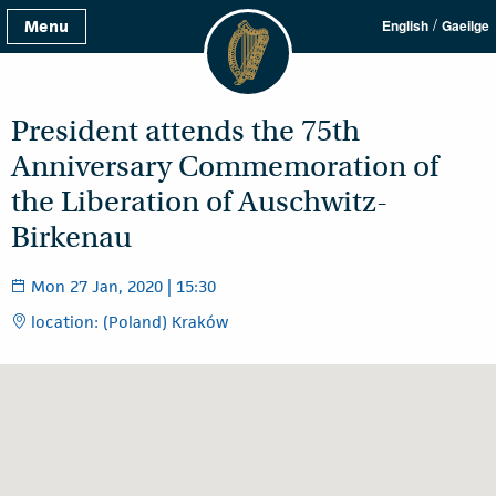
/
Menu
English
Gaeilge
President attends the 75th
Anniversary Commemoration of
the Liberation of Auschwitz-
Birkenau
Mon 27 Jan, 2020 | 15:30
location: (Poland) Kraków