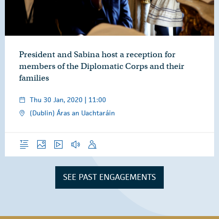
President and Sabina host a reception for
members of the Diplomatic Corps and their
families
Thu 30 Jan, 2020 | 11:00
(Dublin) Áras an Uachtaráin
Overview
Photos
Video
Audio
Speech
SEE PAST ENGAGEMENTS