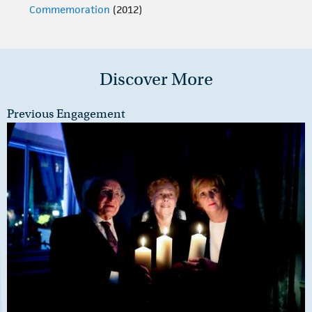
Commemoration
(2012)
Discover More
Previous Engagement