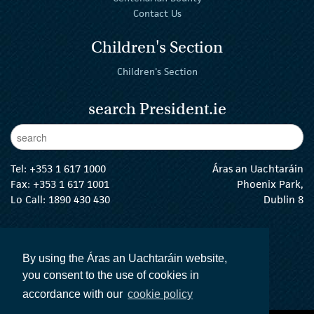
Contact Us
Children's Section
Children's Section
search President.ie
Enter Keywords
sear
Tel:
+353 1 617 1000
Áras an Uachtaráin
Fax: +353 1 617 1001
Phoenix Park,
Lo Call: 1890 430 430
Dublin 8
email:
info@president.ie
The President Twitter
The President Instagram
The President Facebook
The President
By using the Áras an Uachtaráin website,
you consent to the use of cookies in
accordance with our
cookie policy