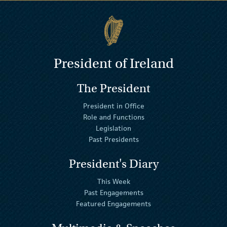
President of Ireland
The President
President in Office
Role and Functions
Legislation
Past Presidents
President's Diary
This Week
Past Engagements
Featured Engagements