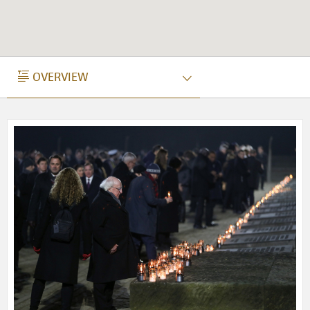
OVERVIEW
OVERVIEW