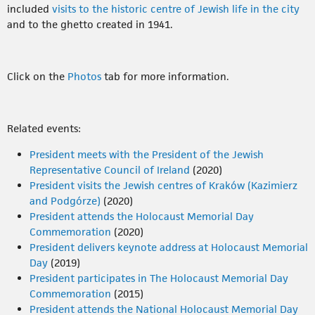
included
visits to the historic centre of Jewish life in the city
and to the ghetto created in 1941.
Click on the
Photos
tab for more information.
Related events:
President meets with the President of the Jewish
Representative Council of Ireland
(2020)
President visits the Jewish centres of Kraków (Kazimierz
and Podgórze)
(2020)
President attends the Holocaust Memorial Day
Commemoration
(2020)
President delivers keynote address at Holocaust Memorial
Day
(2019)
President participates in The Holocaust Memorial Day
Commemoration
(2015)
President attends the National Holocaust Memorial Day