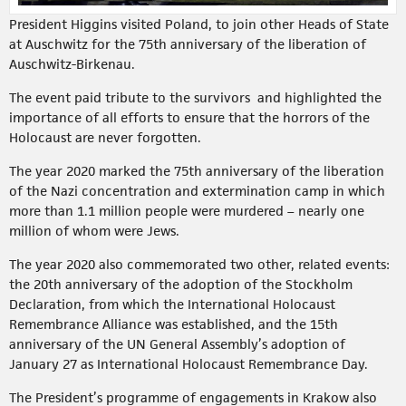
President Higgins visited Poland, to join other Heads of State
at Auschwitz for the 75th anniversary of the liberation of
Auschwitz-Birkenau.
The event paid tribute to the survivors and highlighted the
importance of all efforts to ensure that the horrors of the
Holocaust are never forgotten.
The year 2020 marked the 75th anniversary of the liberation
of the Nazi concentration and extermination camp in which
more than 1.1 million people were murdered – nearly one
million of whom were Jews.
The year 2020 also commemorated two other, related events:
the 20th anniversary of the adoption of the Stockholm
Declaration, from which the International Holocaust
Remembrance Alliance was established, and the 15th
anniversary of the UN General Assembly’s adoption of
January 27 as International Holocaust Remembrance Day.
The President’s programme of engagements in Krakow also