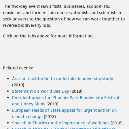
The two-day event saw artists, businesses, economists,
musicians and farmers join conservationists and scientists to
seek answers to the question of how we can work together to
reverse biodiversity loss.
Click on the tabs above for more information.
Related events:
Áras an Uachtaráin to undertake biodiversity study
(2019)
Statement on World Bee Day
(2019)
President opens the Phoenix Park Biodiversity Festival
and Honey Show
(2019)
European Heads of State appeal for urgent action on
climate change
(2018)
Speech in Thurles on the importance of wetlands
(2018)