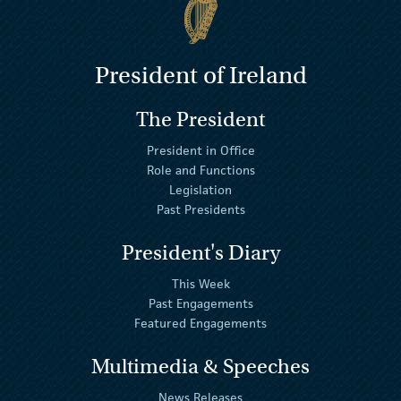
President of Ireland
The President
President in Office
Role and Functions
Legislation
Past Presidents
President's Diary
This Week
Past Engagements
Featured Engagements
Multimedia & Speeches
News Releases