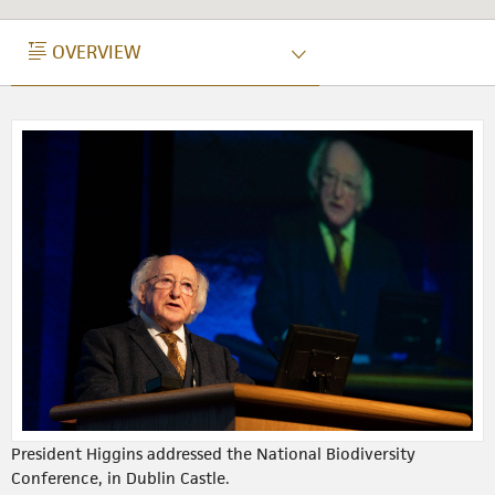
OVERVIEW
OVERVIEW
President Higgins addressed the National Biodiversity
Conference, in Dublin Castle.