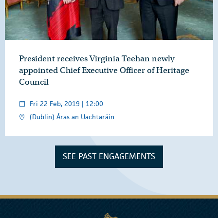
President receives Virginia Teehan newly
appointed Chief Executive Officer of Heritage
Council
Fri 22 Feb, 2019 | 12:00
(Dublin) Áras an Uachtaráin
SEE PAST ENGAGEMENTS