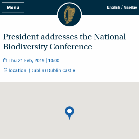
/
Menu
English
Gaeilge
President addresses the National
Biodiversity Conference
Thu 21 Feb, 2019 | 10:00
location: (Dublin) Dublin Castle