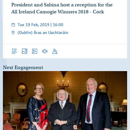
President and Sabina host a reception for the
All Ireland Camogie Winners 2018 - Cork
Tue 19 Feb, 2019 | 16:00
(Dublin) Áras an Uachtaráin
Overview
Photos
Video
Audio
Speech
Next Engagement