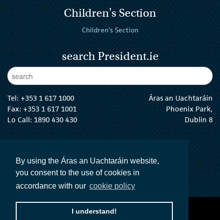
Children's Section
Children's Section
search President.ie
Enter Keywords
sear
Tel:
+353 1 617 1000
Áras an Uachtaráin
Fax: +353 1 617 1001
Phoenix Park,
Lo Call: 1890 430 430
Dublin 8
email:
info@president.ie
The President Twitter
The President Instagram
The President Facebook
The President
By using the Áras an Uachtaráin website,
you consent to the use of cookies in
accordance with our
cookie policy
I understand!
accessibility statement
terms and conditions