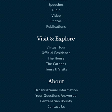
Speeches
Audio
Video
Photos
Publications
Visit & Explore
Virtual Tour
Official Residence
The House
The Gardens
Tours & Visits
About
Organisational Information
Your Questions Answered
Centenarian Bounty
Contact Us