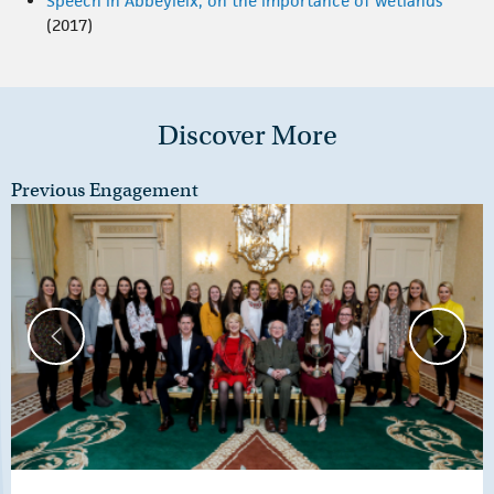
Speech in Abbeyleix, on the importance of wetlands
(2017)
Discover More
Previous Engagement