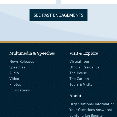
SEE PAST ENGAGEMENTS
Multimedia & Speeches
Visit & Explore
News Releases
Virtual Tour
Speeches
Official Residence
Audio
The House
Video
The Gardens
Photos
Tours & Visits
Publications
About
Organisational Information
Your Questions Answered
Centenarian Bounty