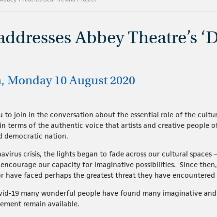
addresses Abbey Theatre’s ‘D
n, Monday 10 August 2020
u to join in the conversation about the essential role of the cult
ly in terms of the authentic voice that artists and creative people
nd democratic nation.
virus crisis, the lights began to fade across our cultural spaces –
ncourage our capacity for imaginative possibilities. Since then, t
or have faced perhaps the greatest threat they have encountered 
ovid-19 many wonderful people have found many imaginative and 
gement remain available.