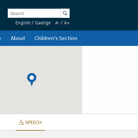
Enter Keywords
Search
English
/
Gaeilge
A-
/
A+
e
About
Children's Section
SPEECH
SPEECH