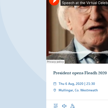
Áras an Uachtaráin
Speech at the Virtual Celebration of Fleadh Cheoil na 
·
President opens Fleadh 2020
Thu 6 Aug, 2020 | 21:30
Mullingar, Co. Westmeath
Overview
Audio
Speech