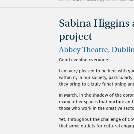
Sabina Higgins 
project
Abbey Theatre, Dubli
Good evening everyone.
I am very pleased to be here with yo
within it, in our society, particular
they bring to a truly functioning a
In March, in the shadow of the corona
many other spaces that nurture and e
those who work in the creative sect
Yet, throughout the challenge of C
that some outlets for cultural enga