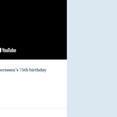
rrisson’s 75th birthday