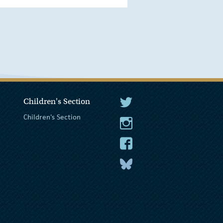
Children's Section
The President Twitter
Children's Section
The President Instagram
The President Facebook
The President