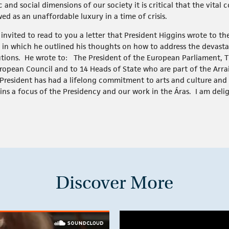
nd social dimensions of our society it is critical that the vital 
ed as an unaffordable luxury in a time of crisis.
 invited to read to you a letter that President Higgins wrote to t
, in which he outlined his thoughts on how to address the devast
tutions. He wrote to: The President of the European Parliament, 
ropean Council and to 14 Heads of State who are part of the Arra
President has had a lifelong commitment to arts and culture and 
ins a focus of the Presidency and our work in the Áras. I am deli
Discover More