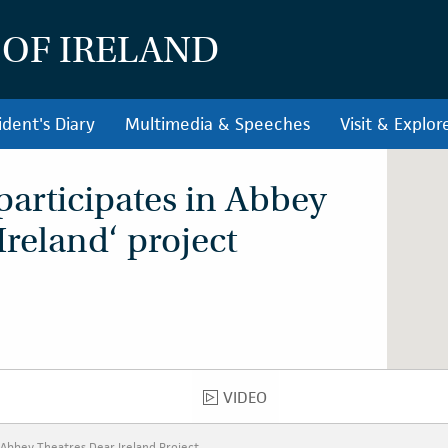
 OF IRELAND
ident's Diary
Multimedia & Speeches
Visit & Explor
participates in Abbey
Ireland‘ project
VIDEO
VIDEO
n Abbey Theatres Dear Ireland Project