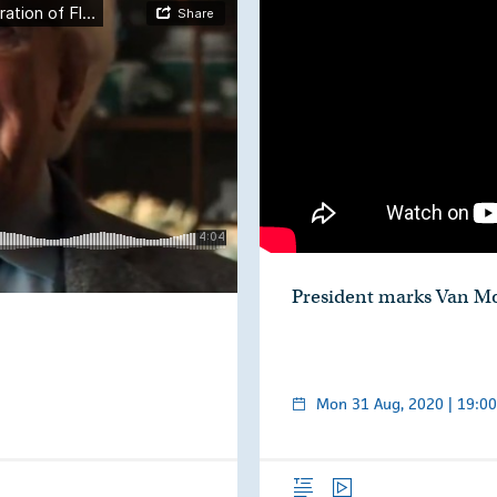
President marks Van Mo
hÉireann
Mon 31 Aug, 2020 | 19:00
Overview
Video