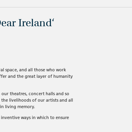
ear Ireland‘
ural space, and all those who work
 offer and the great layer of humanity
 our theatres, concert halls and so
he livelihoods of our artists and all
in living memory.
inventive ways in which to ensure