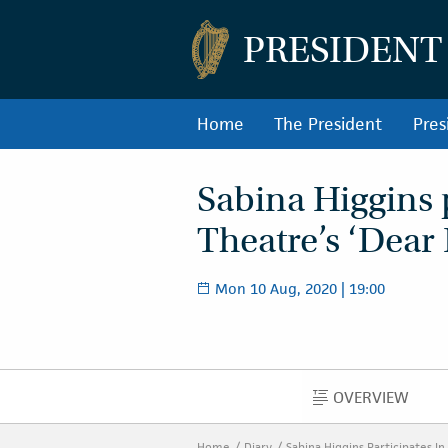
PRESIDENT
Home
The President
Pres
Sabina Higgins 
Theatre’s ‘Dear 
Mon 10 Aug, 2020 | 19:00
OVERVIEW
OVERVIEW
Home
Diary
Sabina Higgins Participates I