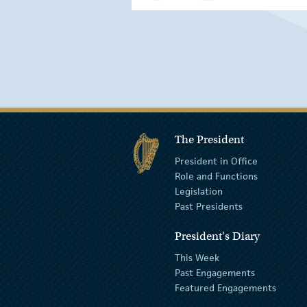
The President
President in Office
Role and Functions
Legislation
Past Presidents
President's Diary
This Week
Past Engagements
Featured Engagements