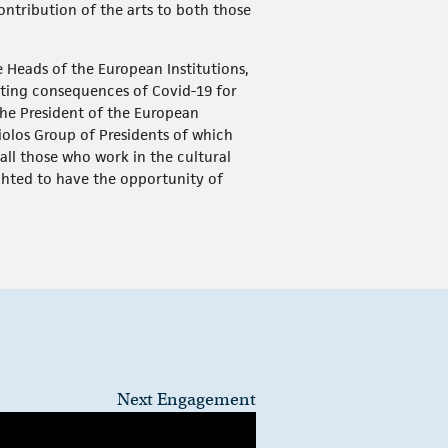
contribution of the arts to both those
he Heads of the European Institutions,
ating consequences of Covid-19 for
The President of the European
iolos Group of Presidents of which
all those who work in the cultural
ghted to have the opportunity of
Next Engagement