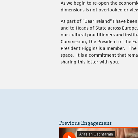
As we begin to re-open the economic a
dimensions is not overlooked or view
As part of “Dear Ireland” I have been
and to Heads of State across Europe
our cultural practitioners and insti
Commission, The President of the Eu
President Higgins is a member. The 
space. It is a commitment that rema
sharing this letter with you.
Previous Engagement