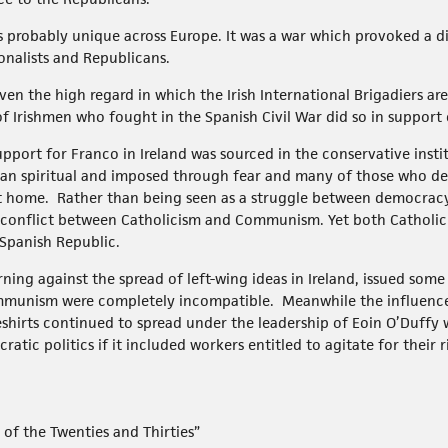
was probably unique across Europe. It was a war which provoked a d
onalists and Republicans.
given the high regard in which the Irish International Brigadiers ar
f Irishmen who fought in the Spanish Civil War did so in support
port for Franco in Ireland was sourced in the conservative insti
than spiritual and imposed through fear and many of those who dec
t home. Rather than being seen as a struggle between democracy 
a conflict between Catholicism and Communism. Yet both Catholi
Spanish Republic.
ning against the spread of left-wing ideas in Ireland, issued some
ommunism were completely incompatible. Meanwhile the influenc
shirts continued to spread under the leadership of Eoin O’Duffy
tic politics if it included workers entitled to agitate for their 
d of the Twenties and Thirties”