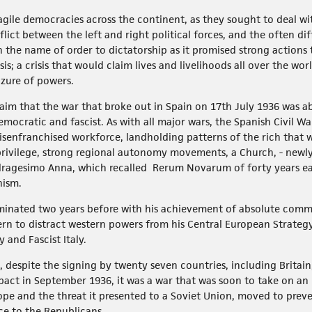
agile democracies across the continent, as they sought to deal wi
lict between the left and right political forces, and the often di
n the name of order to dictatorship as it promised strong actions
s; a crisis that would claim lives and livelihoods all over the wor
zure of powers.
laim that the war that broke out in Spain on 17th July 1936 was ab
mocratic and fascist. As with all major wars, the Spanish Civil 
isenfranchised workforce, landholding patterns of the rich that w
privilege, strong regional autonomy movements, a Church, - newl
ragesimo Anna, which recalled Rerum Novarum of forty years ea
nism.
ulminated two years before with his achievement of absolute com
ern to distract western powers from his Central European Strategy 
and Fascist Italy.
s, despite the signing by twenty seven countries, including Britai
pact in September 1936, it was a war that was soon to take on an 
rope and the threat it presented to a Soviet Union, moved to prev
ce to the Republicans.