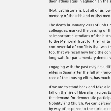
daonlathais agus in aghaidh an fhais
[Not just historians, but all of us,
memory of the Irish and British me
The death in January 2009 of Bob Do
colleagues, marked the passing of th
as important custodians of the hist
to the Memorial Trust for their untir
controversial of conflicts that was t
too, that we recall how long the cons
long wait for parliamentary democr
Engaging with the past may be a diff
elites in Spain after the fall of Fran
case of the abusing elites, has much 
If we are to stand back and take a lo
fall on the rise of liberalism acros
the demand for democratic participa
Nobility and Church. We can perceiv
by way of response to the curious r