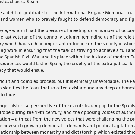
isteachais sa Spáin.
 owe a debt of gratitude to The International Brigade Memorial Tru
n and women who so bravely fought to defend democracy and fight
yle, - whom I had the pleasure of meeting on a number of occasi
e last veteran of the Connolly Column; reminding us of the role t
ory which had such an important influence on the society in whic
ing work in ensuring that the task of striving to achieve a full an
he Spanish Civil War, and its place within the history of modern Eu
equences would last in Spain, the cruelty of the extra judicial kil
acy that would ensue.
icult and complex process, but it is ethically unavoidable. The Pa
co signifies the fears that so often exist around any deep or honest
to hide.
nger historical perspective of the events leading up to the Spanish
s Europe during the 19th century, and the opposing voices of auth
tion – a threat from the new voices that were challenging the pr
e how such growing democratic demands and political agitation a
elationship between monarchy and dictatorship which existed thr