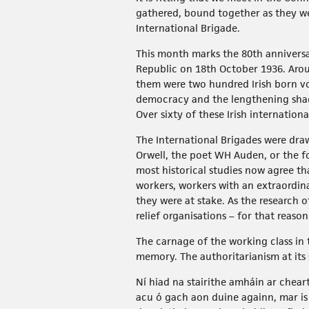
gathered, bound together as they we
International Brigade.
This month marks the 80th anniversar
Republic on 18th October 1936. Arou
them were two hundred Irish born vo
democracy and the lengthening shado
Over sixty of these Irish internatio
The International Brigades were draw
Orwell, the poet WH Auden, or the fo
most historical studies now agree th
workers, workers with an extraordina
they were at stake. As the researc
relief organisations – for that reaso
The carnage of the working class in 
memory. The authoritarianism at its 
Ní hiad na stairithe amháin ar chear
acu ó gach aon duine againn, mar is