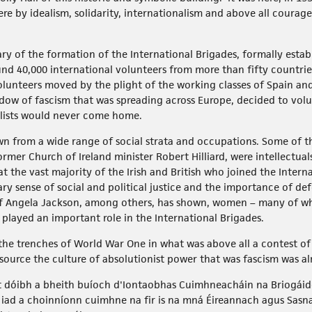
re by idealism, solidarity, internationalism and above all coura
y of the formation of the International Brigades, formally estab
nd 40,000 international volunteers from more than fifty countri
lunteers moved by the plight of the working classes of Spain an
w of fascism that was spreading across Europe, decided to volun
nalists would never come home.
n from a wide range of social strata and occupations. Some of th
rmer Church of Ireland minister Robert Hilliard, were intellectua
at the vast majority of the Irish and British who joined the Inter
ry sense of social and political justice and the importance of de
h of Angela Jackson, among others, has shown, women – many of w
n played an important role in the International Brigades.
the trenches of World War One in what was above all a contest of
source the culture of absolutionist power that was fascism was alr
t dóibh a bheith buíoch d'Iontaobhas Cuimhneacháin na Briogáide 
 iad a choinníonn cuimhne na fir is na mná Éireannach agus Sasna