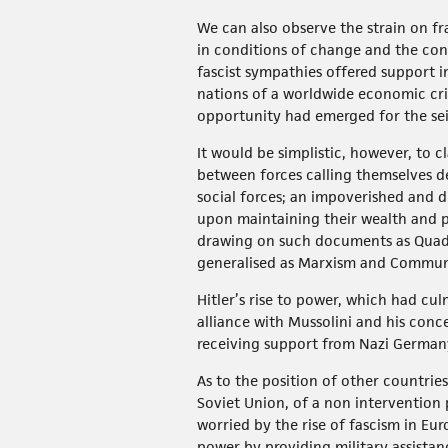
We can also observe the strain on fr
in conditions of change and the conf
fascist sympathies offered support i
nations of a worldwide economic crisi
opportunity had emerged for the sei
It would be simplistic, however, to c
between forces calling themselves de
social forces; an impoverished and d
upon maintaining their wealth and 
drawing on such documents as Quad
generalised as Marxism and Commu
Hitler’s rise to power, which had c
alliance with Mussolini and his conc
receiving support from Nazi Germany 
As to the position of other countrie
Soviet Union, of a non intervention 
worried by the rise of fascism in Eu
power by providing military assistan