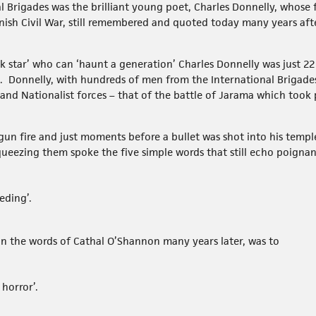
l Brigades was the brilliant young poet, Charles Donnelly, whose
nish Civil War, still remembered and quoted today many years afte
k star’ who can ‘haunt a generation’ Charles Donnelly was just 2
. Donnelly, with hundreds of men from the International Brigades
d Nationalist forces – that of the battle of Jarama which took p
e gun fire and just moments before a bullet was shot into his temp
ueezing them spoke the five simple words that still echo poignan
eding’.
 in the words of Cathal O’Shannon many years later, was to
 horror’.