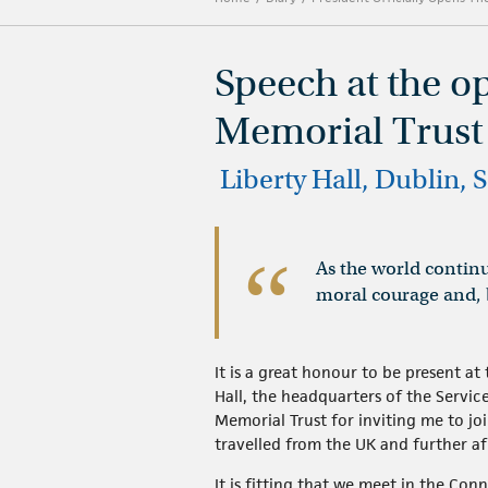
Speech at the o
Memorial Trus
​ Liberty Hall, Dublin,
As the world continu
moral courage and, b
It is a great honour to be present a
Hall, the headquarters of the Servic
Memorial Trust for inviting me to jo
travelled from the UK and further af
It is fitting that we meet in the Conn