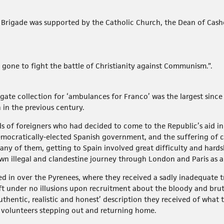
h Brigade was supported by the Catholic Church, the Dean of Cash
 gone to fight the battle of Christianity against Communism.”.
te collection for ‘ambulances for Franco’ was the largest since 
in the previous century.
ds of foreigners who had decided to come to the Republic’s aid 
emocratically-elected Spanish government, and the suffering of c
ny of them, getting to Spain involved great difficulty and hardsh
n illegal and clandestine journey through London and Paris as a ‘
d in over the Pyrenees, where they received a sadly inadequate t
ft under no illusions upon recruitment about the bloody and brut
hentic, realistic and honest’ description they received of what t
 volunteers stepping out and returning home.