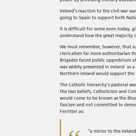
Ireland’s reaction to the civil war 
going to Spain to support both Nati
It is difficult for some even today, 
understand how the great majority o
We must remember, however, that sup
clericalism far more authoritarian 
Brigades faced public opprobrium a
was widely presented in Ireland as 
Northern Ireland would support the 
The Catholic hierarchy‘s pastoral war
the two beliefs, Catholicism and C
would come to be known as the Blue
fascism and not committed to democra
Ferritter as:
“a mirror to the Irelan