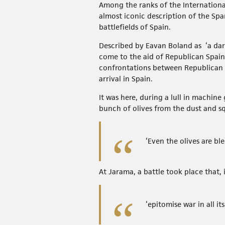
Among the ranks of the Internationa
almost iconic description of the Spa
battlefields of Spain.
Described by Eavan Boland as ‘a dar
come to the aid of Republican Spain
confrontations between Republican an
arrival in Spain.
It was here, during a lull in machin
bunch of olives from the dust and sq
‘Even the olives are ble
At Jarama, a battle took place that,
‘epitomise war in all its