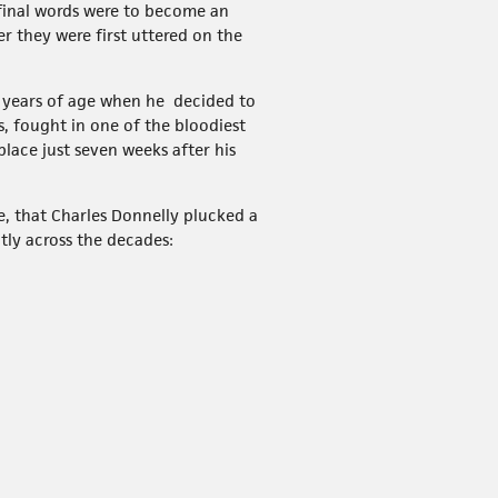
 final words were to become an
r they were first uttered on the
2 years of age when he decided to
, fought in one of the bloodiest
lace just seven weeks after his
le, that Charles Donnelly plucked a
tly across the decades: