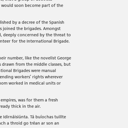
ge would soon become part of the
lished by a decree of the Spanish
es joined the brigades. Amongst
d, deeply concerned by the threat to
teer for the International Brigade.
eir number, like the novelist George
ls drawn from the middle classes, but
national Brigades were manual
fending workers’ rights wherever
hom worked in medical units or
 empires, was for them a fresh
eady thick in the air.
Idirnáisiúnta. Tá buíochas tuillte
ch a throid go tréan ar son an