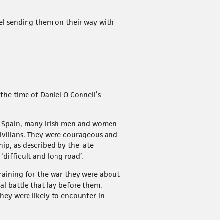
el sending them on their way with
the time of Daniel O Connell’s
in Spain, many Irish men and women
ivilians. They were courageous and
ip, as described by the late
difficult and long road’.
raining for the war they were about
al battle that lay before them.
hey were likely to encounter in