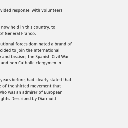
ivided response, with volunteers
e now held in this country, to
 of General Franco.
tutional forces dominated a brand of
ided to join the International
and fascism, the Spanish Civil War
c and non Catholic clergymen in
 years before, had clearly stated that
e of the shirted movement that
 who was an admirer of European
rights. Described by Diarmuid