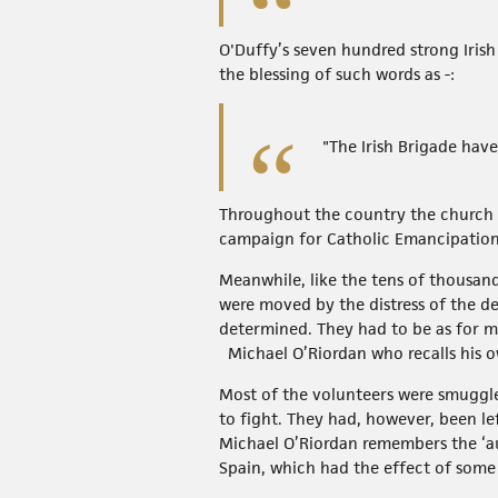
O'Duffy’s seven hundred strong Iris
the blessing of such words as -:
"The Irish Brigade have
Throughout the country the church ga
campaign for Catholic Emancipation 
Meanwhile, like the tens of thousan
were moved by the distress of the d
determined. They had to be as for ma
Michael O’Riordan who recalls his ow
Most of the volunteers were smuggle
to fight. They had, however, been le
Michael O’Riordan remembers the ‘aut
Spain, which had the effect of some