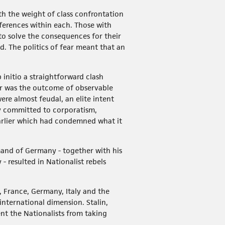
th the weight of class confrontation
fferences within each. Those with
 to solve the consequences for their
ld. The politics of fear meant that an
 initio a straightforward clash
War was the outcome of observable
ere almost feudal, an elite intent
y committed to corporatism,
rlier which had condemned what it
mand of Germany - together with his
- resulted in Nationalist rebels
n, France, Germany, Italy and the
international dimension. Stalin,
ent the Nationalists from taking