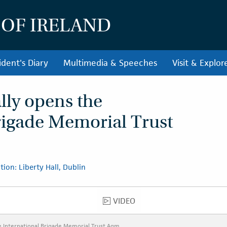
 OF IRELAND
ident's Diary
Multimedia & Speeches
Visit & Explor
ally opens the
rigade Memorial Trust
tion: Liberty Hall, Dublin
VIDEO
VIDEO
he International Brigade Memorial Trust Agm