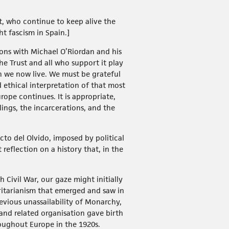
st, who continue to keep alive the
 fascism in Spain.]
ons with Michael O’Riordan and his
he Trust and all who support it play
h we now live. We must be grateful
d ethical interpretation of that most
rope continues. It is appropriate,
lings, the incarcerations, and the
cto del Olvido, imposed by political
 reflection on a history that, in the
 Civil War, our gaze might initially
oritarianism that emerged and saw in
evious unassailability of Monarchy,
nd related organisation gave birth
oughout Europe in the 1920s.