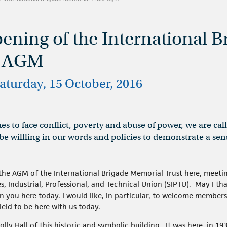
pening of the International B
t AGM
 Saturday, 15 October, 2016
es to face conflict, poverty and abuse of power, we are ca
e willling in our words and policies to demonstrate a sen
t the AGM of the International Brigade Memorial Trust here, meetin
es, Industrial, Professional, and Technical Union (SIPTU). May I 
in you here today. I would like, in particular, to welcome member
ield to be here with us today.
olly Hall of this historic and symbolic building. It was here, in 193