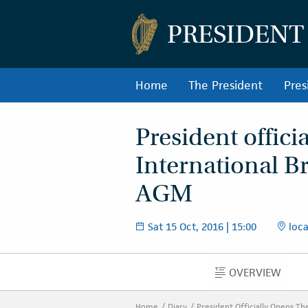
PRESIDENT
Home
The President
Pres
President offici
International B
AGM
Sat 15 Oct, 2016 | 15:00
loca
OVERVIEW
OVERVIEW
Home
Diary
President Officially Opens T