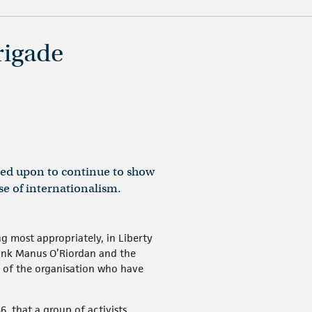
rigade
lled upon to continue to show
se of internationalism.
g most appropriately, in Liberty
thank Manus O’Riordan and the
s of the organisation who have
6, that a group of activists