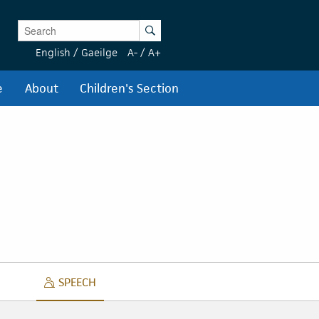
Enter Keywords
Search
English
/
Gaeilge
A-
/
A+
e
About
Children's Section
SPEECH
SPEECH