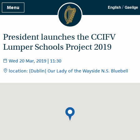
/
Menu
English
Gaeilge
President launches the CCIFV
Lumper Schools Project 2019
Wed 20 Mar, 2019 | 11:30
location: (Dublin) Our Lady of the Wayside N.S. Bluebell