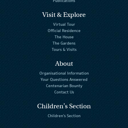
Publications
Visit & Explore
Virtual Tour
Official Residence
The House
The Gardens
Tours & Visits
About
Organisational Information
Your Questions Answered
Centenarian Bounty
Contact Us
Children's Section
Children's Section