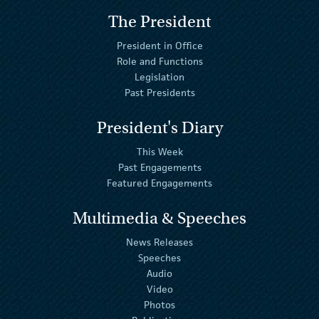
The President
President in Office
Role and Functions
Legislation
Past Presidents
President's Diary
This Week
Past Engagements
Featured Engagements
Multimedia & Speeches
News Releases
Speeches
Audio
Video
Photos