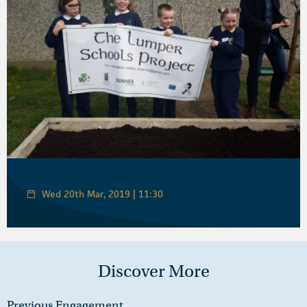
Wed 20th Mar, 2019 | 11:30
Discover More
Previous Engagement