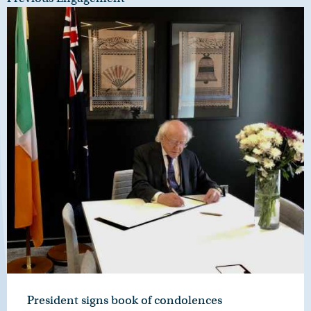
President signs book of condolences