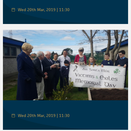
Wed 20th Mar, 2019 | 11:30
Wed 20th Mar, 2019 | 11:30