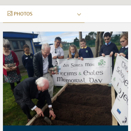
PHOTOS
PHOTOS