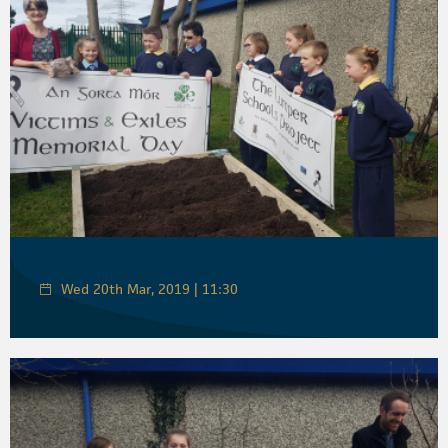
Wed 20th Mar, 2019 | 11:30