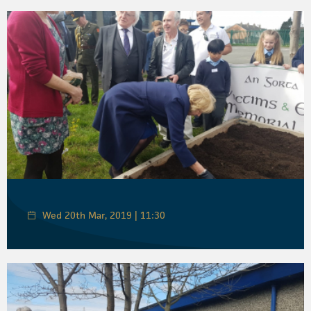
Wed 20th Mar, 2019 | 11:30