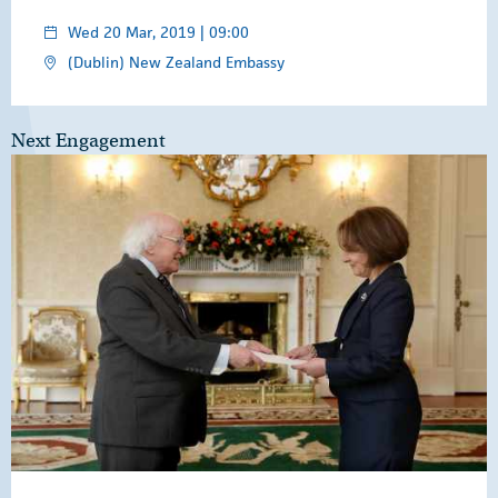
Wed 20 Mar, 2019 | 09:00
(Dublin) New Zealand Embassy
Next Engagement