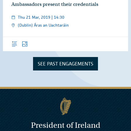
Ambassadors present their credentials
Thu 21 Mar, 2019 | 14:30
(Dublin) Áras an Uachtaráin
Overview
Photos
SEE PAST ENGAGEMENTS
President of Ireland