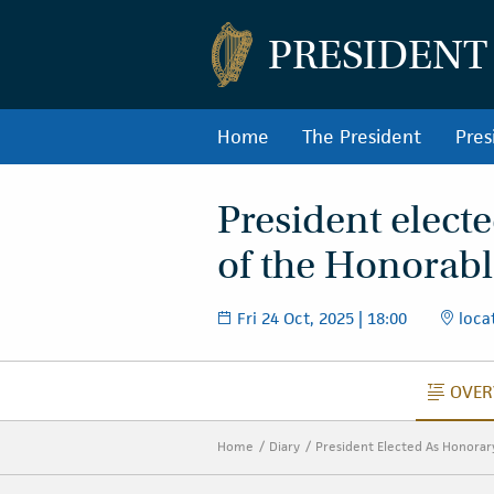
PRESIDENT
Home
The President
Pres
President elect
of the Honorable
Fri 24 Oct, 2025 | 18:00
locat
OVER
O
Home
Diary
President Elected As Honorar