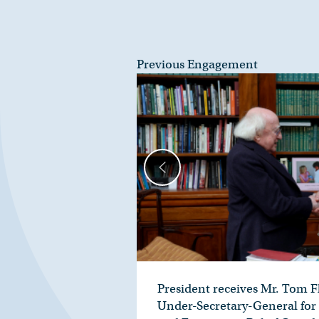
Previous Engagement
President receives Mr. Tom F
Under-Secretary-General for