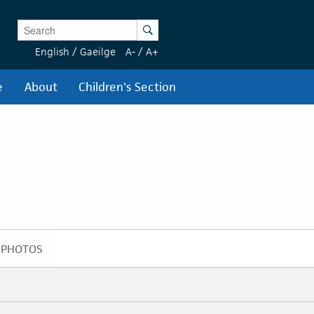
Enter Keywords
Search
English
/
Gaeilge
A-
/
A+
e
About
Children's Section
PHOTOS
PHOTOS