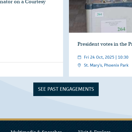
nator on a Courtesy
President votes in the P
Fri 24 Oct, 2025 | 10:30
St. Mary's, Phoenix Park
SEE PAST ENGAGEMENTS