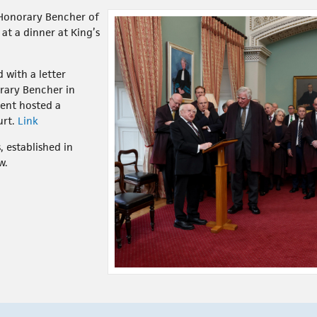
 Honorary Bencher of
at a dinner at King’s
 with a letter
orary Bencher in
ent hosted a
urt.
Link
, established in
w.