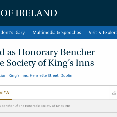
 OF IRELAND
ident's Diary
Multimedia & Speeches
Visit & Explor
ed as Honorary Bencher
 Society of King’s Inns
ion: King’s Inns, Henriette Street, Dublin
VIEW
VERVIEW
y Bencher Of The Honorable Society Of Kings Inns