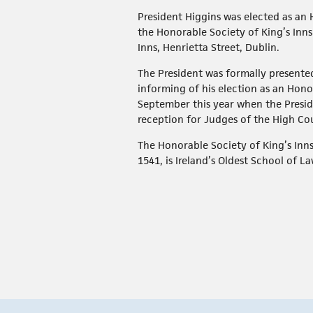
President Higgins was elected as an
the Honorable Society of King’s Inns 
Inns, Henrietta Street, Dublin.
The President was formally presented
informing of his election as an Hon
September this year when the Presid
reception for Judges of the High Co
The Honorable Society of King’s Inns
1541, is Ireland’s Oldest School of La