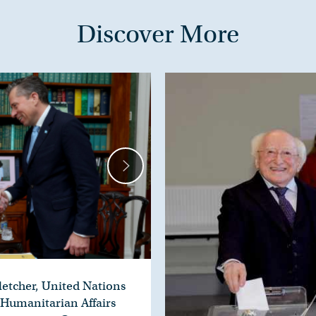
Discover More
letcher, United Nations
 Humanitarian Affairs