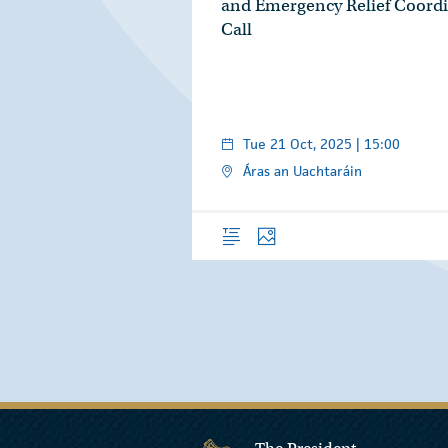
and Emergency Relief Coordi
Call
Tue 21 Oct, 2025 | 15:00
Áras an Uachtaráin
Overview
Photos