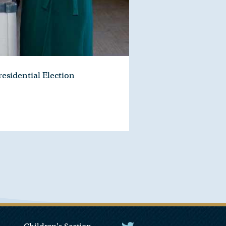
residential Election