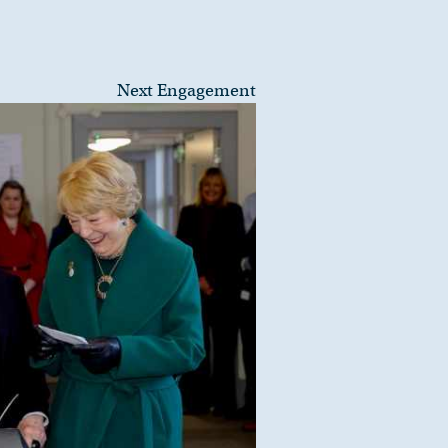
Next Engagement