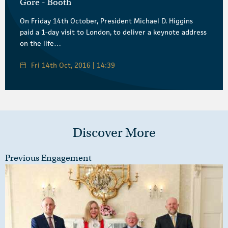
Gore - Booth
On Friday 14th October, President Michael D. Higgins
paid a 1-day visit to London, to deliver a keynote address
on the life…
Fri 14th Oct, 2016 | 14:39
Discover More
Previous Engagement