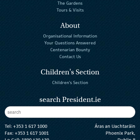
The Gardens
Tours & Visits
About
Organisational Information
Your Questions Answered
Centenarian Bounty
Contact Us
Children's Section
Children's Section
search President.ie
Enter Keywords
sear
Tel:
+353 1 617 1000
Áras an Uachtaráin
Fax: +353 1 617 1001
Phoenix Park,
Lo Call: 1890 430 430
Dublin 8