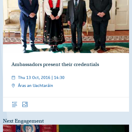
Ambassadors present their credentials
Thu 13 Oct, 2016 | 14:30
Áras an Uachtaráin
Overview
Photos
Next Engagement