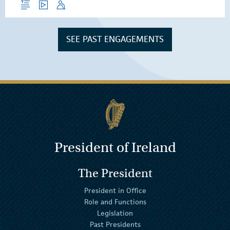
SEE PAST ENGAGEMENTS
President of Ireland
The President
President in Office
Role and Functions
Legislation
Past Presidents