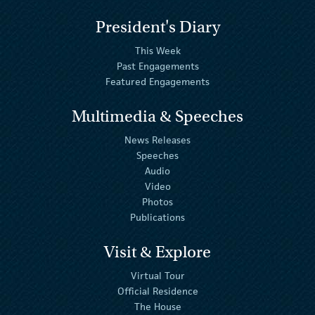
President's Diary
This Week
Past Engagements
Featured Engagements
Multimedia & Speeches
News Releases
Speeches
Audio
Video
Photos
Publications
Visit & Explore
Virtual Tour
Official Residence
The House