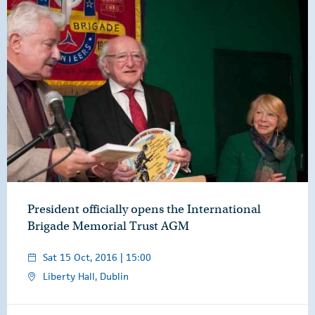
President officially opens the International
Brigade Memorial Trust AGM
Sat 15 Oct, 2016 | 15:00
Liberty Hall, Dublin
Overview
Video
Speech