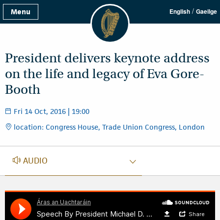
/
Menu
English
Gaeilge
President delivers keynote address
on the life and legacy of Eva Gore-
Booth
Fri 14 Oct, 2016 | 19:00
location: Congress House, Trade Union Congress, London
AUDIO
AUDIO