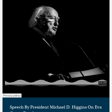
Speech By President Michael D. Higgins On Eva