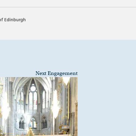
of Edinburgh
Next Engagement