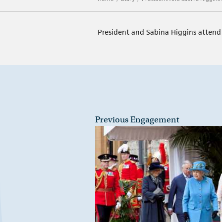
President and Sabina Higgins atten
Previous Engagement