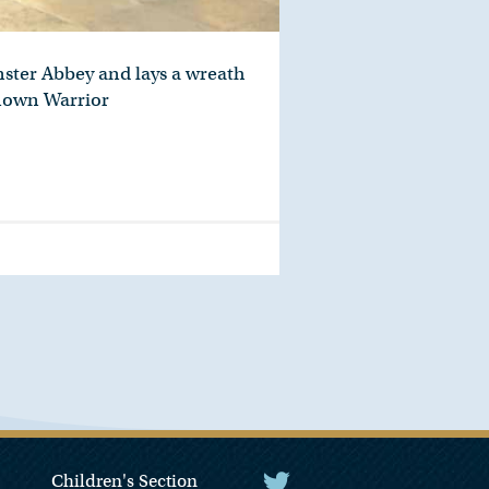
nster Abbey and lays a wreath
known Warrior
Children's Section
The President Twitter