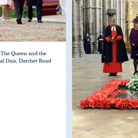
The Queen and the
al Dais, Datchet Road