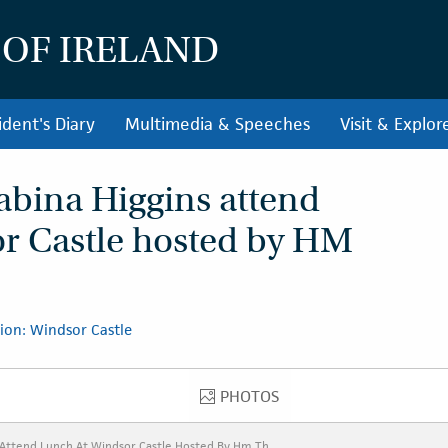
 OF IRELAND
ident's Diary
Multimedia & Speeches
Visit & Explor
abina Higgins attend
or Castle hosted by HM
ion: Windsor Castle
PHOTOS
PHOTOS
 Attend Lunch At Windsor Castle Hosted By Hm Th