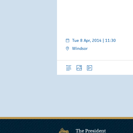
Tue 8 Apr, 2014 | 11:30
Windsor
Overview
Photos
Video
The President