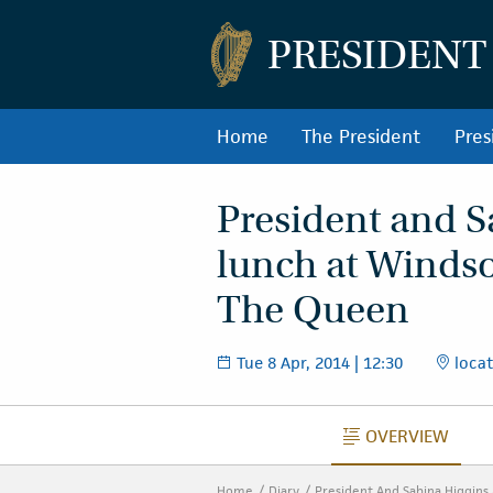
PRESIDENT
Home
The President
Pres
President and S
lunch at Winds
The Queen
Tue 8 Apr, 2014 | 12:30
locat
OVERVIEW
OVERVIEW
Home
Diary
President And Sabina Higgins