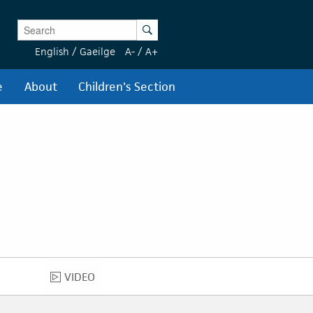
Enter Keywords
Search
English
/
Gaeilge
A-
/
A+
e
About
Children's Section
VIDEO
VIDEO