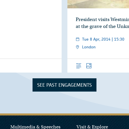
President visits Westmi
at the grave of the Un
Tue 8 Apr, 2014 | 15:30
London
Overview
Photos
SEE PAST ENGAGEMENTS
Multimedia & Speeches
Visit & Explore