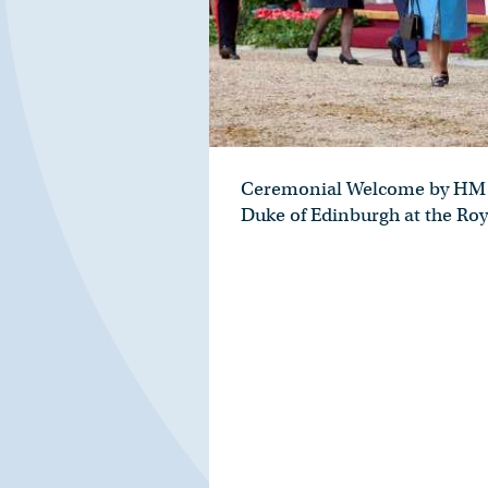
Ceremonial Welcome by HM 
Duke of Edinburgh at the Roy