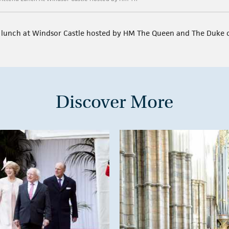
d lunch at Windsor Castle hosted by HM The Queen and The Duke 
Discover More