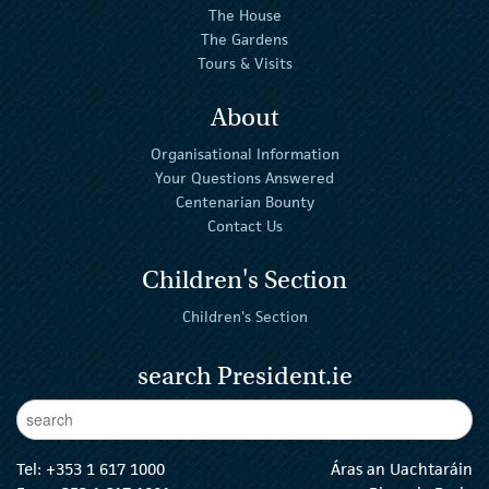
The House
The Gardens
Tours & Visits
About
Organisational Information
Your Questions Answered
Centenarian Bounty
Contact Us
Children's Section
Children's Section
search President.ie
Enter Keywords
sear
Tel:
+353 1 617 1000
Áras an Uachtaráin