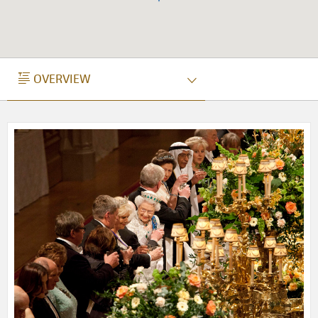
OVERVIEW
OVERVIEW