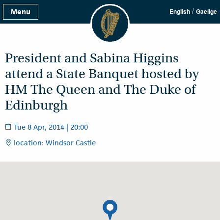
/
Menu
English
Gaeilge
President and Sabina Higgins
attend a State Banquet hosted by
HM The Queen and The Duke of
Edinburgh
Tue 8 Apr, 2014 | 20:00
location: Windsor Castle