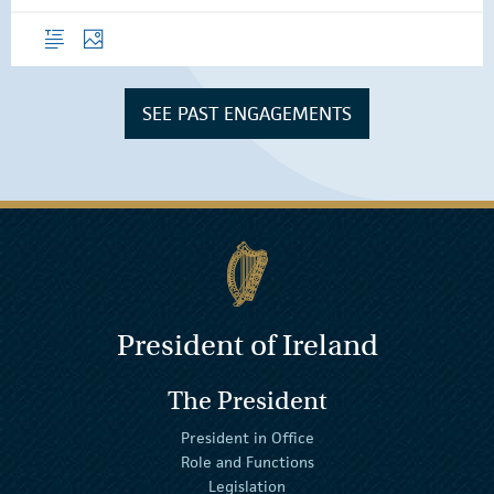
Overview
Photos
SEE PAST ENGAGEMENTS
President of Ireland
The President
President in Office
Role and Functions
Legislation