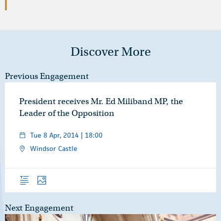
Discover More
Previous Engagement
President receives Mr. Ed Miliband MP, the
Leader of the Opposition
Tue 8 Apr, 2014 | 18:00
Windsor Castle
Overview
Photos
Next Engagement