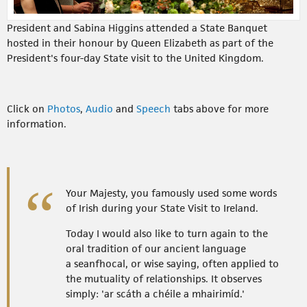
President and Sabina Higgins attended a State Banquet
hosted in their honour by Queen Elizabeth as part of the
President's four-day State visit to the United Kingdom.
Click on
Photos
,
Audio
and
Speech
tabs above for more
information.
Your Majesty, you famously used some words
of Irish during your State Visit to Ireland.
Today I would also like to turn again to the
oral tradition of our ancient language
a seanfhocal, or wise saying, often applied to
the mutuality of relationships. It observes
simply: 'ar scáth a chéile a mhairimíd.'