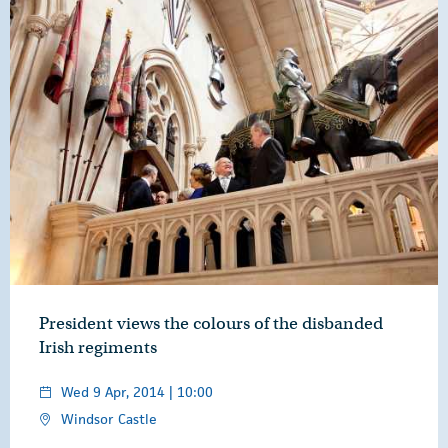
President views the colours of the disbanded
Irish regiments
Wed 9 Apr, 2014 | 10:00
Windsor Castle