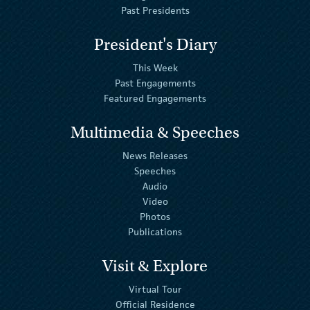
Past Presidents
President's Diary
This Week
Past Engagements
Featured Engagements
Multimedia & Speeches
News Releases
Speeches
Audio
Video
Photos
Publications
Visit & Explore
Virtual Tour
Official Residence