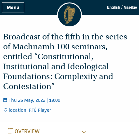
/
Menu
English
Gaeilge
Broadcast of the fifth in the series
of Machnamh 100 seminars,
entitled “Constitutional,
Institutional and Ideological
Foundations: Complexity and
Contestation”
Thu 26 May, 2022 | 19:00
location: RTÉ Player
OVERVIEW
OVERVIEW