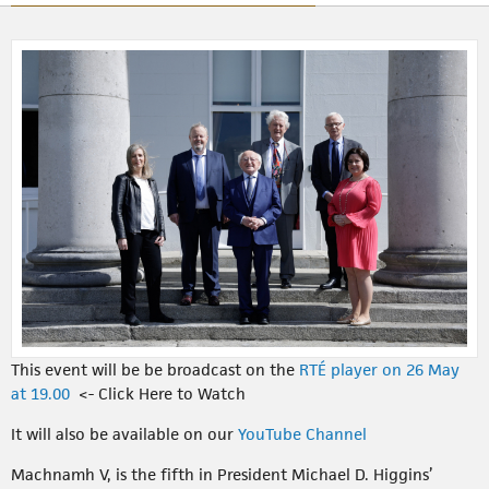
This event will be be broadcast on the
RTÉ player on 26 May
at 19.00
<- Click Here to Watch
It will also be available on our
YouTube Channel
Machnamh V, is the fifth in President Michael D. Higgins’