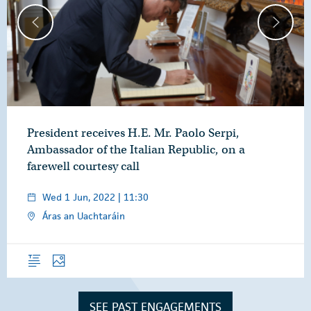
President receives H.E. Mr. Paolo Serpi,
Ambassador of the Italian Republic, on a
farewell courtesy call
Wed 1 Jun, 2022 | 11:30
Áras an Uachtaráin
Overview
Photos
SEE PAST ENGAGEMENTS