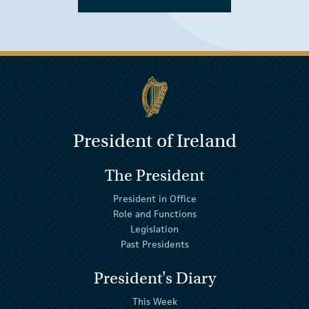
President of Ireland
The President
President in Office
Role and Functions
Legislation
Past Presidents
President's Diary
This Week