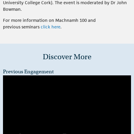
University College Cork). The event is moderated by Dr John
Bowman.
For more information on Machnamh 100 and
previous seminars
click here
.
Discover More
Previous Engagement