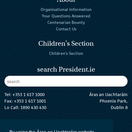
Organisational Information
Your Questions Answered
Centenarian Bounty
Contact Us
Children's Section
Children's Section
search President.ie
Enter Keywords
sear
Tel:
+353 1 617 1000
Áras an Uachtaráin
Fax: +353 1 617 1001
Phoenix Park,
Lo Call: 1890 430 430
Dublin 8
email:
info@president.ie
The President Twitter
The President Instagram
The President Facebook
The President