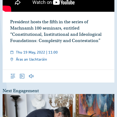
President hosts the fifth in the series of
Machnamh 100 seminars, entitled
“Constitutional, Institutional and Ideological
Foundations: Complexity and Contestation”
Thu 19 May, 2022 | 11:00
Áras an Uachtaráin
Overview
Video
Audio
Next Engagement