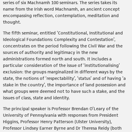
series of six Machnamh 100 seminars. The series takes its
name from the Irish word Machnamh, an ancient concept
encompassing reflection, contemplation, meditation and
thought.
The fifth seminar, entitled ‘Constitutional, Institutional and
Ideological Foundations: Complexity and Contestation’,
concentrates on the period following the Civil War and the
sources of authority and legitimacy in the new
administrations formed north and south. It includes a
particular consideration of the issue of ‘institutionalising’
exclusion: the groups marginalized in different ways by the
state, the notions of ‘respectability’, ‘status’ and of having ‘a
stake in the country’, the importance of land possession and
what groups were deemed not to have such a stake, and the
issues of class, state and identity.
The principal speaker is Professor Brendan O’Leary of the
University of Pennsylvania with responses from President
Higgins, Professor Henry Patterson (Ulster University),
Professor Lindsey Earner Byrne and Dr Theresa Reidy (both