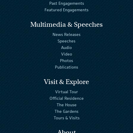
Past Engagements
Featured Engagements
Multimedia & Speeches
News Releases
Speeches
Audio
Video
Photos
Publications
Visit & Explore
Virtual Tour
Official Residence
The House
The Gardens
Tours & Visits
About