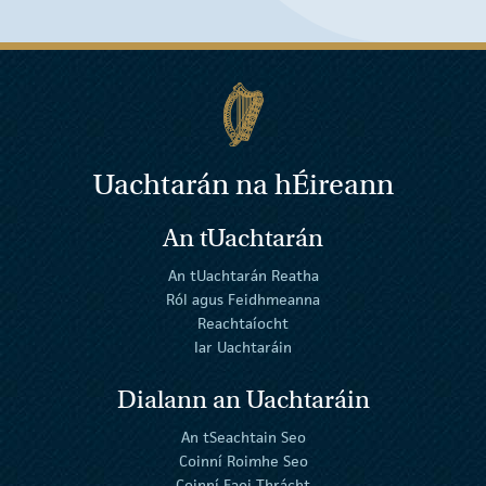
Uachtarán na
h
Éireann
An tUachtarán
An tUachtarán Reatha
Ról agus Feidhmeanna
Reachtaíocht
Iar Uachtaráin
Dialann an Uachtaráin
An tSeachtain Seo
Coinní Roimhe Seo
Coinní Faoi Thrácht