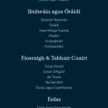
Ilmheáin agus Óráidí
Eisiúintí Nuachta
Óráidí
Gearrthóga Fuaime
Físeáin
Grianghraif
Foilseacháin
Fiosraigh & Tabhair Cuairt
Turas Fíorúil
Cónaí Oifigiúil
An Teach
Na Gairdíní
Turais agus Cuairteanna
Eolas
Eolas faoin Eagraíocht