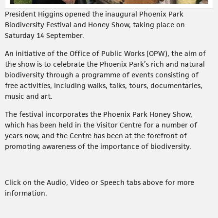
President Higgins opened the inaugural Phoenix Park
Biodiversity Festival and Honey Show, taking place on
Saturday 14 September.
An initiative of the Office of Public Works (OPW), the aim of
the show is to celebrate the Phoenix Park’s rich and natural
biodiversity through a programme of events consisting of
free activities, including walks, talks, tours, documentaries,
music and art.
The festival incorporates the Phoenix Park Honey Show,
which has been held in the Visitor Centre for a number of
years now, and the Centre has been at the forefront of
promoting awareness of the importance of biodiversity.
Click on the Audio, Video or Speech tabs above for more
information.