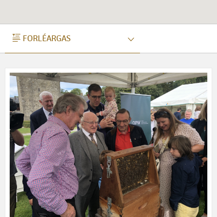
FORLÉARGAS
FORLÉARGAS