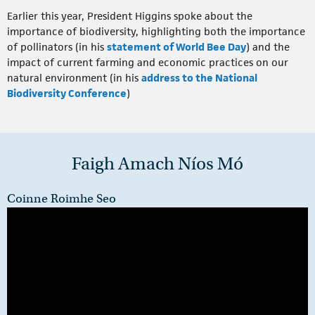
Earlier this year, President Higgins spoke about the
importance of biodiversity, highlighting both the importance
of pollinators (in his
statement of World Bee Day
) and the
impact of current farming and economic practices on our
natural environment (in his
address to the National
Biodiversity Conference
)
Faigh Amach Níos Mó
Coinne Roimhe Seo