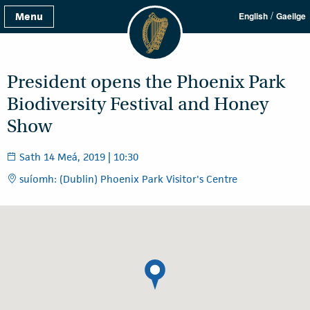
/
Menu
English
Gaeilge
President opens the Phoenix Park
Biodiversity Festival and Honey
Show
Sath 14 Meá, 2019 | 10:30
suíomh: (Dublin) Phoenix Park Visitor's Centre