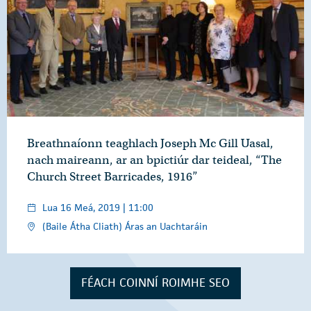
Breathnaíonn teaghlach Joseph Mc Gill Uasal,
nach maireann, ar an bpictiúr dar teideal, “The
Church Street Barricades, 1916”
Lua 16 Meá, 2019 | 11:00
(Baile Átha Cliath) Áras an Uachtaráin
FÉACH COINNÍ ROIMHE SEO