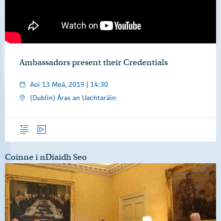
Ambassadors present their Credentials
Aoi 13 Meá, 2019 | 14:30
(Dublin) Áras an Uachtaráin
Forléargas
Físeáin
Coinne i nDiaidh Seo