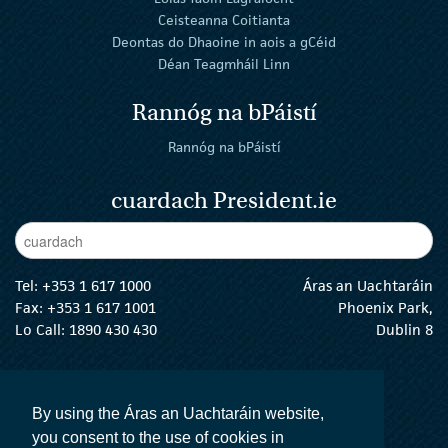
Ceisteanna Coitianta
Deontas do Dhaoine in aois a gCéid
Déan Teagmháil Linn
Rannóg na bPáistí
Rannóg na bPáistí
cuardach President.ie
Enter Keywords
cuar
Tel:
+353 1 617 1000
Áras an Uachtaráin
Fax: +353 1 617 1001
Phoenix Park,
Lo Call: 1890 430 430
Dublin 8
email:
info@president.ie
An tUachtarán Twitter
An tUachtarán Instagram
An tUachtarán Facebook
An tUachtarán
By using the Áras an Uachtaráin website,
you consent to the use of cookies in