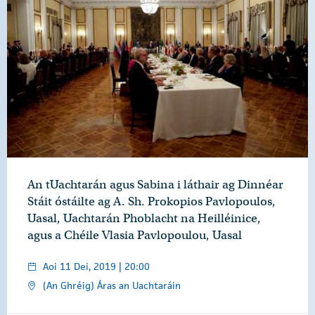
An tUachtarán agus Sabina i láthair ag Dinnéar
Stáit óstáilte ag A. Sh. Prokopios Pavlopoulos,
Uasal, Uachtarán Phoblacht na Heilléinice,
agus a Chéile Vlasia Pavlopoulou, Uasal
Aoi 11 Dei, 2019 | 20:00
(An Ghréig) Áras an Uachtaráin