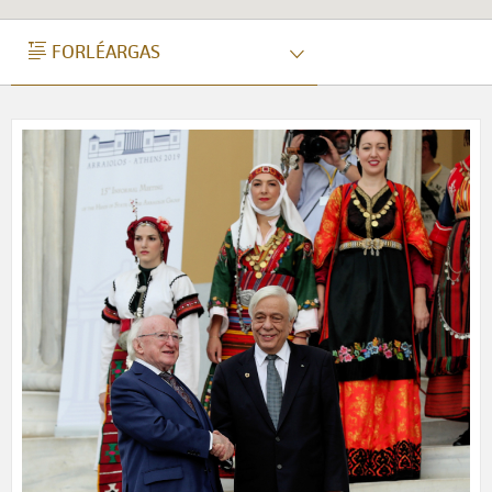
FORLÉARGAS
FORLÉARGAS