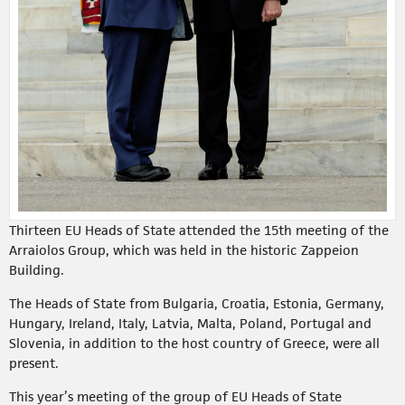
Thirteen EU Heads of State attended the 15th meeting of the
Arraiolos Group, which was held in the historic Zappeion
Building.
The Heads of State from Bulgaria, Croatia, Estonia, Germany,
Hungary, Ireland, Italy, Latvia, Malta, Poland, Portugal and
Slovenia, in addition to the host country of Greece, were all
present.
This year’s meeting of the group of EU Heads of State