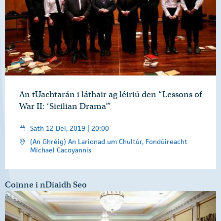
An tUachtarán i láthair ag léiriú den “Lessons of
War II: ‘Sicilian Drama’”
Sath 12 Dei, 2019 | 20:00
(An Ghréig) An Larionad um Chultúr, Fondúireacht
Michael Cacoyannis
Coinne i nDiaidh Seo