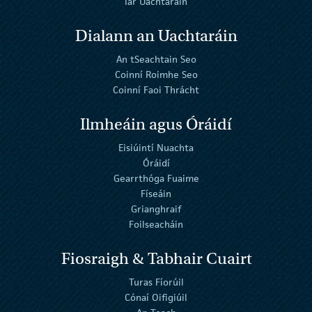
Iar Uachtaráin
Dialann an Uachtaráin
An tSeachtain Seo
Coinní Roimhe Seo
Coinní Faoi Thrácht
Ilmheáin agus Óráidí
Eisiúintí Nuachta
Óráidí
Gearrthóga Fuaime
Físeáin
Grianghraif
Foilseacháin
Fiosraigh & Tabhair Cuairt
Turas Fíorúil
Cónaí Oifigiúil