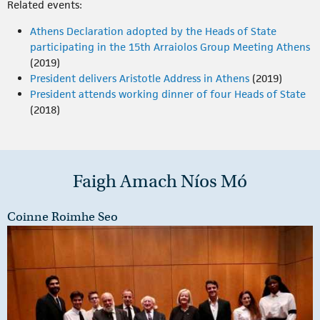
Related events:
Athens Declaration adopted by the Heads of State
participating in the 15th Arraiolos Group Meeting Athens
(2019)
President delivers Aristotle Address in Athens
(2019)
President attends working dinner of four Heads of State
(2018)
Faigh Amach Níos Mó
Coinne Roimhe Seo