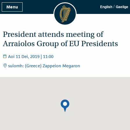
/
Menu
English
Gaeilge
President attends meeting of
Arraiolos Group of EU Presidents
Aoi 11 Dei, 2019 | 11:00
suíomh: (Greece) Zappeion Megaron