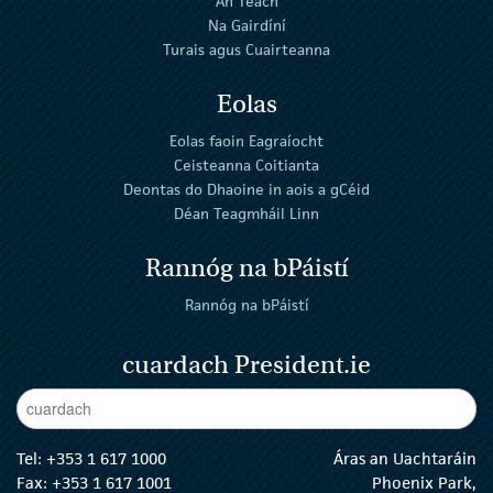
An Teach
Na Gairdíní
Turais agus Cuairteanna
Eolas
Eolas faoin Eagraíocht
Ceisteanna Coitianta
Deontas do Dhaoine in aois a gCéid
Déan Teagmháil Linn
Rannóg na bPáistí
Rannóg na bPáistí
cuardach President.ie
Enter Keywords
cuar
Tel:
+353 1 617 1000
Áras an Uachtaráin
Fax: +353 1 617 1001
Phoenix Park,