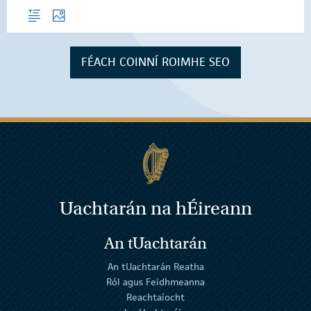
Forléargas
Grianghraif
FÉACH COINNÍ ROIMHE SEO
Uachtarán na
h
Éireann
An tUachtarán
An tUachtarán Reatha
Ról agus Feidhmeanna
Reachtaíocht