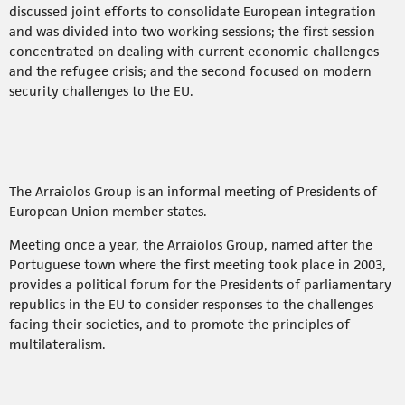
discussed joint efforts to consolidate European integration
and was divided into two working sessions; the first session
concentrated on dealing with current economic challenges
and the refugee crisis; and the second focused on modern
security challenges to the EU.
The Arraiolos Group is an informal meeting of Presidents of
European Union member states.
Meeting once a year, the Arraiolos Group, named after the
Portuguese town where the first meeting took place in 2003,
provides a political forum for the Presidents of parliamentary
republics in the EU to consider responses to the challenges
facing their societies, and to promote the principles of
multilateralism.