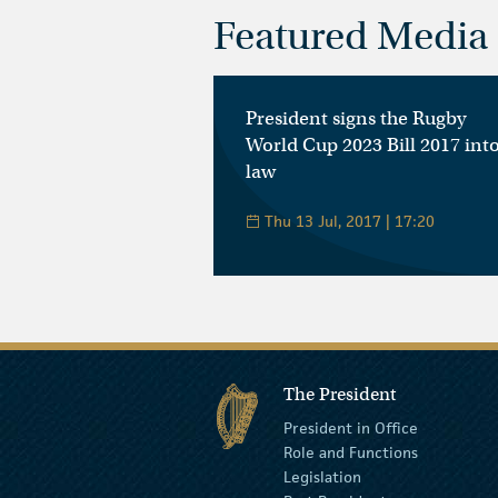
Featured Media
President signs the Rugby
World Cup 2023 Bill 2017 int
law
Thu 13 Jul, 2017 | 17:20
The President
President in Office
Role and Functions
Legislation