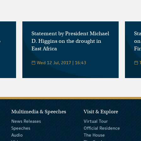
Statement by President Michael
St
o
D. Higgins on the drought in
on
East Africa
Fi
Wed 12 Jul, 2017 | 16:43
T
Multimedia & Speeches
Visit & Explore
News Releases
Virtual Tour
Speeches
Official Residence
Audio
The House