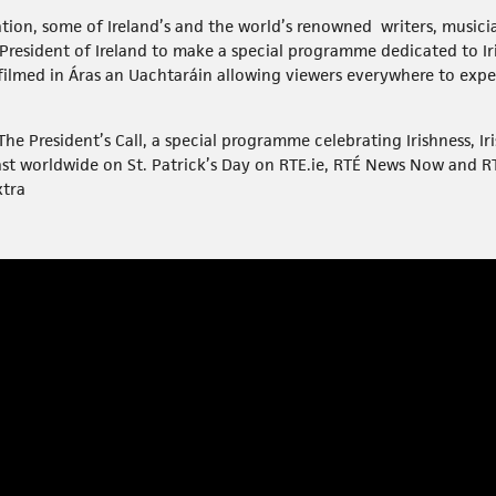
tation, some of Ireland’s and the world’s renowned writers, musici
 President of Ireland to make a special programme dedicated to I
 filmed in Áras an Uachtaráin allowing viewers everywhere to expe
e President’s Call, a special programme celebrating Irishness, Iri
ast worldwide on St. Patrick’s Day on RTE.ie, RTÉ News Now and 
xtra