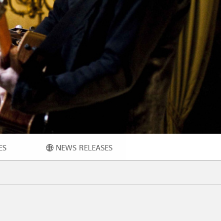
ES
NEWS RELEASES
ECH
NEWS RELEASES