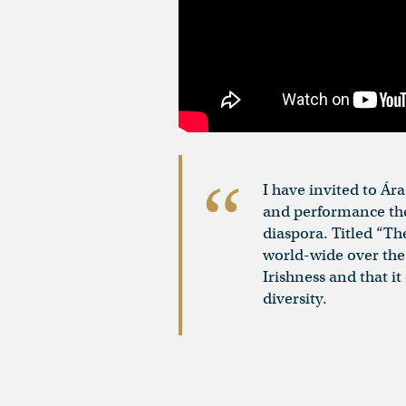
I have invited to Ár
and performance the 
diaspora. Titled “Th
world-wide over the 
Irishness and that i
diversity.