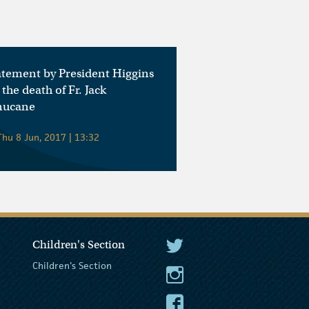
atement by President Higgins
 the death of Fr. Jack
nucane
hu 8 Jun, 2017 | 13:32
Children's Section
The President Twitter
Children's Section
The President Instagram
The President Facebook