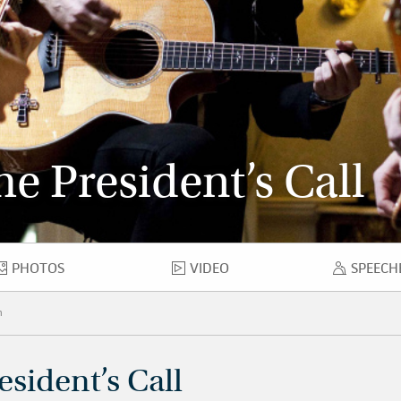
e President’s Call
PHOTOS
VIDEO
SPEECH
PHOTOS
VIDEO
SPE
h
esident’s Call