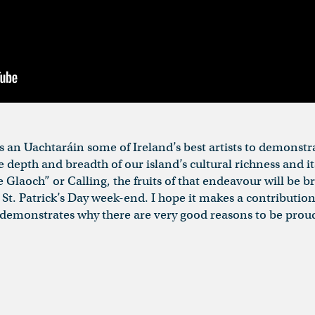
as an Uachtaráin some of Ireland’s best artists to demonst
depth and breadth of our island’s cultural richness and it
e Glaoch” or Calling, the fruits of that endeavour will be 
St. Patrick’s Day week-end. I hope it makes a contribution
t demonstrates why there are very good reasons to be proud o