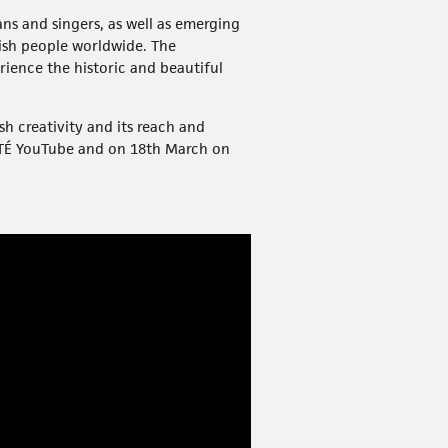
ans and singers, as well as emerging
rish people worldwide. The
rience the historic and beautiful
sh creativity and its reach and
RTÉ YouTube and on 18th March on