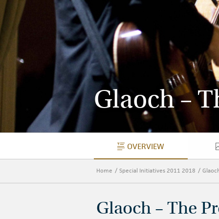
Glaoch – Th
OVERVIEW
OVERVIEW
Home
Special Initiatives 2011 2018
Glaoc
Glaoch – The Pr