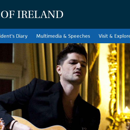
 OF IRELAND
ident's Diary
Multimedia & Speeches
Visit & Explor