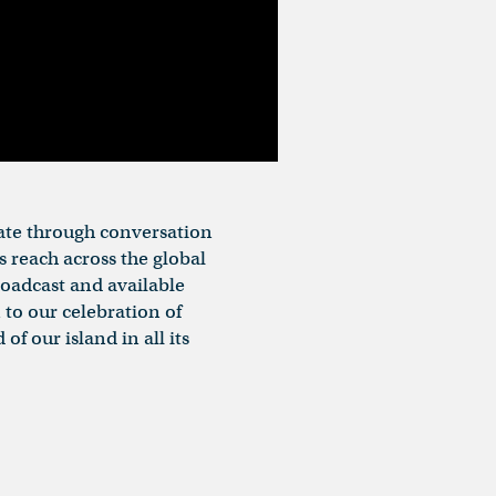
rate through conversation
s reach across the global
broadcast and available
 to our celebration of
f our island in all its