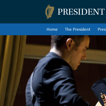
PRESIDENT
Home
The President
Pres