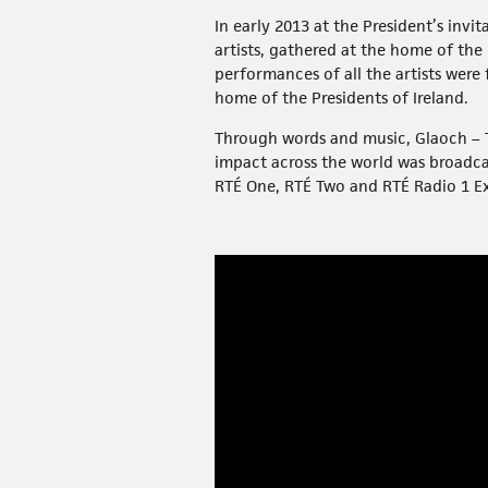
In early 2013 at the President’s invi
artists, gathered at the home of the
performances of all the artists were
home of the Presidents of Ireland.
Through words and music, Glaoch – Th
impact across the world was broadc
RTÉ One, RTÉ Two and RTÉ Radio 1 E