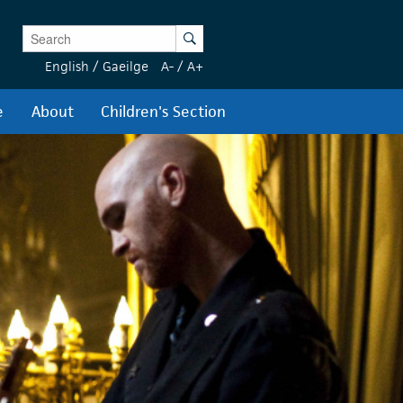
Enter Keywords
Search
English
/
Gaeilge
A-
/
A+
e
About
Children's Section