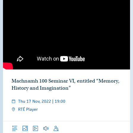
Machnamh 100 Seminar VI, entitled “Memory,
History and Imagination”
Thu 17 Nov, 2022 | 19:00
RTÉ Player
Overview
Photos
Video
Audio
Speech
Publications