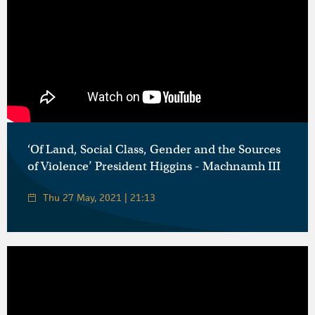
‘Of Land, Social Class, Gender and the Sources
of Violence’ President Higgins - Machnamh III
Thu 27 May, 2021 | 21:13