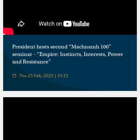
President hosts second “Machnamh 100”
seminar - “Empire: Instincts, Interests, Power
and Resistance”
Thu 25 Feb, 2021 | 15:11