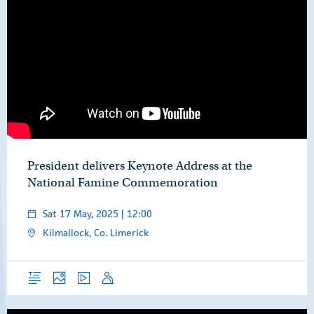
President delivers Keynote Address at the
National Famine Commemoration
Sat 17 May, 2025 | 12:00
Kilmallock, Co. Limerick
Overview
Photos
Video
Speech