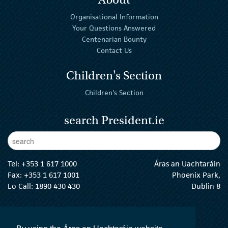
Organisational Information
Your Questions Answered
Centenarian Bounty
Contact Us
Children's Section
Children's Section
search President.ie
Enter Keywords
sear
Tel:
+353 1 617 1000
Áras an Uachtaráin
Fax: +353 1 617 1001
Phoenix Park,
Lo Call: 1890 430 430
Dublin 8
email:
info@president.ie
The President Twitter
The President Instagram
The President Facebook
The President