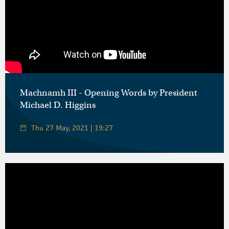
Machnamh III - Opening Words by President
Michael D. Higgins
Thu 27 May, 2021 | 19:27