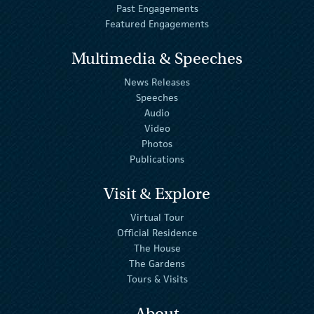
Past Engagements
Featured Engagements
Multimedia & Speeches
News Releases
Speeches
Audio
Video
Photos
Publications
Visit & Explore
Virtual Tour
Official Residence
The House
The Gardens
Tours & Visits
About