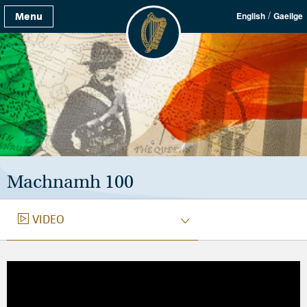
/
Menu
English
Gaeilge
Machnamh 100
VIDEO
VIDEO