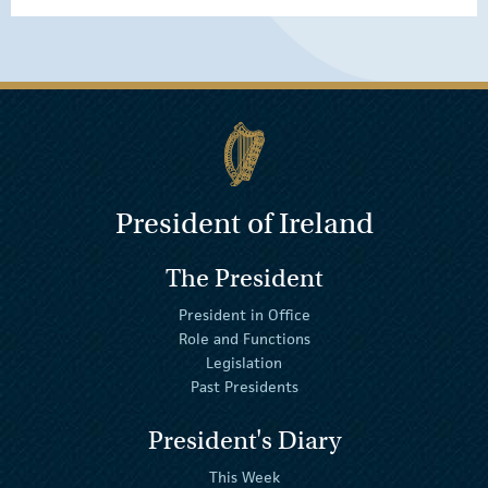
President of Ireland
The President
President in Office
Role and Functions
Legislation
Past Presidents
President's Diary
This Week