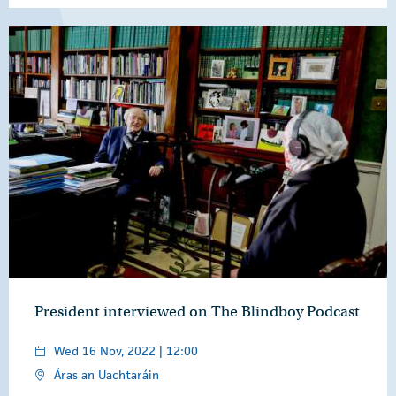
President interviewed on The Blindboy Podcast
Wed 16 Nov, 2022 | 12:00
Áras an Uachtaráin