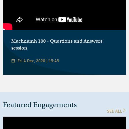
Machnamh 100 - Questions and Answers
session
Fri 4 Dec, 2020 | 15:45
Featured Engagements
SEE ALL