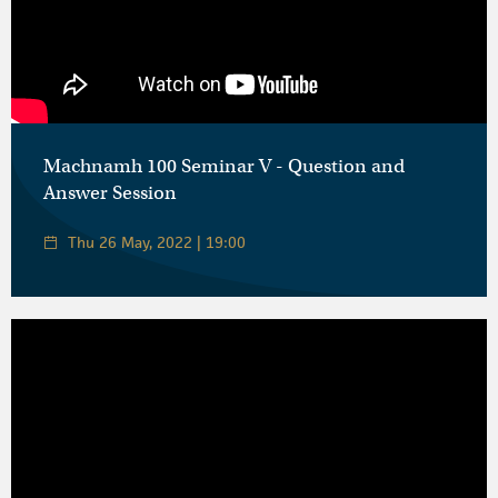
Machnamh 100 Seminar V - Question and
Answer Session
Thu 26 May, 2022 | 19:00