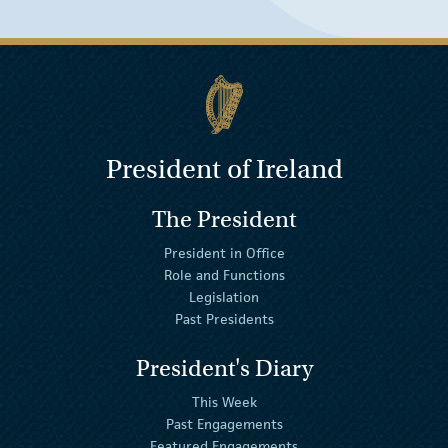
President of Ireland
The President
President in Office
Role and Functions
Legislation
Past Presidents
President's Diary
This Week
Past Engagements
Featured Engagements