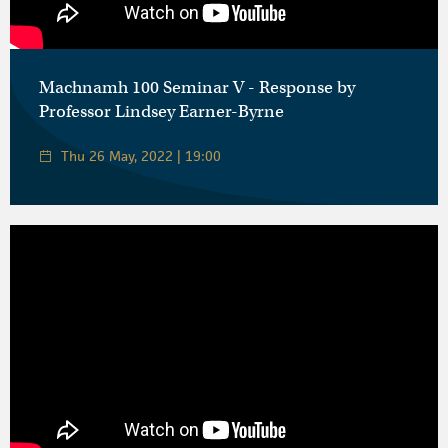
Machnamh 100 Seminar V - Response by
Professor Lindsey Earner-Byrne
Thu 26 May, 2022 | 19:00