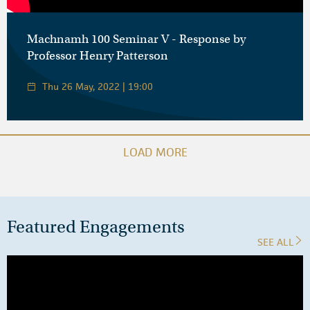
Machnamh 100 Seminar V - Response by
Professor Henry Patterson
Thu 26 May, 2022 | 19:00
LOAD MORE
Featured Engagements
SEE ALL