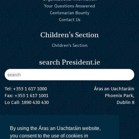
Your Questions Answered
Centenarian Bounty
Contact Us
Children's Section
Children's Section
search President.ie
Enter Keywords
sear
Tel:
+353 1 617 1000
Áras an Uachtaráin
Fax: +353 1 617 1001
Phoenix Park,
Lo Call: 1890 430 430
Dublin 8
email:
info@president.ie
The President Twitter
The President Instagram
The President Facebook
The President
By using the Áras an Uachtaráin website,
you consent to the use of cookies in