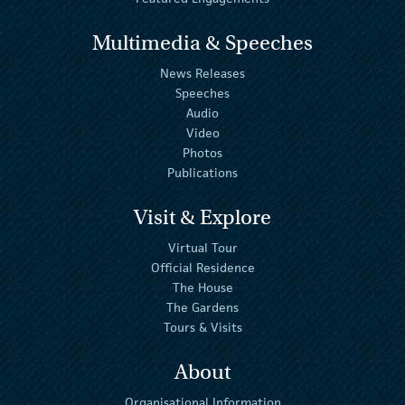
Multimedia & Speeches
News Releases
Speeches
Audio
Video
Photos
Publications
Visit & Explore
Virtual Tour
Official Residence
The House
The Gardens
Tours & Visits
About
Organisational Information