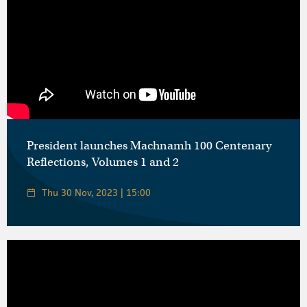
President launches Machnamh 100 Centenary
Reflections, Volumes 1 and 2
Thu 30 Nov, 2023 | 15:00