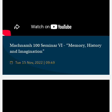
Machnamh 100 Seminar VI - “Memory, History
and Imagination”
Tue 15 Nov, 2022 | 09:49