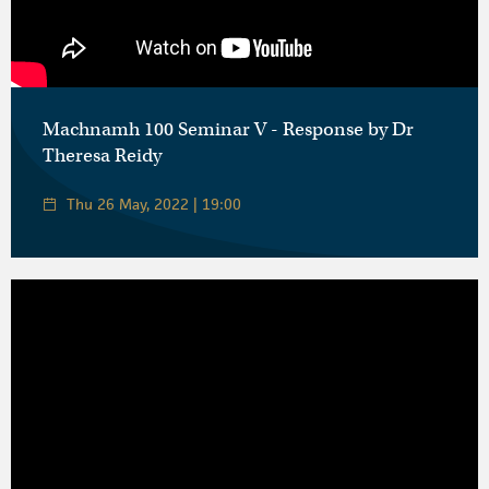
Machnamh 100 Seminar V - Response by Dr
Theresa Reidy
Thu 26 May, 2022 | 19:00