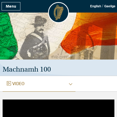
/
Menu
English
Gaeilge
Machnamh 100
VIDEO
VIDEO