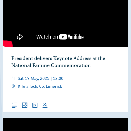
President delivers Keynote Address at the
National Famine Commemoration
Sat 17 May, 2025 | 12:00
Kilmallock, Co. Limerick
Overview
Photos
Video
Speech