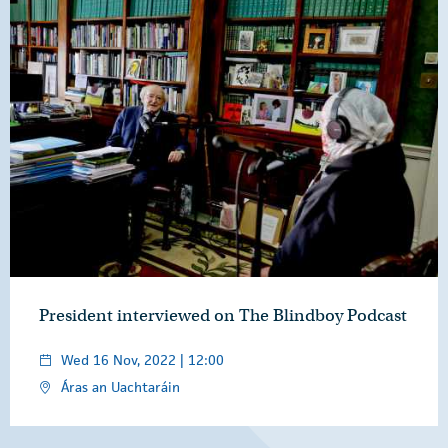
President interviewed on The Blindboy Podcast
Wed 16 Nov, 2022 | 12:00
Áras an Uachtaráin