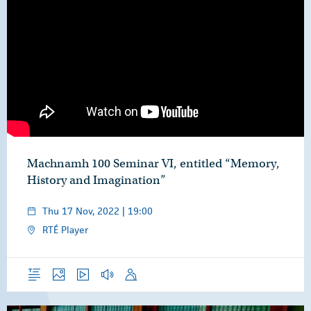
Machnamh 100 Seminar VI, entitled “Memory,
History and Imagination”
Thu 17 Nov, 2022 | 19:00
RTÉ Player
Overview
Photos
Video
Audio
Speech
Publications