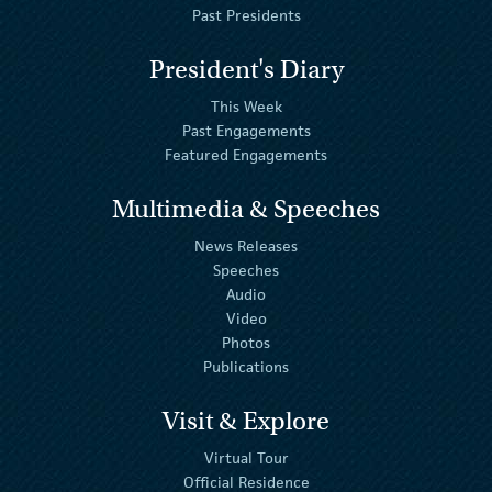
Past Presidents
President's Diary
This Week
Past Engagements
Featured Engagements
Multimedia & Speeches
News Releases
Speeches
Audio
Video
Photos
Publications
Visit & Explore
Virtual Tour
Official Residence