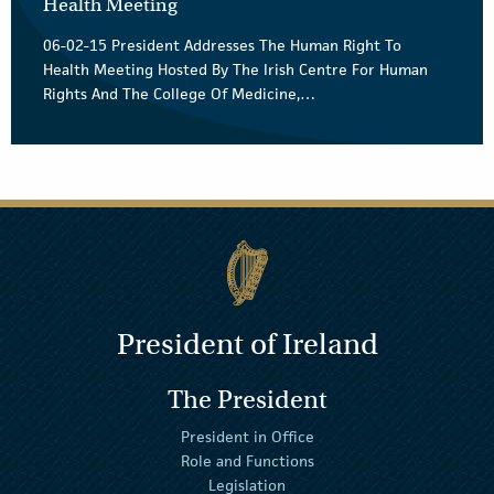
Health Meeting
06-02-15 President Addresses The Human Right To
Health Meeting Hosted By The Irish Centre For Human
Rights And The College Of Medicine,…
President of Ireland
The President
President in Office
Role and Functions
Legislation