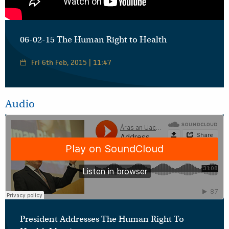
06-02-15 The Human Right to Health
Fri 6th Feb, 2015 | 11:47
Audio
President Addresses The Human Right To