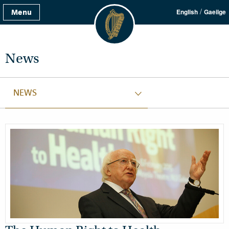
/
Menu
English
Gaeilge
News
NEWS