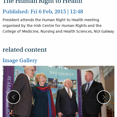
The Human Right to Health
Published: Fri 6 Feb, 2015 | 12:48
President attends the Human Right to Health meeting
organised by the Irish Centre for Human Rights and the
College of Medicine, Nursing and Health Sciences, NUI Galway
related content
Image Gallery