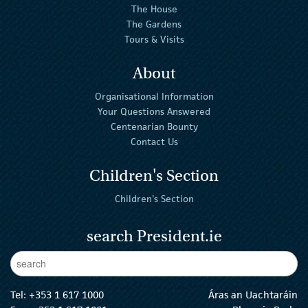
The House
The Gardens
Tours & Visits
About
Organisational Information
Your Questions Answered
Centenarian Bounty
Contact Us
Children's Section
Children's Section
search President.ie
Enter Keywords
sear
Tel:
+353 1 617 1000
Áras an Uachtaráin