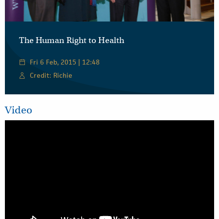
The Human Right to Health
Fri 6 Feb, 2015 | 12:48
Credit: Richie
Video