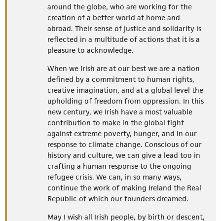
around the globe, who are working for the
creation of a better world at home and
abroad. Their sense of justice and solidarity is
reflected in a multitude of actions that it is a
pleasure to acknowledge.
When we Irish are at our best we are a nation
defined by a commitment to human rights,
creative imagination, and at a global level the
upholding of freedom from oppression. In this
new century, we Irish have a most valuable
contribution to make in the global fight
against extreme poverty, hunger, and in our
response to climate change. Conscious of our
history and culture, we can give a lead too in
crafting a human response to the ongoing
refugee crisis. We can, in so many ways,
continue the work of making Ireland the Real
Republic of which our founders dreamed.
May I wish all Irish people, by birth or descent,