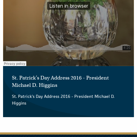
St. Patrick’s Day Address 2016 - President
Michael D. Higgins
St. Patrick's Day Address 2016 - President Michael D.
Higgins