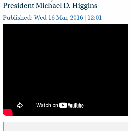
President Michael D. Higgins
Published: Wed 16 Mar, 2016 | 12:01