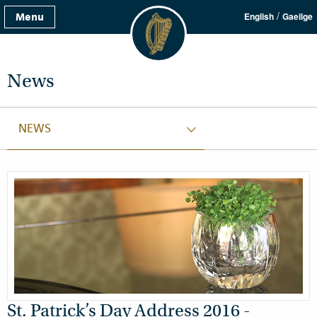
/
Menu
English
Gaeilge
News
NEWS
St. Patrick’s Day Address 2016 -