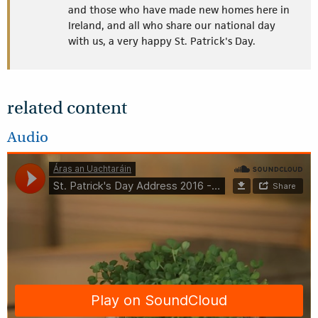
and those who have made new homes here in
Ireland, and all who share our national day
with us, a very happy St. Patrick's Day.
related content
Audio