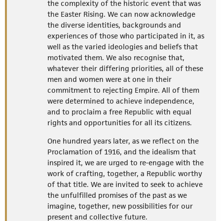
the complexity of the historic event that was
the Easter Rising. We can now acknowledge
the diverse identities, backgrounds and
experiences of those who participated in it, as
well as the varied ideologies and beliefs that
motivated them. We also recognise that,
whatever their differing priorities, all of these
men and women were at one in their
commitment to rejecting Empire. All of them
were determined to achieve independence,
and to proclaim a free Republic with equal
rights and opportunities for all its citizens.
One hundred years later, as we reflect on the
Proclamation of 1916, and the idealism that
inspired it, we are urged to re-engage with the
work of crafting, together, a Republic worthy
of that title. We are invited to seek to achieve
the unfulfilled promises of the past as we
imagine, together, new possibilities for our
present and collective future.