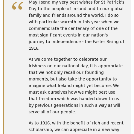
May I send my very best wishes for St Patrick's
Day to the people of Ireland and to our global
family and friends around the world. I do so
with particular warmth in this year when we
commemorate the centenary of one of the
most significant events in our nation's
journey to independence - the Easter Rising of
1916.
As we come together to celebrate our
Irishness on our national day, it is appropriate
that we not only recall our founding
moments, but also take the opportunity to
imagine what Ireland might yet become. We
must ask ourselves how we might best use
that freedom which was handed down to us
by previous generations in such a way as will
serve all of our people.
As to 1916, with the benefit of rich and recent
scholarship, we can appreciate in a new way