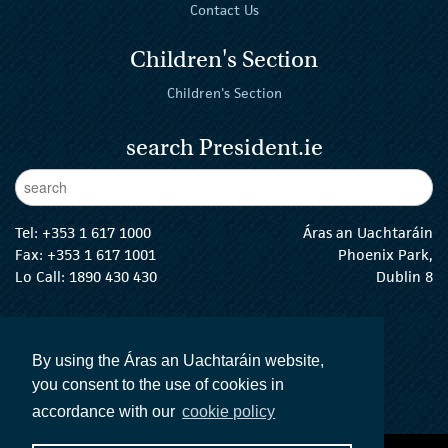
Contact Us
Children's Section
Children's Section
search President.ie
Enter Keywords
sear
Tel:
+353 1 617 1000
Áras an Uachtaráin
Fax: +353 1 617 1001
Phoenix Park,
Lo Call: 1890 430 430
Dublin 8
email:
info@president.ie
The President Twitter
The President Instagram
The President Facebook
The President
By using the Áras an Uachtaráin website,
you consent to the use of cookies in
accordance with our
cookie policy