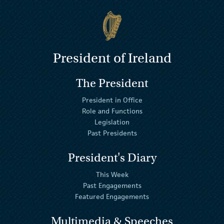
President of Ireland
The President
President in Office
Role and Functions
Legislation
Past Presidents
President's Diary
This Week
Past Engagements
Featured Engagements
Multimedia & Speeches