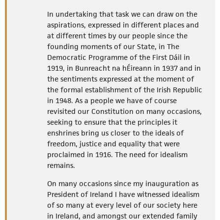
In undertaking that task we can draw on the
aspirations, expressed in different places and
at different times by our people since the
founding moments of our State, in The
Democratic Programme of the First Dáil in
1919, in Bunreacht na hÉireann in 1937 and in
the sentiments expressed at the moment of
the formal establishment of the Irish Republic
in 1948. As a people we have of course
revisited our Constitution on many occasions,
seeking to ensure that the principles it
enshrines bring us closer to the ideals of
freedom, justice and equality that were
proclaimed in 1916. The need for idealism
remains.
On many occasions since my inauguration as
President of Ireland I have witnessed idealism
of so many at every level of our society here
in Ireland, and amongst our extended family