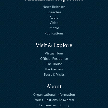
News Releases
Speeches
Audio
Video
Photos
Publications
Visit & Explore
Virtual Tour
Official Residence
The House
The Gardens
Tours & Visits
About
Organisational Information
Your Questions Answered
Centenarian Bounty