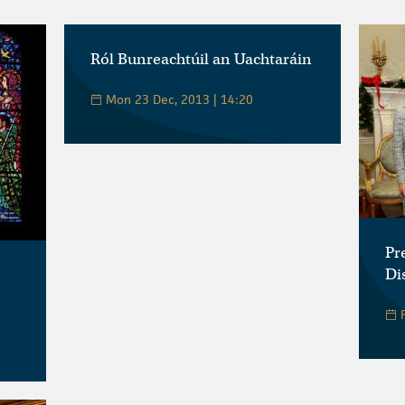
Ról Bunreachtúil an Uachtaráin
Mon 23 Dec, 2013 | 14:20
Pr
Di
F