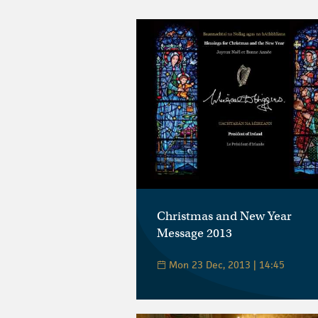
Christmas and New Year
Message 2013
Mon 23 Dec, 2013 | 14:45