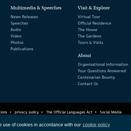
Multimedia & Speeches
Visit & Explore
News Releases
Virtual Tour
Speeches
Official Residence
Audio
The House
Video
The Gardens
Photos
Tours & Visits
Publications
About
Organisational Information
Your Questions Answered
Centenarian Bounty
Contact Us
ions
privacy policy
The Official Languages Act
Social Media
e use of cookies in accordance with our
cookie policy