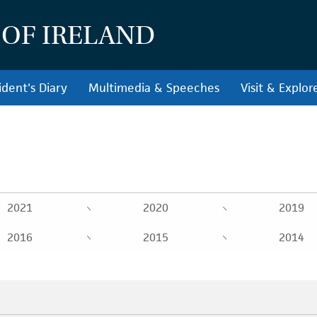
 OF IRELAND
ident's Diary
Multimedia & Speeches
Visit & Explor
2021
2020
2019
2016
2015
2014