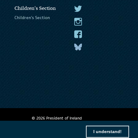
Children's Section
The President Twitter
Children's Section
The President Instagram
The President Facebook
The President
© 2026 President of Ireland
I understand!