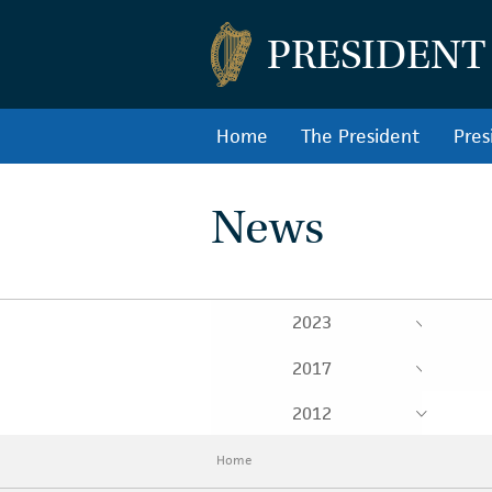
PRESIDENT
Home
The President
Pres
News
2023
2017
2012
Home