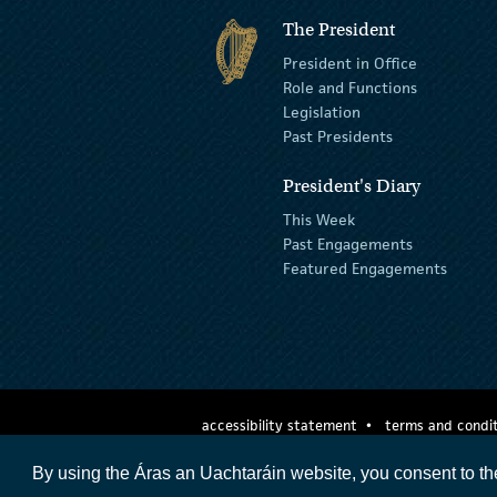
The President
President in Office
Role and Functions
Legislation
Past Presidents
President's Diary
This Week
Past Engagements
Featured Engagements
accessibility statement
terms and condit
By using the Áras an Uachtaráin website, you consent to th