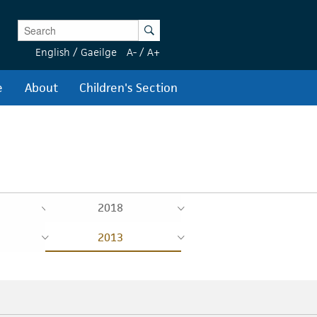
Enter Keywords
Search
English
/
Gaeilge
A-
/
A+
e
About
Children's Section
2018
2013