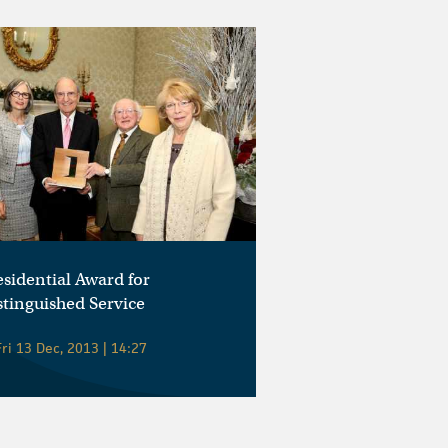
esidential Award for
stinguished Service
ri 13 Dec, 2013 | 14:27