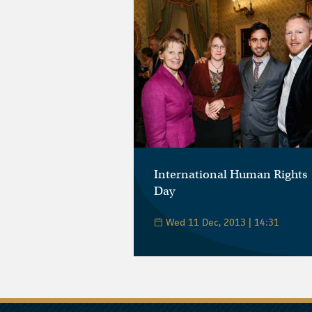
International Human Rights
Day
Wed 11 Dec, 2013 | 14:31