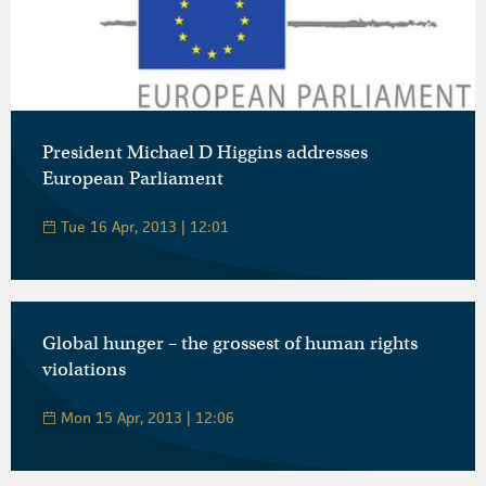
President Michael D Higgins addresses
European Parliament
Tue 16 Apr, 2013 | 12:01
Global hunger – the grossest of human rights
violations
Mon 15 Apr, 2013 | 12:06