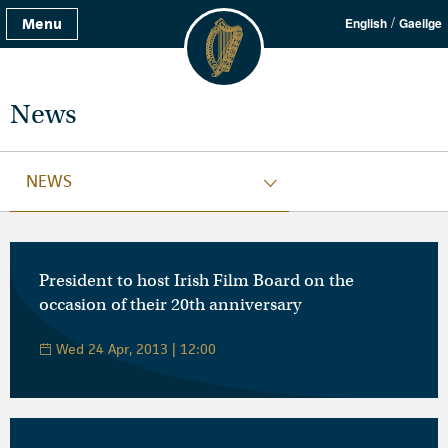
/
Menu
English
Gaeilge
News
NEWS
President to host Irish Film Board on the
occasion of their 20th anniversary
Wed 24 Apr, 2013 | 12:00