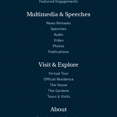
Featured Engagements
Multimedia & Speeches
News Releases
Speeches
Audio
Video
Photos
Publications
Visit & Explore
Virtual Tour
Official Residence
The House
The Gardens
Tours & Visits
About