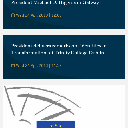
President Michael D. Higgins in Galway
Wed 24 Apr, 2013 | 12:00
President delivers remarks on ‘Identities in
Transformation’ at Trinity College Dublin
Wed 24 Apr, 2013 | 11:59