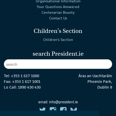
Organisational Information
Your Questions Answered
Centenarian Bounty
Contact Us
Children's Section
Children's Section
search President.ie
Enter Keywords
sear
Tel:
+353 1 617 1000
Áras an Uachtaráin
Fax: +353 1 617 1001
Phoenix Park,
Lo Call: 1890 430 430
Dublin 8
email:
info@president.ie
The President Twitter
The President Instagram
The President Facebook
The President