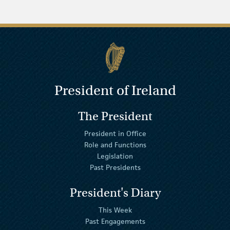
President of Ireland
The President
President in Office
Role and Functions
Legislation
Past Presidents
President's Diary
This Week
Past Engagements