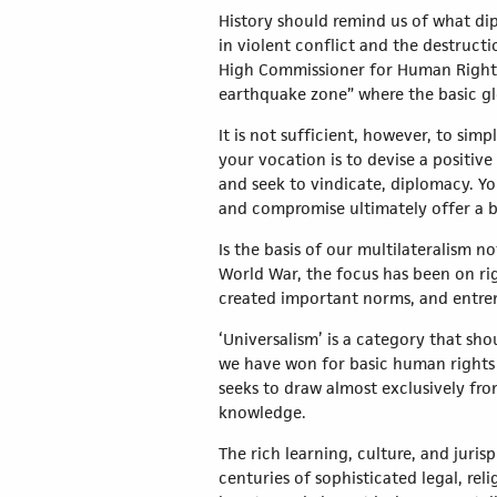
History should remind us of what dip
in violent conflict and the destruct
High Commissioner for Human Rights, 
earthquake zone” where the basic glo
It is not sufficient, however, to si
your vocation is to devise a positiv
and seek to vindicate, diplomacy. 
and compromise ultimately offer a b
Is the basis of our multilateralism n
World War, the focus has been on rig
created important norms, and entren
‘Universalism’ is a category that sh
we have won for basic human rights
seeks to draw almost exclusively fr
knowledge.
The rich learning, culture, and juri
centuries of sophisticated legal, r