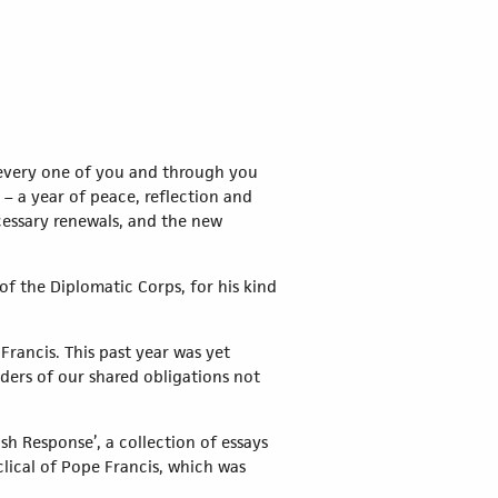
 every one of you and through you
 – a year of peace, reflection and
cessary renewals, and the new
f the Diplomatic Corps, for his kind
Francis. This past year was yet
nders of our shared obligations not
sh Response’, a collection of essays
lical of Pope Francis, which was