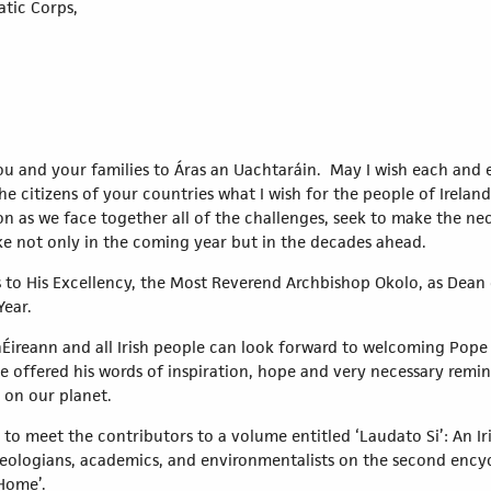
atic Corps,
you and your families to Áras an Uachtaráin. May I wish each and
he citizens of your countries what I wish for the people of Ireland
as we face together all of the challenges, seek to make the ne
e not only in the coming year but in the decades ahead.
to His Excellency, the Most Reverend Archbishop Okolo, as Dean o
Year.
 hÉireann and all Irish people can look forward to welcoming Pope 
he offered his words of inspiration, hope and very necessary remi
 on our planet.
to meet the contributors to a volume entitled ‘Laudato Si’: An Iri
theologians, academics, and environmentalists on the second encyc
Home’.