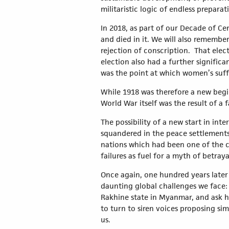
militaristic logic of endless prepara
In 2018, as part of our Decade of Ce
and died in it. We will also rememb
rejection of conscription. That elect
election also had a further significa
was the point at which women’s suf
While 1918 was therefore a new beginn
World War itself was the result of a 
The possibility of a new start in in
squandered in the peace settlements 
nations which had been one of the c
failures as fuel for a myth of betraya
Once again, one hundred years later 
daunting global challenges we face: 
Rakhine state in Myanmar, and ask ha
to turn to siren voices proposing si
us.