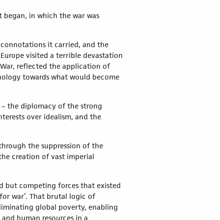
t began, in which the war was
connotations it carried, and the
 Europe visited a terrible devastation
War, reflected the application of
chnology towards what would become
y – the diplomacy of the strong
terests over idealism, and the
 through the suppression of the
the creation of vast imperial
d but competing forces that existed
or war’. That brutal logic of
eliminating global poverty, enabling
l and human resources in a