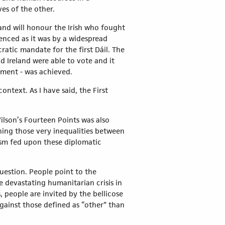
ves of the other.
and will honour the Irish who fought
enced as it was by a widespread
ratic mandate for the first Dáil. The
d Ireland were able to vote and it
ment - was achieved.
ontext. As I have said, the First
Wilson’s Fourteen Points was also
hing those very inequalities between
ism fed upon these diplomatic
question. People point to the
e devastating humanitarian crisis in
 people are invited by the bellicose
against those defined as “other” than