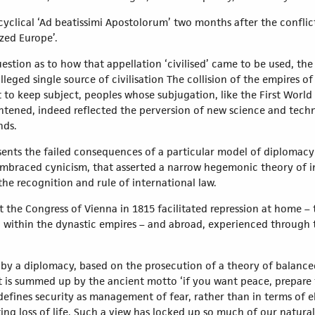
cyclical ‘Ad beatissimi Apostolorum’ two months after the conflic
ized Europe’.
tion as to how that appellation ‘civilised’ came to be used, the 
lleged single source of civilisation The collision of the empires of
o keep subject, peoples whose subjugation, like the First World 
ghtened, indeed reflected the perversion of new science and te
nds.
esents the failed consequences of a particular model of diplomac
mbraced cynicism, that asserted a narrow hegemonic theory of in
he recognition and rule of international law.
t the Congress of Vienna in 1815 facilitated repression at home –
ng within the dynastic empires – and abroad, experienced through 
 by a diplomacy, based on the prosecution of a theory of balance
at is summed up by the ancient motto ‘if you want peace, prepare f
 defines security as management of fear, rather than in terms of 
ng loss of life. Such a view has locked up so much of our natura