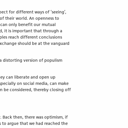
ct for different ways of ‘seeing’,
f their world. An openness to
, can only benefit our mutual
 it is important that through a
ples reach different conclusions
al exchange should be at the vanguard
a distorting version of populism
hey can liberate and open up
specially on social media, can make
n be considered, thereby closing off
. Back then, there was optimism, if
s to argue that we had reached the