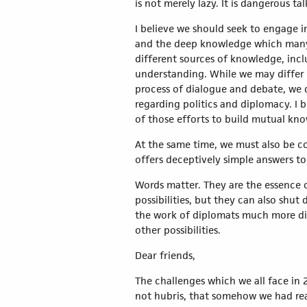
is not merely lazy. It is dangerous tal
I believe we should seek to engage i
and the deep knowledge which many 
different sources of knowledge, incl
understanding. While we may differ 
process of dialogue and debate, we 
regarding politics and diplomacy. I b
of those efforts to build mutual kn
At the same time, we must also be co
offers deceptively simple answers to
Words matter. They are the essence 
possibilities, but they can also shu
the work of diplomats much more dif
other possibilities.
Dear friends,
The challenges which we all face in 
not hubris, that somehow we had rea