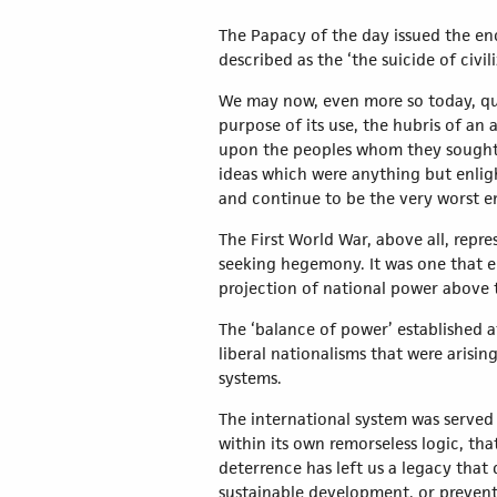
The Papacy of the day issued the en
described as the ‘the suicide of civil
We may now, even more so today, ques
purpose of its use, the hubris of an a
upon the peoples whom they sought t
ideas which were anything but enli
and continue to be the very worst e
The First World War, above all, repr
seeking hegemony. It was one that e
projection of national power above t
The ‘balance of power’ established a
liberal nationalisms that were arisi
systems.
The international system was served
within its own remorseless logic, th
deterrence has left us a legacy that
sustainable development, or preventi