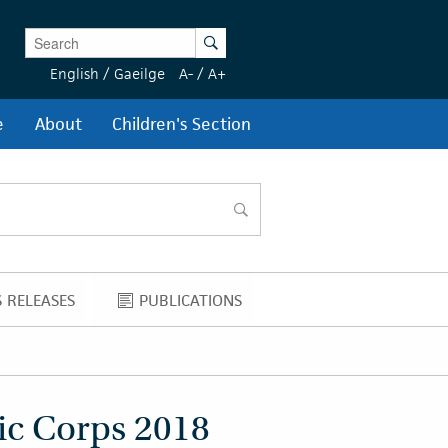
Enter Keywords
Search
English
/
Gaeilge
A-
/
A+
e
About
Children's Section
search
 RELEASES
PUBLICATIONS
NEWS RELEASES
PUBLICATIONS
ic Corps 2018