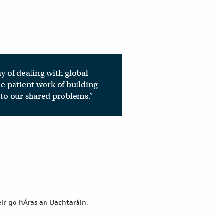
ay of dealing with global
e patient work of building
 to our shared problems.”
éir go hÁras an Uachtaráin.