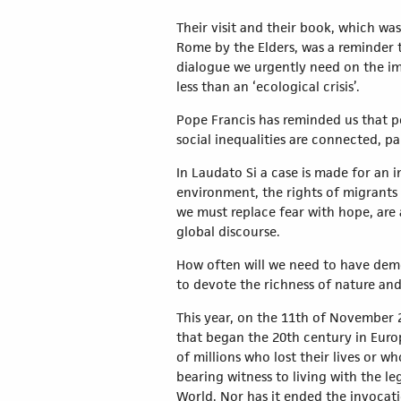
Their visit and their book, which wa
Rome by the Elders, was a reminder t
dialogue we urgently need on the im
less than an ‘ecological crisis’.
Pope Francis has reminded us that pol
social inequalities are connected, p
In Laudato Si a case is made for an i
environment, the rights of migrants
we must replace fear with hope, are 
global discourse.
How often will we need to have demo
to devote the richness of nature an
This year, on the 11th of November 
that began the 20th century in Europ
of millions who lost their lives or w
bearing witness to living with the le
World. Nor has it ended the invocatio