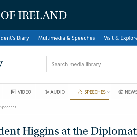
 OF IRELAND
ident's Diary
Multimedia & Speeches
Visit & Explor
y
Search media library
VIDEO
AUDIO
SPEECHES
NEWS
OS
VIDEO
AUDIO
SPEECH
 Speeches
dent Higgins at the Diplomat