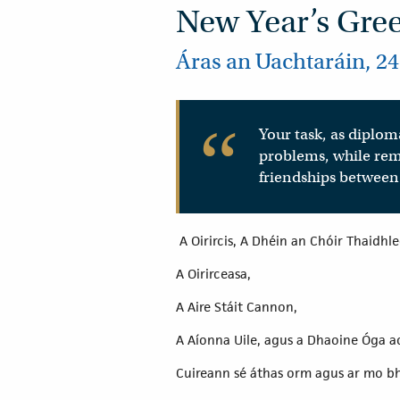
New Year’s Gre
Áras an Uachtaráin, 24
Your task, as diploma
problems, while rem
friendships between 
A Oirircis, A Dhéin an Chóir Thaidhl
A Oirirceasa,
A Aire Stáit Cannon,
A Aíonna Uile, agus a Dhaoine Óga ac
Cuireann sé áthas orm agus ar mo bh