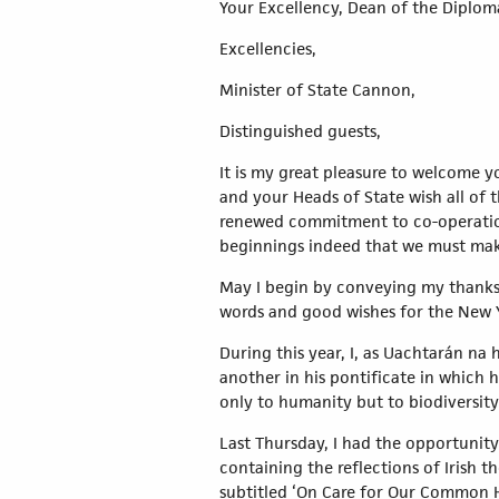
Your Excellency, Dean of the Diplom
Excellencies,
Minister of State Cannon,
Distinguished guests,
It is my great pleasure to welcome 
and your Heads of State wish all of t
renewed commitment to co-operation 
beginnings indeed that we must mak
May I begin by conveying my thanks 
words and good wishes for the New 
During this year, I, as Uachtarán na
another in his pontificate in which 
only to humanity but to biodiversity
Last Thursday, I had the opportunity 
containing the reflections of Irish 
subtitled ‘On Care for Our Common 