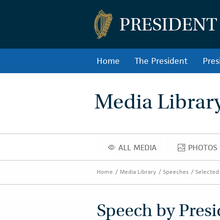
PRESIDENT
Home
The President
Pres
Media Librar
ALL MEDIA
PHOTOS
ALL MEDIA
PHOT
Home
Media Library
Speeches
Selected
Speech by Presi