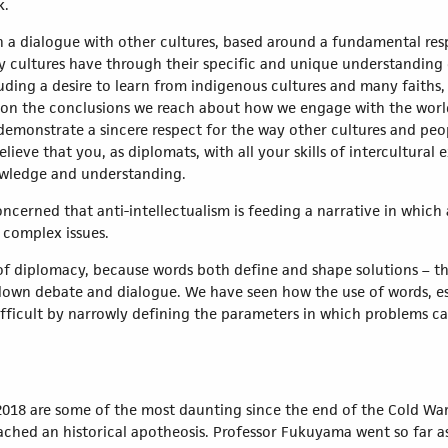
k.
n a dialogue with other cultures, based around a fundamental respe
cultures have through their specific and unique understanding o
uding a desire to learn from indigenous cultures and many faiths
on the conclusions we reach about how we engage with the world,
demonstrate a sincere respect for the way other cultures and peo
elieve that you, as diplomats, with all your skills of intercultur
owledge and understanding.
ncerned that anti-intellectualism is feeding a narrative in which 
 complex issues.
of diplomacy, because words both define and shape solutions – t
t down debate and dialogue. We have seen how the use of words, e
ficult by narrowly defining the parameters in which problems ca
2018 are some of the most daunting since the end of the Cold War
ched an historical apotheosis. Professor Fukuyama went so far a