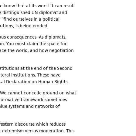
know that at its worst it can result
he distinguished UN diplomat and
find ourselves in a political
utions, is being eroded.
rous consequences. As diplomats,
on. You must claim the space for,
ace the world, and how negotiation
nstitutions at the end of the Second
eral institutions. These have
sal Declaration on Human Rights.
ues. We cannot concede ground on what
s normative framework sometimes
alue systems and networks of
 Western discourse which reduces
t extremism versus moderation. This