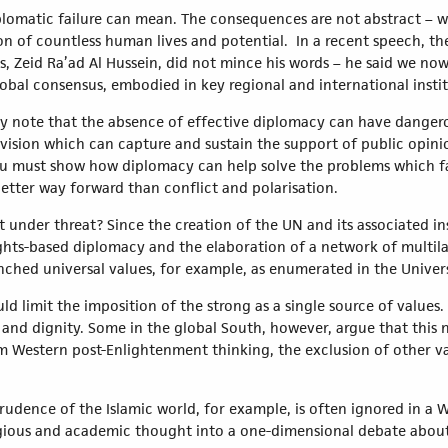
lomatic failure can mean. The consequences are not abstract – we 
ion of countless human lives and potential. In a recent speech, t
Zeid Ra’ad Al Hussein, did not mince his words – he said we now “
bal consensus, embodied in key regional and international instit
mply note that the absence of effective diplomacy can have dange
e vision which can capture and sustain the support of public opini
You must show how diplomacy can help solve the problems which f
etter way forward than conflict and polarisation.
ot under threat? Since the creation of the UN and its associated i
hts-based diplomacy and the elaboration of a network of multilat
ched universal values, for example, as enumerated in the Univer
ould limit the imposition of the strong as a single source of val
 and dignity. Some in the global South, however, argue that thi
om Western post-Enlightenment thinking, the exclusion of other v
sprudence of the Islamic world, for example, is often ignored in a
eligious and academic thought into a one-dimensional debate abou