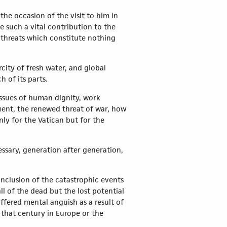
he occasion of the visit to him in
e such a vital contribution to the
 threats which constitute nothing
city of fresh water, and global
 of its parts.
 Issues of human dignity, work
ent, the renewed threat of war, how
nly for the Vatican but for the
ssary, generation after generation,
nclusion of the catastrophic events
ll of the dead but the lost potential
uffered mental anguish as a result of
f that century in Europe or the