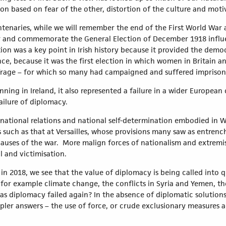
tion based on fear of the other, distortion of the culture and moti
ntenaries, while we will remember the end of the First World War 
er and commemorate the General Election of December 1918 influ
ion was a key point in Irish history because it provided the democ
nce, because it was the first election in which women in Britain an
frage – for which so many had campaigned and suffered imprison
ing in Ireland, it also represented a failure in a wider European c
failure of diplomacy.
ternational relations and national self-determination embodied in 
such as that at Versailles, whose provisions many saw as entrenc
auses of the war. More malign forces of nationalism and extrem
l and victimisation.
in 2018, we see that the value of diplomacy is being called into 
for example climate change, the conflicts in Syria and Yemen, th
s diplomacy failed again? In the absence of diplomatic solutions,
mpler answers – the use of force, or crude exclusionary measures 