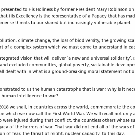
s presented to His Holiness by former President Mary Robinson on t
hat His Excellency is the representative of a Papacy that has mad
mense threats to our shared but increasingly vulnerable planet –
lution, climate change, the loss of biodiversity, the growing scar
art of a complex system which we must come to understand in each
ntegrated vision that will deliver ‘a new and universal solidarity’.
 and excluded communities, global poverty, sustainable developm
all dealt with in what is a ground-breaking moral statement not o
nstrated to us the human catastrophe that is war? Why is it nece
d human intelligence to war?
2018 we shall, in countries across the world, commemorate the co
e which we now call the First World War. We will recall not only a
ho were injured during that conflict, the countless others whose s
gacy of the horrors of war. That war did not end all of the wars o
n of fear, the threat of might, nuclear capacity, to this day.