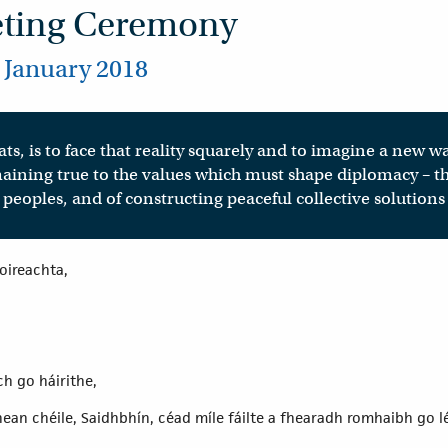
eting Ceremony
 January 2018
ts, is to face that reality squarely and to imagine a new w
aining true to the values which must shape diplomacy – th
peoples, and of constructing peaceful collective solutions
eoireachta,
h go háirithe,
ean chéile, Saidhbhín, céad míle fáilte a fhearadh romhaibh go l