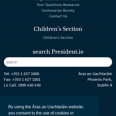
Your Questions Answered
Centenarian Bounty
Contact Us
Children's Section
Children's Section
search President.ie
Enter Keywords
sear
Tel:
+353 1 617 1000
Áras an Uachtaráin
Fax: +353 1 617 1001
Phoenix Park,
Lo Call: 1890 430 430
Dublin 8
email:
info@president.ie
The President Twitter
The President Instagram
The President Facebook
The President
By using the Áras an Uachtaráin website,
you consent to the use of cookies in