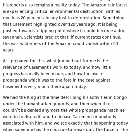
his reports also remains a reality today. The Amazon rainforest
is experiencing critical environmental destruction, with as
much as 20 percent already lost to deforestation. Something
that Casement highlighted over 120 years ago. It is being
pushed towards a tipping point where it could become a dry
savannah. Scientists predict that, if current rates continue,
the vast wilderness of the Amazon could vanish within 50
years.
As I prepared for this, what jumped out for me is the
relevance of Casement’s work to today, and how little
progress has really been made, and how the use of
propaganda which was to the fore in the case against
Casement is very much there again today.
We had the King at the time describing his activities in Congo
under the humanitarian grounds, and then when that
couldn’t be denied anymore the whole propaganda machine
went in to discredit and to debase Casement or anybody
associated with him, and we see exactly that happening today
when someone has the courage to speak out. The force of the