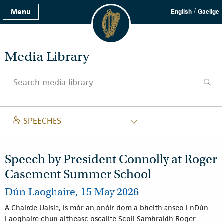
/
Menu
English
Gaeilge
Media Library
Search media library
searc
SPEECH
SPEECHES
Speech by President Connolly at Roger
Casement Summer School
Dún Laoghaire, 15 May 2026
A Chairde Uaisle, is mór an onóir dom a bheith anseo i nDún
Laoghaire chun aitheasc oscailte Scoil Samhraidh Roger