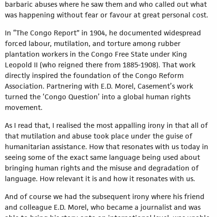
barbaric abuses where he saw them and who called out what
was happening without fear or favour at great personal cost.
In “The Congo Report” in 1904, he documented widespread
forced labour, mutilation, and torture among rubber
plantation workers in the Congo Free State under King
Leopold II (who reigned there from 1885-1908). That work
directly inspired the foundation of the Congo Reform
Association. Partnering with E.D. Morel, Casement’s work
turned the ‘Congo Question’ into a global human rights
movement.
As I read that, I realised the most appalling irony in that all of
that mutilation and abuse took place under the guise of
humanitarian assistance. How that resonates with us today in
seeing some of the exact same language being used about
bringing human rights and the misuse and degradation of
language. How relevant it is and how it resonates with us.
And of course we had the subsequent irony where his friend
and colleague E.D. Morel, who became a journalist and was