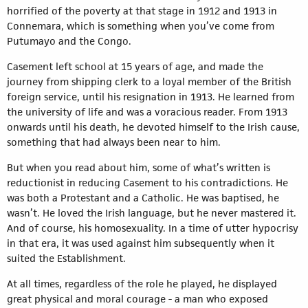
horrified of the poverty at that stage in 1912 and 1913 in
Connemara, which is something when you’ve come from
Putumayo and the Congo.
Casement left school at 15 years of age, and made the
journey from shipping clerk to a loyal member of the British
foreign service, until his resignation in 1913. He learned from
the university of life and was a voracious reader. From 1913
onwards until his death, he devoted himself to the Irish cause,
something that had always been near to him.
But when you read about him, some of what’s written is
reductionist in reducing Casement to his contradictions. He
was both a Protestant and a Catholic. He was baptised, he
wasn’t. He loved the Irish language, but he never mastered it.
And of course, his homosexuality. In a time of utter hypocrisy
in that era, it was used against him subsequently when it
suited the Establishment.
At all times, regardless of the role he played, he displayed
great physical and moral courage - a man who exposed