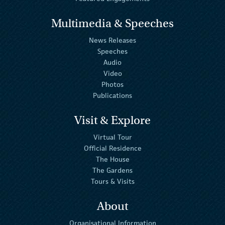
Multimedia & Speeches
News Releases
Speeches
Audio
Video
Photos
Publications
Visit & Explore
Virtual Tour
Official Residence
The House
The Gardens
Tours & Visits
About
Organisational Information