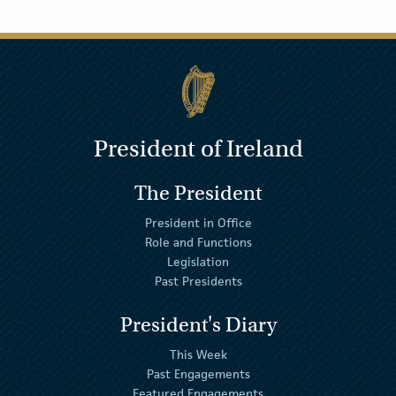
President of Ireland
The President
President in Office
Role and Functions
Legislation
Past Presidents
President's Diary
This Week
Past Engagements
Featured Engagements