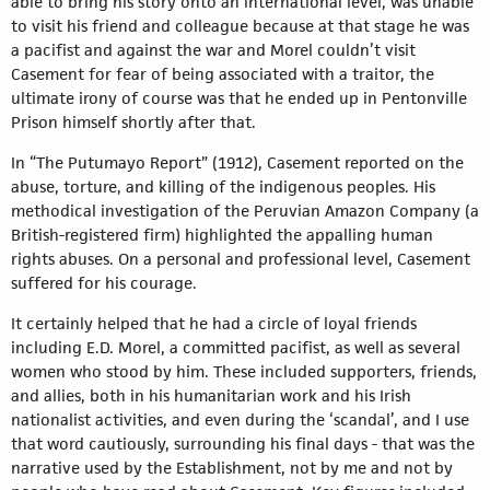
able to bring his story onto an international level, was unable
to visit his friend and colleague because at that stage he was
a pacifist and against the war and Morel couldn’t visit
Casement for fear of being associated with a traitor, the
ultimate irony of course was that he ended up in Pentonville
Prison himself shortly after that.
In “The Putumayo Report” (1912), Casement reported on the
abuse, torture, and killing of the indigenous peoples. His
methodical investigation of the Peruvian Amazon Company (a
British-registered firm) highlighted the appalling human
rights abuses. On a personal and professional level, Casement
suffered for his courage.
It certainly helped that he had a circle of loyal friends
including E.D. Morel, a committed pacifist, as well as several
women who stood by him. These included supporters, friends,
and allies, both in his humanitarian work and his Irish
nationalist activities, and even during the ‘scandal’, and I use
that word cautiously, surrounding his final days - that was the
narrative used by the Establishment, not by me and not by