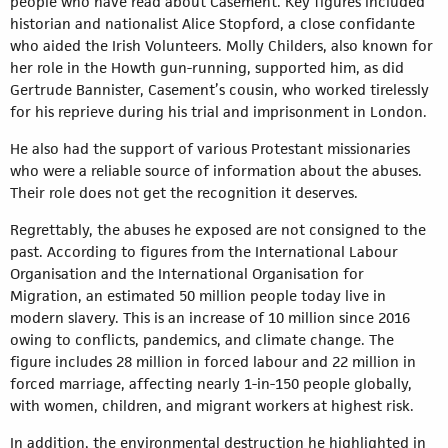
people who have read about Casement. Key figures included
historian and nationalist Alice Stopford, a close confidante
who aided the Irish Volunteers. Molly Childers, also known for
her role in the Howth gun-running, supported him, as did
Gertrude Bannister, Casement’s cousin, who worked tirelessly
for his reprieve during his trial and imprisonment in London.
He also had the support of various Protestant missionaries
who were a reliable source of information about the abuses.
Their role does not get the recognition it deserves.
Regrettably, the abuses he exposed are not consigned to the
past. According to figures from the International Labour
Organisation and the International Organisation for
Migration, an estimated 50 million people today live in
modern slavery. This is an increase of 10 million since 2016
owing to conflicts, pandemics, and climate change. The
figure includes 28 million in forced labour and 22 million in
forced marriage, affecting nearly 1-in-150 people globally,
with women, children, and migrant workers at highest risk.
In addition, the environmental destruction he highlighted in