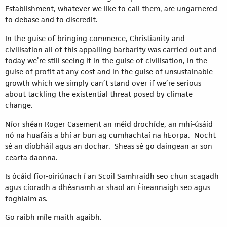
Establishment, whatever we like to call them, are ungarnered
to debase and to discredit.
In the guise of bringing commerce, Christianity and
civilisation all of this appalling barbarity was carried out and
today we’re still seeing it in the guise of civilisation, in the
guise of profit at any cost and in the guise of unsustainable
growth which we simply can’t stand over if we’re serious
about tackling the existential threat posed by climate
change.
Níor shéan Roger Casement an méid drochíde, an mhí-úsáid
nó na huafáis a bhí ar bun ag cumhachtaí na hEorpa. Nocht
sé an díobháil agus an dochar. Sheas sé go daingean ar son
cearta daonna.
Is ócáid fíor-oiriúnach í an Scoil Samhraidh seo chun scagadh
agus cíoradh a dhéanamh ar shaol an Éireannaigh seo agus
foghlaim as.
Go raibh míle maith agaibh.