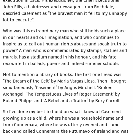
execution in 1916. His executioner, the Chief Executioner
John Ellis, a hairdresser and newsagent from Rochdale,
descried Casement as “the bravest man it fell to my unhappy
lot to execute”.
Who was this extraordinary man who still holds such a place
in our hearts and our imagination, and who continues to
inspire us to call out human rights abuses and speak truth to
power? A man who is commemorated by stamps, statues and
murals, has a stadium named in his honour, and his fate
recounted in ballads, poems and indeed summer schools.
Not to mention a library of books. The first one I read was
‘The Dream of the Celt’ by Maria Vargas Llosa. Then I bought
simultaneously ‘Casement’ by Angus Mitchell, ‘Broken
Archangel: The Tempestuous Lives of Roger Casement’ by
Roland Philpps and ‘A Rebel and a Traitor’ by Rory Carroll.
So I’ve done my best to build on what I knew of Casement
growing up as a child, where he was a household name and
from Connemara, where he was utterly revered and came
back and called Connemara the Putumayo of Ireland and was