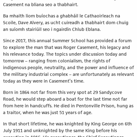
Casement na bliana seo a thabhairt.
Ba mhaith liom buíochas a ghabháil le Cathaoirleach na
Scoile, Dave Alvery, as ucht cuireadh a thabhairt dom chuig
an suíomh stairiúil seo i ngairdín Chlub Eblana.
Since 2017, this annual Summer School has provided a forum
to explore the man that was Roger Casement, his legacy and
his relevance today. The topics under discussion today and
tomorrow – ranging from colonialism, the rights of
indigenous people, neutrality, and the power and influence of
the military industrial complex – are unfortunately as relevant
today as they were in Casement’s time.
Born in 1864 not far from this very spot at 29 Sandycove
Road, he would step aboard a boat for the last time not far
from here in handcuffs. He died in Pentonville Prison, hung as
a traitor, when he was just 51 years of age.
In that short lifetime, he was knighted by King George on 6th
July 1911 and unknighted by the same King before his