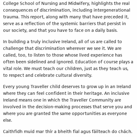
College School of Nursing and Midwifery, highlights the real
consequences of discrimination, including intergenerational
trauma. This report, along with many that have preceded it,
serve as a reflection of the systemic barriers that persist in
our society, and that you have to face on a daily basis.
In building a truly inclusive Ireland, all of us are called to
challenge that discrimination wherever we see it. We are
called, too, to listen to those whose lived experience has
often been sidelined and ignored. Education of course plays a
vital role. We must teach our children, just as they teach us,
to respect and celebrate cultural diversity.
Every young Traveller child deserves to grow up in an Ireland
where they can feel confident in their heritage. An inclusive
Ireland means one in which the Traveller Community are
involved in the decision-making processes that serve you and
where you are granted the same opportunities as everyone
else.
Caithfidh muid mar thír a bheith fial agus fáilteach do chách.