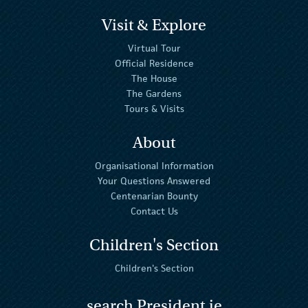
Visit & Explore
Virtual Tour
Official Residence
The House
The Gardens
Tours & Visits
About
Organisational Information
Your Questions Answered
Centenarian Bounty
Contact Us
Children's Section
Children's Section
search President.ie