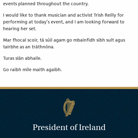
events planned throughout the country.
I would like to thank musician and activist Trish Reilly for
performing at today’s event, and I am looking forward to
hearing her set.
Mar fhocal scoir, tá súil agam go mbainfidh sibh sult agus
tairbhe as an tráthnóna.
Turas slán abhaile.
Go raibh míle maith agaibh.
President of Ireland