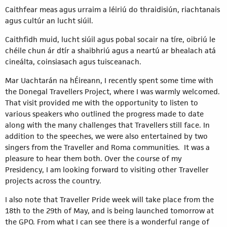
Caithfear meas agus urraim a léiriú do thraidisiún, riachtanais
agus cultúr an lucht siúil.
Caithfidh muid, lucht siúil agus pobal socair na tíre, oibriú le
chéile chun ár dtír a shaibhriú agus a neartú ar bhealach atá
cineálta, coinsiasach agus tuisceanach.
Mar Uachtarán na hÉireann, I recently spent some time with
the Donegal Travellers Project, where I was warmly welcomed.
That visit provided me with the opportunity to listen to
various speakers who outlined the progress made to date
along with the many challenges that Travellers still face. In
addition to the speeches, we were also entertained by two
singers from the Traveller and Roma communities. It was a
pleasure to hear them both. Over the course of my
Presidency, I am looking forward to visiting other Traveller
projects across the country.
I also note that Traveller Pride week will take place from the
18th to the 29th of May, and is being launched tomorrow at
the GPO. From what I can see there is a wonderful range of