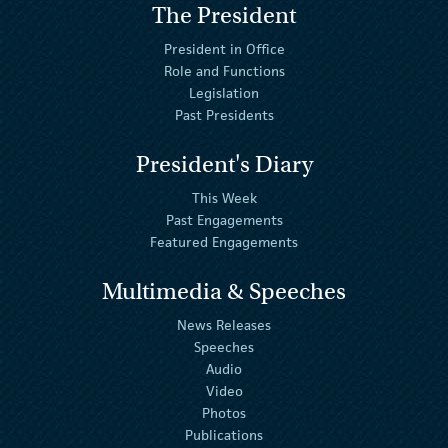
The President
President in Office
Role and Functions
Legislation
Past Presidents
President's Diary
This Week
Past Engagements
Featured Engagements
Multimedia & Speeches
News Releases
Speeches
Audio
Video
Photos
Publications