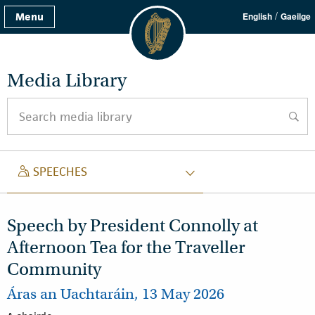
/
Menu
English
Gaeilge
Media Library
Search media library
searc
SPEECH
SPEECHES
Speech by President Connolly at
Afternoon Tea for the Traveller
Community
Áras an Uachtaráin, 13 May 2026