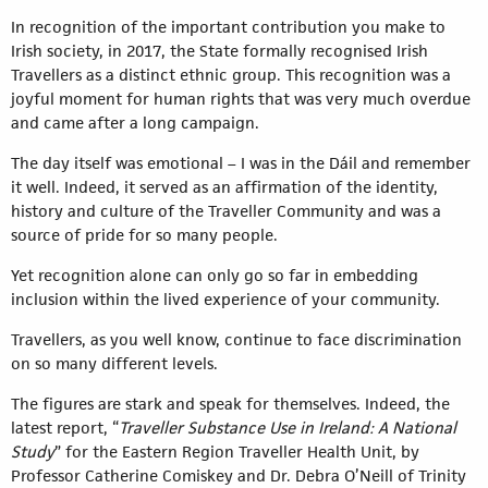
In recognition of the important contribution you make to
Irish society, in 2017, the State formally recognised Irish
Travellers as a distinct ethnic group. This recognition was a
joyful moment for human rights that was very much overdue
and came after a long campaign.
The day itself was emotional – I was in the Dáil and remember
it well. Indeed, it served as an affirmation of the identity,
history and culture of the Traveller Community and was a
source of pride for so many people.
Yet recognition alone can only go so far in embedding
inclusion within the lived experience of your community.
Travellers, as you well know, continue to face discrimination
on so many different levels.
The figures are stark and speak for themselves. Indeed, the
latest report, “
Traveller Substance Use in Ireland: A National
Study
” for the Eastern Region Traveller Health Unit, by
Professor Catherine Comiskey and Dr. Debra O’Neill of Trinity