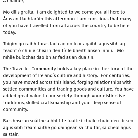
A chairde,
Mo dills gralta. I am delighted to welcome you all here to
Áras an Uachtaráin this afternoon. I am conscious that many
of you have travelled from all across the country to be here
today.
Tuigim go raibh turas fada ag go leor agaibh agus sibh ag
teacht ó chuile chearn den tír le bheith anseo inniu. Mo
mhíle buíochas daoibh ar fad as an dua sin.
The Traveller Community holds a key place in the story of the
development of Ireland’s culture and history. For centuries,
you have moved across this island, forging relationships with
settled communities and trading goods and culture. You have
added great value to our society through your distinctive
traditions, skilled craftsmanship and your deep sense of
community.
Ba sibhse an snáithe a bhí fite fuaite i chuile chuid den tír seo
agus sibh fréamhaithe go daingean sa chultúr, sa cheol agus
sa stair.