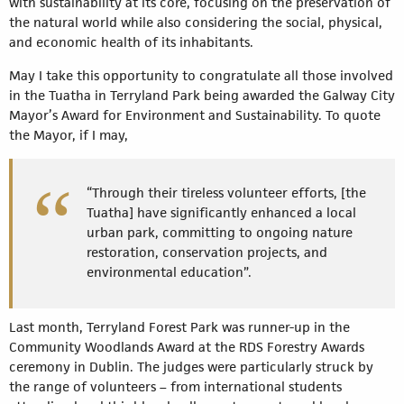
with sustainability at its core, focusing on the preservation of
the natural world while also considering the social, physical,
and economic health of its inhabitants.
May I take this opportunity to congratulate all those involved
in the Tuatha in Terryland Park being awarded the Galway City
Mayor’s Award for Environment and Sustainability. To quote
the Mayor, if I may,
“Through their tireless volunteer efforts, [the
Tuatha] have significantly enhanced a local
urban park, committing to ongoing nature
restoration, conservation projects, and
environmental education”.
Last month, Terryland Forest Park was runner-up in the
Community Woodlands Award at the RDS Forestry Awards
ceremony in Dublin. The judges were particularly struck by
the range of volunteers – from international students