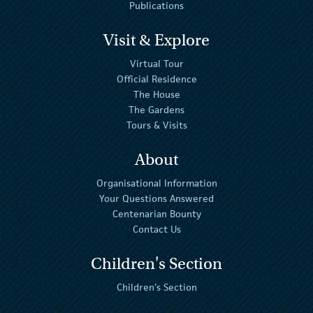
Publications
Visit & Explore
Virtual Tour
Official Residence
The House
The Gardens
Tours & Visits
About
Organisational Information
Your Questions Answered
Centenarian Bounty
Contact Us
Children's Section
Children's Section