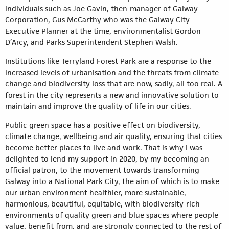
individuals such as Joe Gavin, then-manager of Galway
Corporation, Gus McCarthy who was the Galway City
Executive Planner at the time, environmentalist Gordon
D’Arcy, and Parks Superintendent Stephen Walsh.
Institutions like Terryland Forest Park are a response to the
increased levels of urbanisation and the threats from climate
change and biodiversity loss that are now, sadly, all too real. A
forest in the city represents a new and innovative solution to
maintain and improve the quality of life in our cities.
Public green space has a positive effect on biodiversity,
climate change, wellbeing and air quality, ensuring that cities
become better places to live and work. That is why I was
delighted to lend my support in 2020, by my becoming an
official patron, to the movement towards transforming
Galway into a National Park City, the aim of which is to make
our urban environment healthier, more sustainable,
harmonious, beautiful, equitable, with biodiversity-rich
environments of quality green and blue spaces where people
value, benefit from, and are strongly connected to the rest of