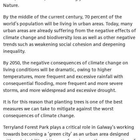
Nature.
By the middle of the current century, 70 percent of the
world’s population will be living in urban areas. Today, many
urban areas are already suffering from the negative effects of
climate change and biodiversity loss as well as other negative
trends such as weakening social cohesion and deepening
inequality.
By 2050, the negative consequences of climate change on
living conditions will be dramatic, owing to higher
temperatures, more frequent and excessive rainfall with
consequential flooding, more frequent and more severe
storms, and more widespread and excessive drought.
It is for this reason that planting trees is one of the best
measures we can take to mitigate against the worst
consequences of climate change.
Terryland Forest Park plays a critical role in Galway’s working
towards becoming a ‘green city’ as an urban area designed