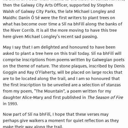
then the Galway City Arts Officer, supported by Stephen
Walsh of Galway City Parks, the late Michael Longley and
Maidhc Danín Ó Sé were the first writers to plant trees on
what has become over time a Slí na bhFilí along the banks of
the River Corrib. It is all the more moving to have this tree
here given Michael Longley’s recent sad passing.
May I say that I am delighted and honoured to have been
asked to plant a tree here on this trail today. Slí na bhFilí will
comprise inscriptions from poems written by Galwegian poets
on the theme of nature. The stone plaques, inscribed by Denis
Goggin and Ray O’Flaherty, will be placed on large rocks that
are to be located along the trail, and I am so honoured that
the first inscription to be unveiled are a selection of stanzas
from my poem, “The Mountain”, a poem written for my
daughter Alice-Mary and first published in
The Season of Fire
in 1993.
Now part of Slí na bhFilí, I hope that these verses may
perhaps give walkers a moment for quiet reflection as they
make their way along the trail.