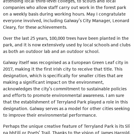
attending local third-level colleges, to scouts and local
companies who allow staff carry out work in the forest park
on a weekly basis during working hours. May I congratulate
everyone involved, including Galway’s City Manager, Leonard
Cleary, for these achievements.
Over the last 25 years, 100,000 trees have been planted in the
park, and it is now extensively used by local schools and clubs
as both an outdoor lab and an outdoor school.
Galway itself was recognised as a European Green Leaf city in
2017, making it the first Irish city to receive that title. This
designation, which is specifically for smaller cities that are
making a significant impact on the environment,
acknowledges the city’s commitment to sustainable policies
and efforts to promote environmental awareness. I am sure
that the establishment of Terryland Park played a role in this
designation. Galway serves as a model for other cities seeking
to improve their environmental performance.
Perhaps the unique creative feature of Terryland Park is its Slí
na bhFilí or Poets’ Trail. Thanks to the vision of James Harrold,