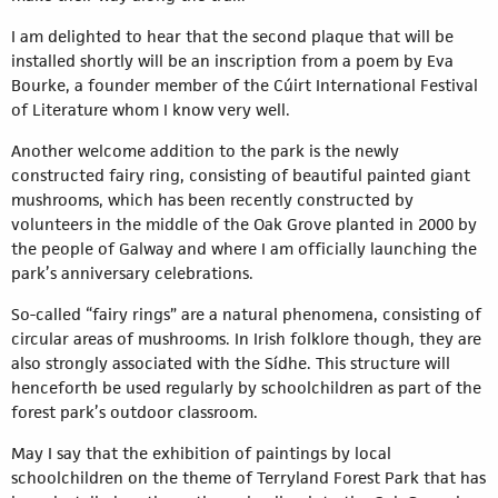
I am delighted to hear that the second plaque that will be
installed shortly will be an inscription from a poem by Eva
Bourke, a founder member of the Cúirt International Festival
of Literature whom I know very well.
Another welcome addition to the park is the newly
constructed fairy ring, consisting of beautiful painted giant
mushrooms, which has been recently constructed by
volunteers in the middle of the Oak Grove planted in 2000 by
the people of Galway and where I am officially launching the
park’s anniversary celebrations.
So-called “fairy rings” are a natural phenomena, consisting of
circular areas of mushrooms. In Irish folklore though, they are
also strongly associated with the Sídhe. This structure will
henceforth be used regularly by schoolchildren as part of the
forest park’s outdoor classroom.
May I say that the exhibition of paintings by local
schoolchildren on the theme of Terryland Forest Park that has