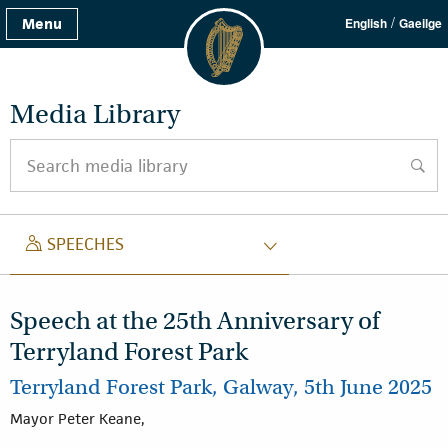
/
Menu
English
Gaeilge
Media Library
Search media library
searc
SPEECH
SPEECHES
Speech at the 25th Anniversary of
Terryland Forest Park
Terryland Forest Park, Galway, 5th June 2025
Mayor Peter Keane,