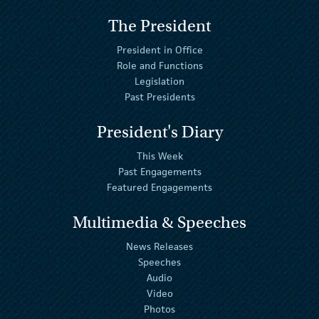
The President
President in Office
Role and Functions
Legislation
Past Presidents
President's Diary
This Week
Past Engagements
Featured Engagements
Multimedia & Speeches
News Releases
Speeches
Audio
Video
Photos