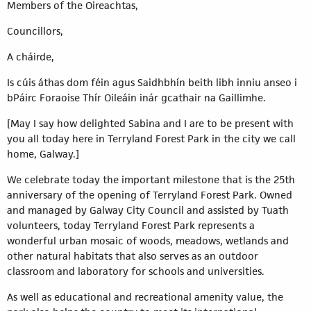
Members of the Oireachtas,
Councillors,
A cháirde,
Is cúis áthas dom féin agus Saidhbhín beith libh inniu anseo i
bPáirc Foraoise Thír Oileáin inár gcathair na Gaillimhe.
[May I say how delighted Sabina and I are to be present with
you all today here in Terryland Forest Park in the city we call
home, Galway.]
We celebrate today the important milestone that is the 25th
anniversary of the opening of Terryland Forest Park. Owned
and managed by Galway City Council and assisted by Tuath
volunteers, today Terryland Forest Park represents a
wonderful urban mosaic of woods, meadows, wetlands and
other natural habitats that also serves as an outdoor
classroom and laboratory for schools and universities.
As well as educational and recreational amenity value, the