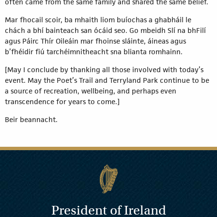
often came from the same family and shared the same belief.
Mar fhocail scoir, ba mhaith liom buíochas a ghabháil le
chách a bhí bainteach san ócáid seo. Go mbeidh Slí na bhFilí
agus Páirc Thír Oileáin mar fhoinse sláinte, áineas agus
b’fhéidir fiú tarchéimnitheacht sna blianta romhainn.
[May I conclude by thanking all those involved with today’s
event. May the Poet’s Trail and Terryland Park continue to be
a source of recreation, wellbeing, and perhaps even
transcendence for years to come.]
Beir beannacht.
President of Ireland