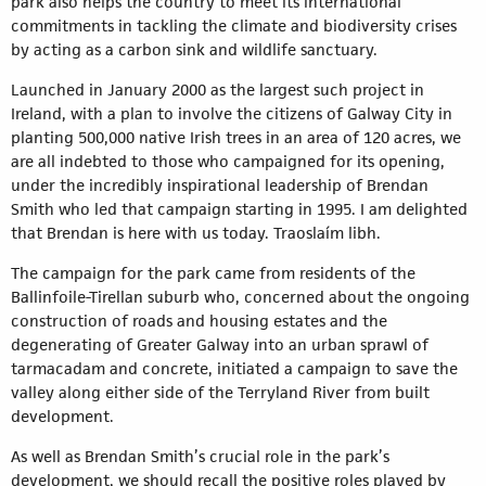
park also helps the country to meet its international
commitments in tackling the climate and biodiversity crises
by acting as a carbon sink and wildlife sanctuary.
Launched in January 2000 as the largest such project in
Ireland, with a plan to involve the citizens of Galway City in
planting 500,000 native Irish trees in an area of 120 acres, we
are all indebted to those who campaigned for its opening,
under the incredibly inspirational leadership of Brendan
Smith who led that campaign starting in 1995. I am delighted
that Brendan is here with us today. Traoslaím libh.
The campaign for the park came from residents of the
Ballinfoile-Tirellan suburb who, concerned about the ongoing
construction of roads and housing estates and the
degenerating of Greater Galway into an urban sprawl of
tarmacadam and concrete, initiated a campaign to save the
valley along either side of the Terryland River from built
development.
As well as Brendan Smith’s crucial role in the park’s
development, we should recall the positive roles played by