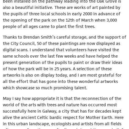
been installed on the pathway leading into the Oak Grove is
also a beautiful initiative. These are works of art painted by
the pupils of three local schools in early 2000 in advance of
the opening of the park on the 12th of March when 3,000
people of all ages came to plant the first trees.
Thanks to Brendan Smith’s careful storage, and the support of
the City Council, 50 of these paintings are now displayed as
digital scans. I understand that volunteers have visited the
same schools over the last few weeks and have helped the
present generation of the pupils to paint or draw their ideas
of how the park will be in 25 years. A selection of these
artworks is also on display today, and I am most grateful for
all the effort that has gone into these wonderful artworks
which showcase so much promising talent.
May I say how appropriate it is that the reconnection of the
world of the arts with trees and nature has occurred most
successfully here in Galway, a city that has for decades kept
alive the ancient Celtic bardic respect for Mother Earth. Here
in this urban landscape, ecologists and artists from all fields