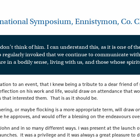
ational Symposium, Ennistymon, Co. Cla
don’t think of him. I can understand this, as it is one of the
 so regularly invoked that we continue to communicate wi
re in a bodily sense, living with us, and those whose spir
itation to an event, that I knew being a tribute to a dear friend o
eflection on his work and life, would draw on attendance that wo
that interested them. That is as it should be.
athering, or maybe flocking is a more appropriate term, will draw 
re he approves, and would offer a blessing on the endeavours o
hn and in so many different ways. I was present at the launch of 
unches. It was a privilege and it was always a great pleasure to d