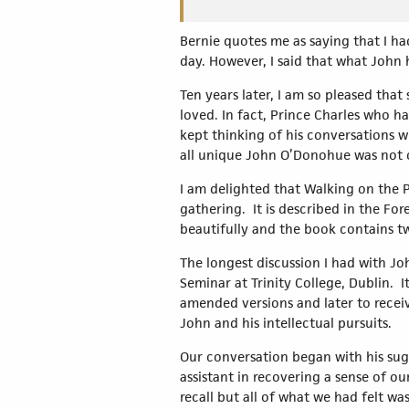
Bernie quotes me as saying that I ha
day. However, I said that what John h
Ten years later, I am so pleased tha
loved. In fact, Prince Charles who ha
kept thinking of his conversations w
all unique John O’Donohue was not 
I am delighted that Walking on the 
gathering. It is described in the Fo
beautifully and the book contains 
The longest discussion I had with Jo
Seminar at Trinity College, Dublin. It
amended versions and later to receiv
John and his intellectual pursuits.
Our conversation began with his sug
assistant in recovering a sense of ou
recall but all of what we had felt w