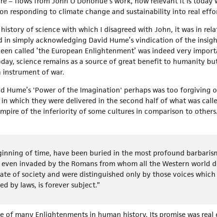
re – flows from John O’Donohue’s work, how relevant it is today 
n responding to climate change and sustainability into real eff
history of science with which I disagreed with John, it was in rel
d in simply acknowledging David Hume’s vindication of the insight
 been called ‘the European Enlightenment’ was indeed very importa
day, science remains as a source of great benefit to humanity bu
 an instrument of war.
avid Hume’s 'Power of the Imagination' perhaps was too forgiving
in which they were delivered in the second half of what was calle
pire of the inferiority of some cultures in comparison to others.
eginning of time, have been buried in the most profound barbari
even invaded by the Romans from whom all the Western world deri
 state of society and were distinguished only by those voices whi
ed by laws, is forever subject.”
of many Enlightenments in human history. Its promise was real ev