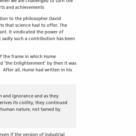
when we are challenged to turn the
orts and achievements
ation to the philosopher David
s that science had to offer. The
nt. It vindicated the power of
t sadly such a contribution has been
 of the frame in which Hume
d ‘the Enlightenment’ by then it was
 After all, Hume had written in his
sm and ignorance and as they
ves its civility, they continued
ch human nature, not tamed by
en if the version of industrial