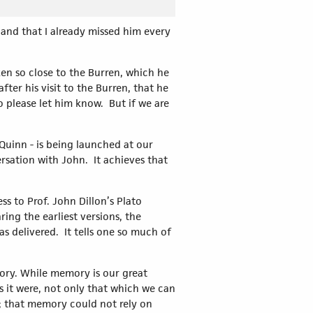
 and that I already missed him every
ken so close to the Burren, which he
ter his visit to the Burren, that he
 please let him know. But if we are
uinn - is being launched at our
ersation with John. It achieves that
s to Prof. John Dillon’s Plato
ring the earliest versions, the
s delivered. It tells one so much of
ory. While memory is our great
as it were, not only that which we can
y; that memory could not rely on