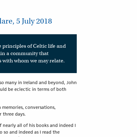
re, 5 July 2018
 principles of Celtic life and
thin a community that
its with whom we may relate.
f so many in Ireland and beyond, John
uld be eclectic in terms of both
on memories, conversations,
ver three days.
nearly all of his books and indeed I
o so and indeed as I read the