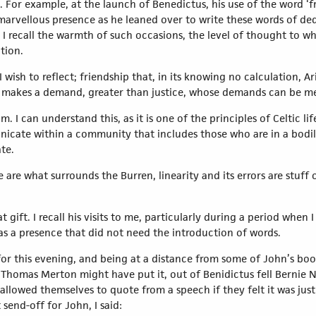
 For example, at the launch of Benedictus, his use of the word ‘fr
marvellous presence as he leaned over to write these words of de
 I recall the warmth of such occasions, the level of thought to w
tion.
ish to reflect; friendship that, in its knowing no calculation, Aris
makes a demand, greater than justice, whose demands can be 
m. I can understand this, as it is one of the principles of Celtic lif
cate within a community that includes those who are in a bodily 
te.
 are what surrounds the Burren, linearity and its errors are stuff o
 gift. I recall his visits to me, particularly during a period when I
was a presence that did not need the introduction of words.
for this evening, and being at a distance from some of John’s boo
s Thomas Merton might have put it, out of Benidictus fell Bernie Ní
allowed themselves to quote from a speech if they felt it was just
send-off for John, I said: