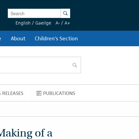
Enter Keywords
Search
English
/
Gaeilge
A-
/
A+
e
About
Children's Section
search
 RELEASES
PUBLICATIONS
NEWS RELEASES
PUBLICATIONS
Making of a