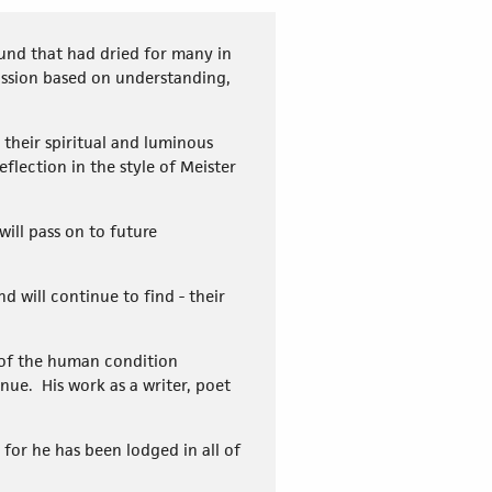
und that had dried for many in
passion based on understanding,
their spiritual and luminous
flection in the style of Meister
ill pass on to future
nd will continue to find - their
 of the human condition
nue. His work as a writer, poet
, for he has been lodged in all of