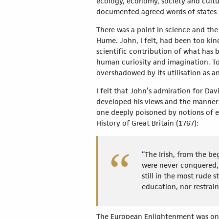
ecology, economy, society and cultu
documented agreed words of states o
There was a point in science and the 
Hume. John, I felt, had been too kin
scientific contribution of what has
human curiosity and imagination. To
overshadowed by its utilisation as
I felt that John’s admiration for D
developed his views and the manner 
one deeply poisoned by notions of em
History of Great Britain (1767):
“The Irish, from the b
were never conquered, 
still in the most rude
education, nor restrain
The European Enlightenment was one 