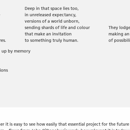
Deep in that space lies too,
e
in unreleased expectancy,
versions of a world unborn,
sending shards of life and colour
They lodg
that make an invitation
making an 
res.
to something truly human.
of possibil
ed up by memory
ions
r it is easy to see how easily that essential project for the futu