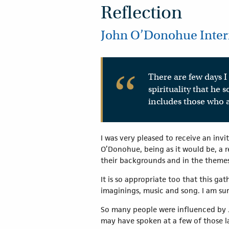
Reflection
John O’Donohue Intern
There are few days I 
spirituality that he
includes those who a
I was very pleased to receive an inv
O’Donohue, being as it would be, a r
their backgrounds and in the themes 
It is so appropriate too that this g
imaginings, music and song. I am su
So many people were influenced by Jo
may have spoken at a few of those la