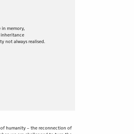
e in memory,
inheritance
ity not always realised.
re of humanity – the reconnection of