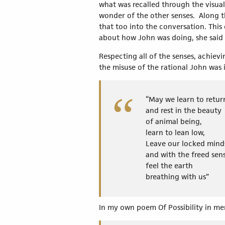
what was recalled through the visual
wonder of the other senses. Along th
that too into the conversation. This
about how John was doing, she said 
Respecting all of the senses, achiev
the misuse of the rational John was 
“May we learn to retur
and rest in the beauty
of animal being,
learn to lean low,
Leave our locked mind
and with the freed sen
feel the earth
breathing with us”
In my own poem Of Possibility in m