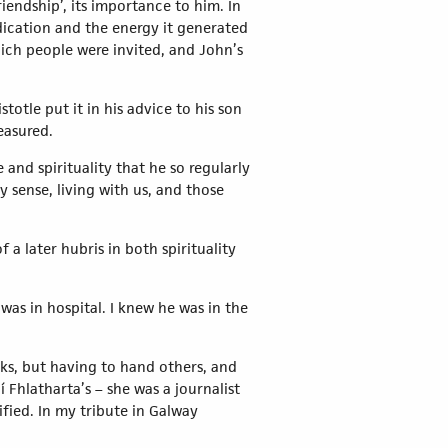
iendship’, its importance to him. In
dication and the energy it generated
hich people were invited, and John’s
totle put it in his advice to his son
measured.
e and spirituality that he so regularly
sense, living with us, and those
f a later hubris in both spirituality
 was in hospital. I knew he was in the
ks, but having to hand others, and
 Fhlatharta’s – she was a journalist
ified. In my tribute in Galway