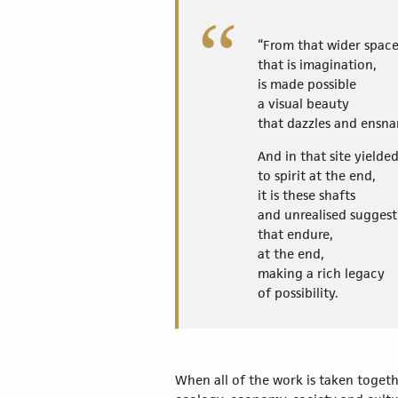
“From that wider spac
that is imagination,
is made possible
a visual beauty
that dazzles and ensna
And in that site yield
to spirit at the end,
it is these shafts
and unrealised suggest
that endure,
at the end,
making a rich legacy
of possibility.
When all of the work is taken togethe