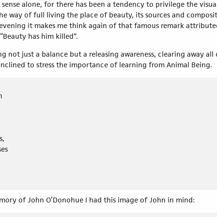
 sense alone, for there has been a tendency to privilege the visua
e way of full living the place of beauty, its sources and composit
 evening it makes me think again of that famous remark attribute
“Beauty has him killed”.
ing not just a balance but a releasing awareness, clearing away al
inclined to stress the importance of learning from Animal Being.
n
s,
ses
emory of John O’Donohue I had this image of John in mind: