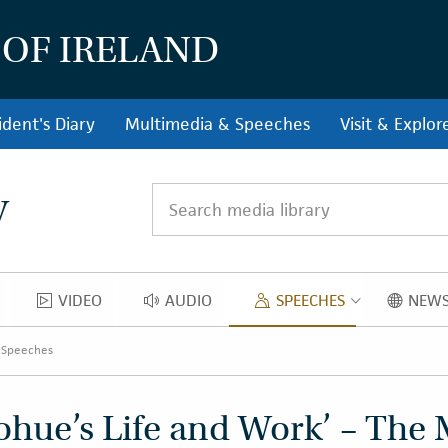
 OF IRELAND
ident's Diary
Multimedia & Speeches
Visit & Explor
y
Search media library
VIDEO
AUDIO
SPEECHES
NEWS
OS
VIDEO
AUDIO
SPEECH
 Speeches
hue’s Life and Work’ – The 