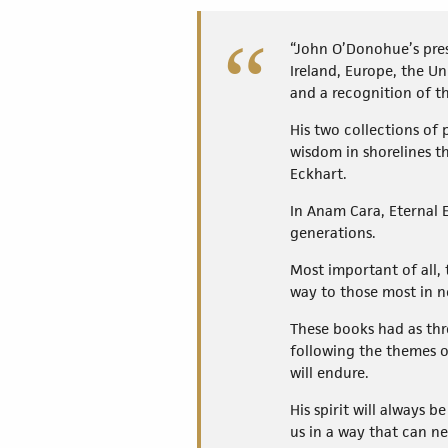
“John O’Donohue’s pres
Ireland, Europe, the Un
and a recognition of th
His two collections of
wisdom in shorelines t
Eckhart.
In Anam Cara, Eternal 
generations.
Most important of all, 
way to those most in n
These books had as thr
following the themes o
will endure.
His spirit will always b
us in a way that can n