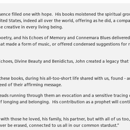
ence filled one with hope. His books moistened the spiritual gro
ited States, indeed all over the world, offering as he did, a com
e creative in every living being.
 poetry, and his Echoes of Memory and Connemara Blues delivered 
hat made a form of music, or offered condensed suggestions for re
Echoes, Divine Beauty and Benidictus, John created a legacy that w
these books, during his all-too-short life shared with us, found - a
eed of their affirming message.
eads running through them an evocation and a sensitive tracing
f longing and belonging. His contribution as a prophet will conti
e with those he loved, his family, his partner, but with all of us too
ever be erased, connected to us all in our common stardust.”