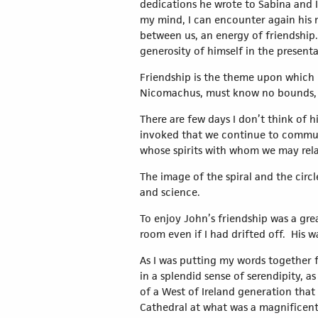
dedications he wrote to Sabina and I.
my mind, I can encounter again his 
between us, an energy of friendship.
generosity of himself in the presenta
Friendship is the theme upon which I w
Nicomachus, must know no bounds, 
There are few days I don’t think of hi
invoked that we continue to communi
whose spirits with whom we may rela
The image of the spiral and the circle
and science.
To enjoy John’s friendship was a great
room even if I had drifted off. His 
As I was putting my words together 
in a splendid sense of serendipity, a
of a West of Ireland generation that 
Cathedral at what was a magnificent 