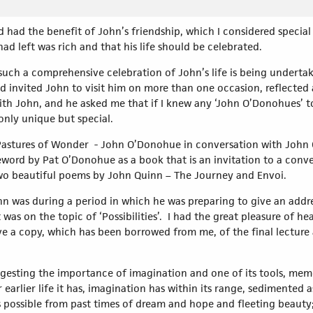
d had the benefit of John’s friendship, which I considered special
ad left was rich and that his life should be celebrated.
t such a comprehensive celebration of John’s life is being underta
d invited John to visit him on more than one occasion, reflected af
ith John, and he asked me that if I knew any ‘John O’Donohues’ to
only unique but special.
Pastures of Wonder - John O’Donohue in conversation with John Q
reword by Pat O’Donohue as a book that is an invitation to a conv
two beautiful poems by John Quinn – The Journey and Envoi.
hn was during a period in which he was preparing to give an addres
 was on the topic of ‘Possibilities’. I had the great pleasure of hea
e a copy, which has been borrowed from me, of the final lecture a
gesting the importance of imagination and one of its tools, mem
r earlier life it has, imagination has within its range, sedimented 
as possible from past times of dream and hope and fleeting beaut