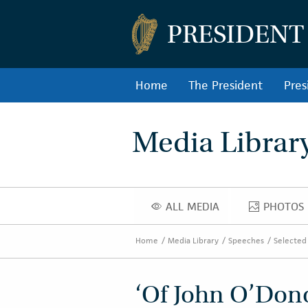
PRESIDENT
Home
The President
Pres
Media Librar
ALL MEDIA
PHOTOS
ALL MEDIA
PHOT
Home
Media Library
Speeches
Selected
‘Of John O’Dono