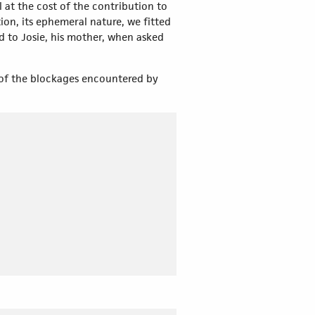
l at the cost of the contribution to
ion, its ephemeral nature, we fitted
d to Josie, his mother, when asked
l of the blockages encountered by