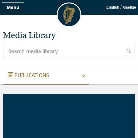
/
Menu
English
Gaeilge
Media Library
Search media library
searc
PUBLICATIONS
PUBLICATIONS