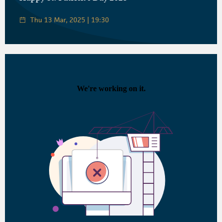
Thu 13 Mar, 2025 | 19:30