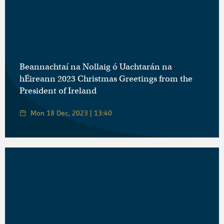
Beannachtaí na Nollaig ó Uachtarán na
hÉireann 2023 Christmas Greetings from the
President of Ireland
Mon 18 Dec, 2023 | 13:40