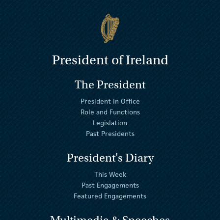
President of Ireland
The President
President in Office
Role and Functions
Legislation
Past Presidents
President's Diary
This Week
Past Engagements
Featured Engagements
Multimedia & Speeches