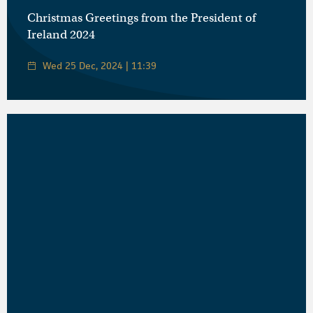
Christmas Greetings from the President of
Ireland 2024
Wed 25 Dec, 2024 | 11:39