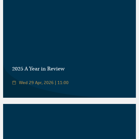
2025 A Year in Review
Wed 29 Apr, 2026 | 11:00