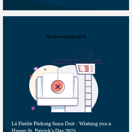
Lá Fhéile Pádraig Sona Duit - Wishing you a
Happy St. Patrick’s Day 2025