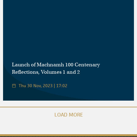
Launch of Machnamh 100 Centenary
Reflections, Volumes 1 and 2
Thu 30 Nov, 2023 | 17:02
LOAD MORE