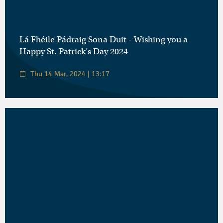
Lá Fhéile Pádraig Sona Duit - Wishing you a
Happy St. Patrick’s Day 2024
Thu 14 Mar, 2024 | 13:17