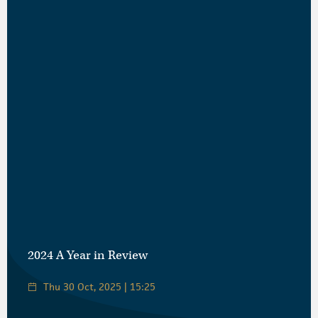
2024 A Year in Review
Thu 30 Oct, 2025 | 15:25