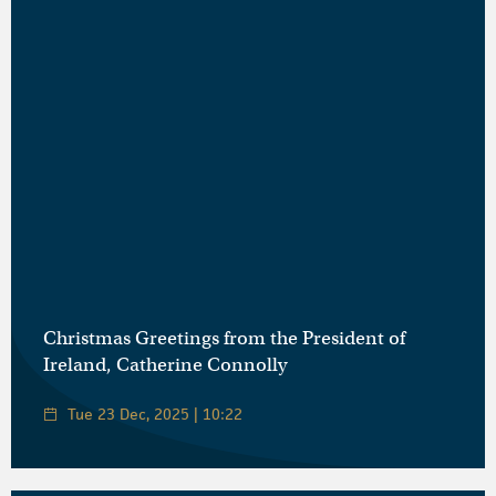
Christmas Greetings from the President of
Ireland, Catherine Connolly
Tue 23 Dec, 2025 | 10:22