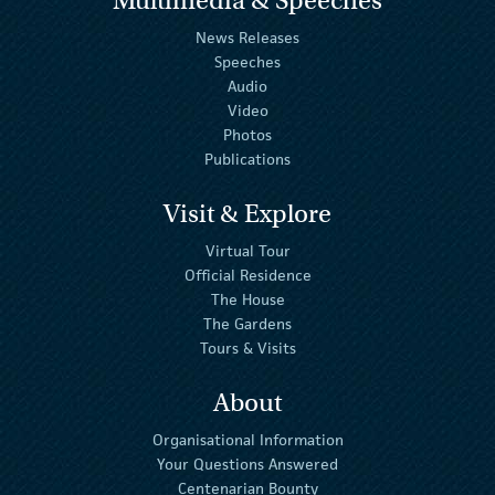
News Releases
Speeches
Audio
Video
Photos
Publications
Visit & Explore
Virtual Tour
Official Residence
The House
The Gardens
Tours & Visits
About
Organisational Information
Your Questions Answered
Centenarian Bounty