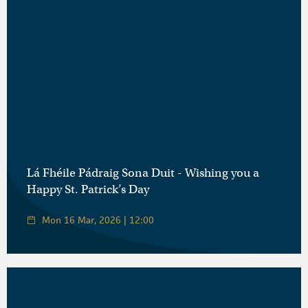
Lá Fhéile Pádraig Sona Duit - Wishing you a
Happy St. Patrick’s Day
Mon 16 Mar, 2026 | 12:00