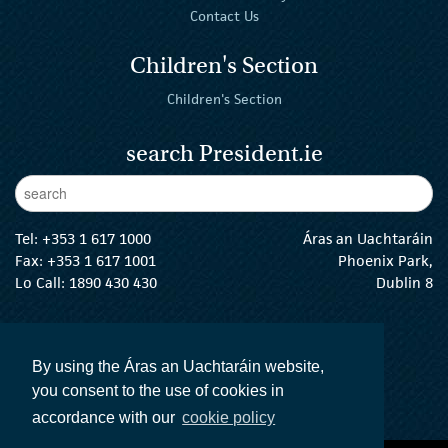
Contact Us
Children's Section
Children's Section
search President.ie
Enter Keywords
sear
Tel:
+353 1 617 1000
Áras an Uachtaráin
Fax: +353 1 617 1001
Phoenix Park,
Lo Call: 1890 430 430
Dublin 8
email:
info@president.ie
The President Twitter
The President Instagram
The President Facebook
The President
By using the Áras an Uachtaráin website,
you consent to the use of cookies in
accordance with our
cookie policy