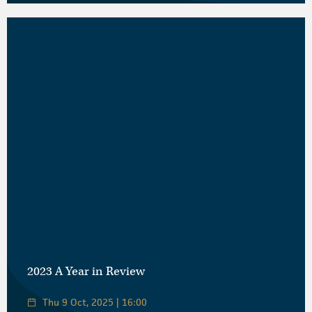
2023 A Year in Review
Thu 9 Oct, 2025 | 16:00