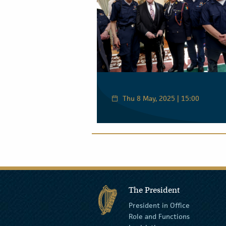
Thu 8 May, 2025 | 15:00
The President
President in Office
Role and Functions