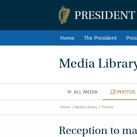
PRESIDENT
Home
The President
Pres
Media Librar
ALL MEDIA
PHOTOS
ALL MEDIA
PHOT
Home
Media Library
Photos
Reception to mar