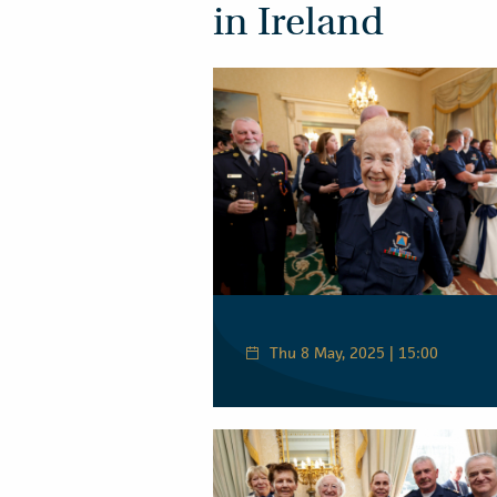
in Ireland
Thu 8 May, 2025 | 15:00