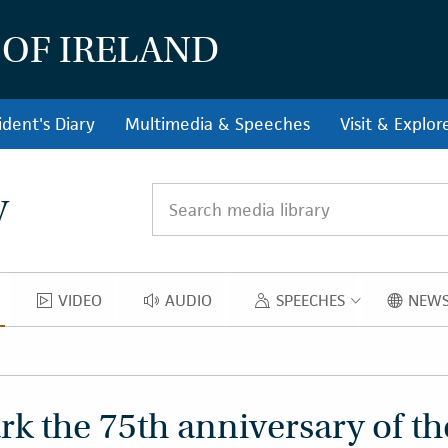
 OF IRELAND
ident's Diary
Multimedia & Speeches
Visit & Explor
y
Search media library
VIDEO
AUDIO
SPEECHES
NEWS
OS
VIDEO
AUDIO
SPEECH
k the 75th anniversary of th