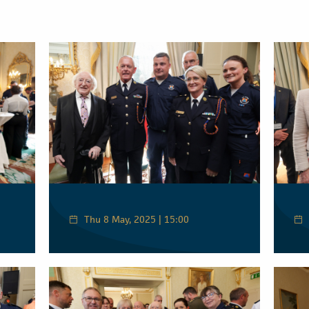
Thu 8 May, 2025 | 15:00