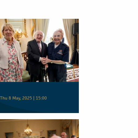
Thu 8 May, 2025 | 15:00