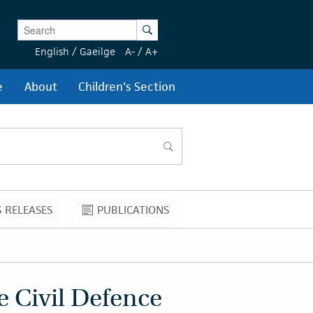
Enter Keywords
Search
English
/
Gaeilge
A-
/
A+
e
About
Children's Section
search
 RELEASES
PUBLICATIONS
NEWS RELEASES
PUBLICATIONS
e Civil Defence