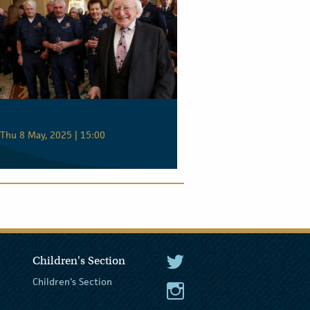
Thu 8 May, 2025 | 15:00
Children's Section
The President Twitter
Children's Section
The President Instagram