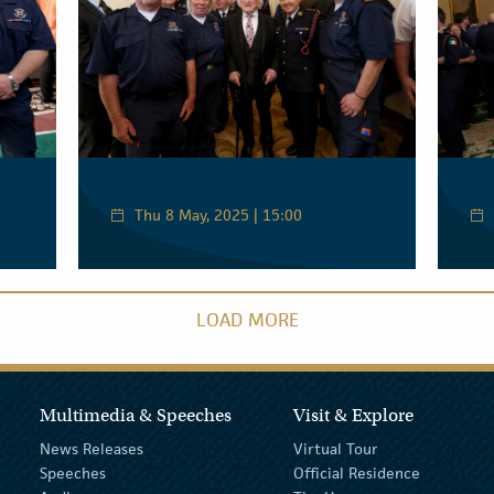
Thu 8 May, 2025 | 15:00
LOAD MORE
Multimedia & Speeches
Visit & Explore
News Releases
Virtual Tour
Speeches
Official Residence