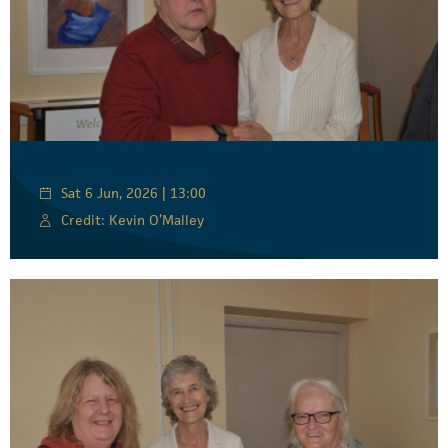
Sat 6 Jun, 2026 | 13:00
Credit: Kevin O’Malley