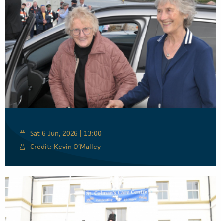
Sat 6 Jun, 2026 | 13:00
Credit: Kevin O’Malley