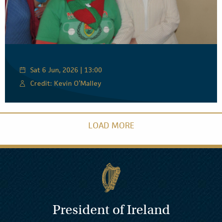
Sat 6 Jun, 2026 | 13:00
Credit: Kevin O’Malley
LOAD MORE
President of Ireland