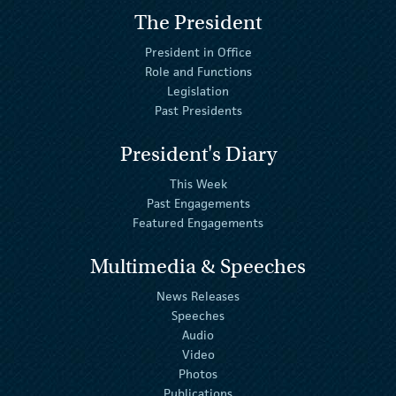
The President
President in Office
Role and Functions
Legislation
Past Presidents
President's Diary
This Week
Past Engagements
Featured Engagements
Multimedia & Speeches
News Releases
Speeches
Audio
Video
Photos
Publications