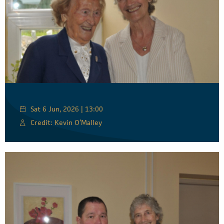
Sat 6 Jun, 2026 | 13:00
Credit: Kevin O’Malley