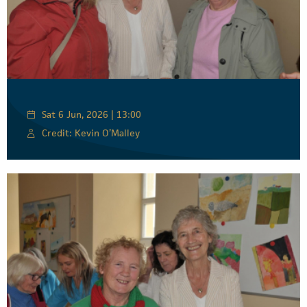
Sat 6 Jun, 2026 | 13:00
Credit: Kevin O’Malley