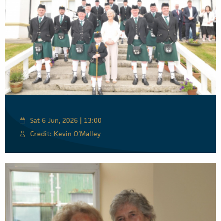
Sat 6 Jun, 2026 | 13:00
Credit: Kevin O’Malley