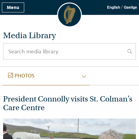
/
Menu
English
Gaeilge
Media Library
Search media library
searc
PHOTOS
PHOTOS
President Connolly visits St. Colman’s
Care Centre