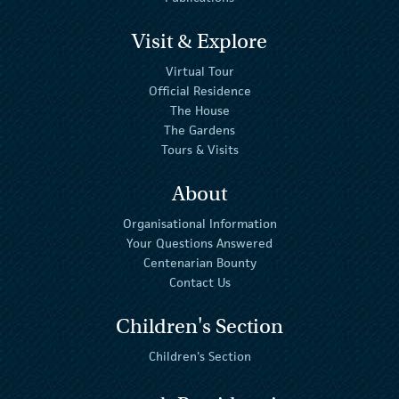
Visit & Explore
Virtual Tour
Official Residence
The House
The Gardens
Tours & Visits
About
Organisational Information
Your Questions Answered
Centenarian Bounty
Contact Us
Children's Section
Children's Section