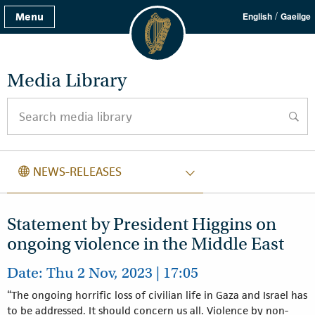
/
Menu
English
Gaeilge
Media Library
Search media library
searc
NEWS RELEASES
NEWS-RELEASES
Statement by President Higgins on
ongoing violence in the Middle East
Date: Thu 2 Nov, 2023 | 17:05
“The ongoing horrific loss of civilian life in Gaza and Israel has
to be addressed. It should concern us all. Violence by non-