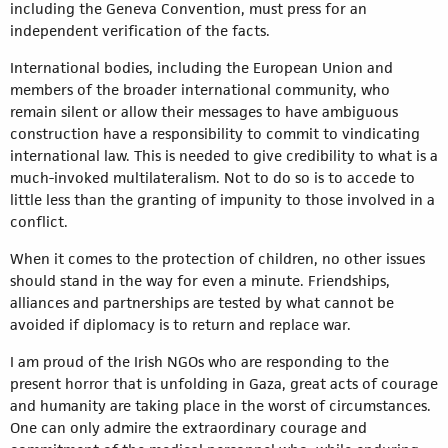
including the Geneva Convention, must press for an
independent verification of the facts.
International bodies, including the European Union and
members of the broader international community, who
remain silent or allow their messages to have ambiguous
construction have a responsibility to commit to vindicating
international law. This is needed to give credibility to what is a
much-invoked multilateralism. Not to do so is to accede to
little less than the granting of impunity to those involved in a
conflict.
When it comes to the protection of children, no other issues
should stand in the way for even a minute. Friendships,
alliances and partnerships are tested by what cannot be
avoided if diplomacy is to return and replace war.
I am proud of the Irish NGOs who are responding to the
present horror that is unfolding in Gaza, great acts of courage
and humanity are taking place in the worst of circumstances.
One can only admire the extraordinary courage and