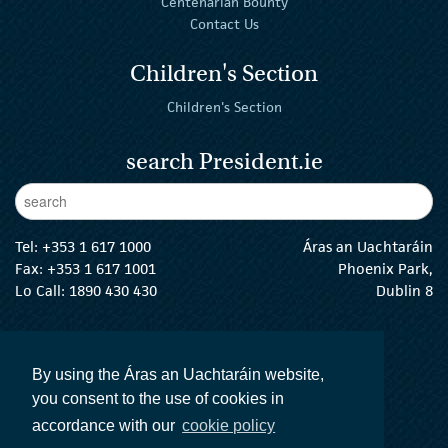
Centenarian Bounty
Contact Us
Children's Section
Children's Section
search President.ie
Enter Keywords
sear
Tel:
+353 1 617 1000
Áras an Uachtaráin
Fax: +353 1 617 1001
Phoenix Park,
Lo Call: 1890 430 430
Dublin 8
email:
info@president.ie
The President Twitter
The President Instagram
The President Facebook
The President
By using the Áras an Uachtaráin website,
you consent to the use of cookies in
accordance with our
cookie policy