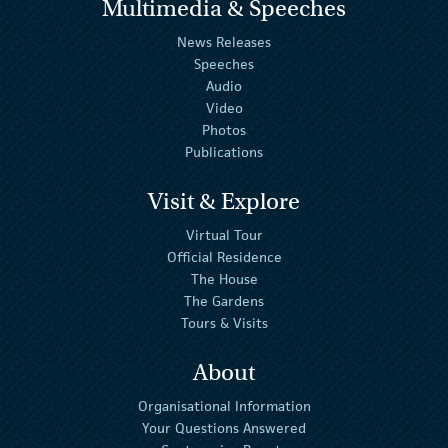
Multimedia & Speeches
News Releases
Speeches
Audio
Video
Photos
Publications
Visit & Explore
Virtual Tour
Official Residence
The House
The Gardens
Tours & Visits
About
Organisational Information
Your Questions Answered