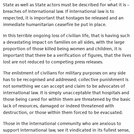
State as well as State actors must be described for what it is –
breaches of international law. If international law is to
respected, it is important that hostages be released and an
immediate humanitarian ceasefire be put in place.
In this terrible ongoing loss of civilian life, that is having such
a devastating impact on families on all sides, with the large
proportion of those killed being women and children, it is
important that there be a verification of figures, that the lives
lost are not reduced to competing press releases.
The enlistment of civilians for military purposes on any side
has to be recognised and addressed; collective punishment is
not something we can accept and claim to be advocates of
international law. It is simply unacceptable that hospitals and
those being cared for within them are threatened by the basic
lack of resources, damaged or indeed threatened with
destruction, or those within them forced to be evacuated.
Those in the international community who are anxious to
support international law, see it vindicated in its fullest sense,