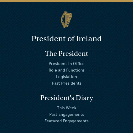
President of Ireland
The President
President in Office
Role and Functions
Legislation
Past Presidents
President's Diary
This Week
Past Engagements
Featured Engagements