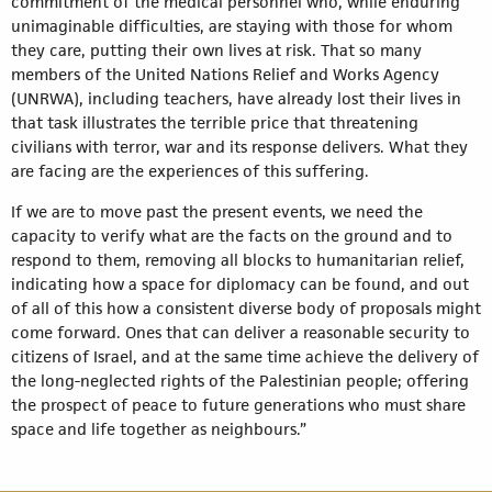
commitment of the medical personnel who, while enduring
unimaginable difficulties, are staying with those for whom
they care, putting their own lives at risk. That so many
members of the United Nations Relief and Works Agency
(UNRWA), including teachers, have already lost their lives in
that task illustrates the terrible price that threatening
civilians with terror, war and its response delivers. What they
are facing are the experiences of this suffering.
If we are to move past the present events, we need the
capacity to verify what are the facts on the ground and to
respond to them, removing all blocks to humanitarian relief,
indicating how a space for diplomacy can be found, and out
of all of this how a consistent diverse body of proposals might
come forward. Ones that can deliver a reasonable security to
citizens of Israel, and at the same time achieve the delivery of
the long-neglected rights of the Palestinian people; offering
the prospect of peace to future generations who must share
space and life together as neighbours.”