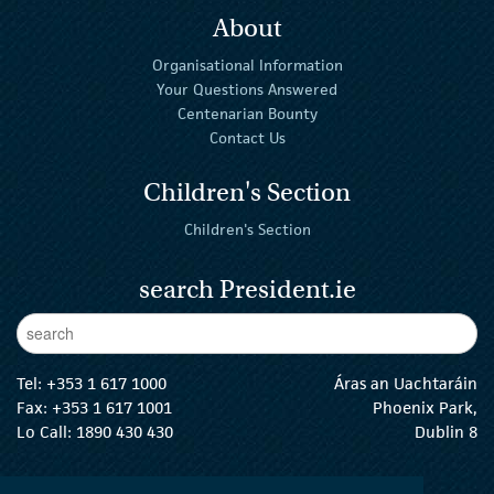
About
Organisational Information
Your Questions Answered
Centenarian Bounty
Contact Us
Children's Section
Children's Section
search President.ie
Enter Keywords
sear
Tel:
+353 1 617 1000
Áras an Uachtaráin
Fax: +353 1 617 1001
Phoenix Park,
Lo Call: 1890 430 430
Dublin 8
email:
info@president.ie