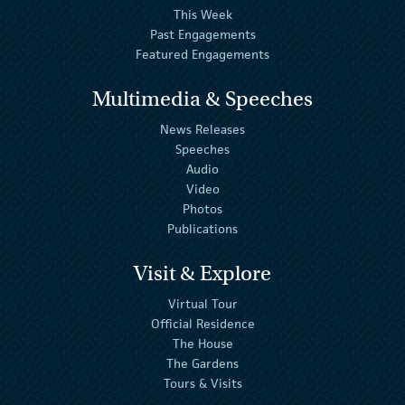
This Week
Past Engagements
Featured Engagements
Multimedia & Speeches
News Releases
Speeches
Audio
Video
Photos
Publications
Visit & Explore
Virtual Tour
Official Residence
The House
The Gardens
Tours & Visits