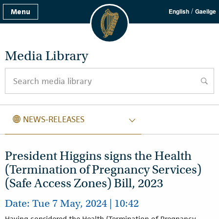
/
Menu
English
Gaeilge
Media Library
Search media library
searc
NEWS RELEASES
NEWS-RELEASES
President Higgins signs the Health
(Termination of Pregnancy Services)
(Safe Access Zones) Bill, 2023
Date: Tue 7 May, 2024 | 10:42
Having considered the Health (Termination of Pregnancy