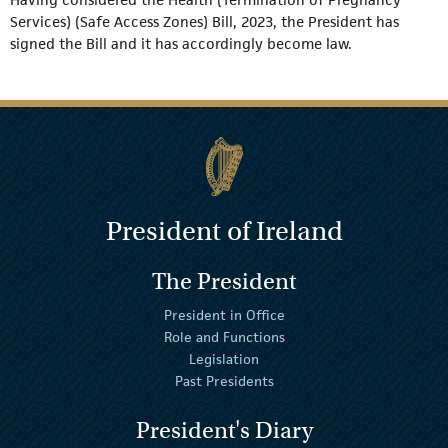
Services) (Safe Access Zones) Bill, 2023, the President has
signed the Bill and it has accordingly become law.
President of Ireland
The President
President in Office
Role and Functions
Legislation
Past Presidents
President's Diary