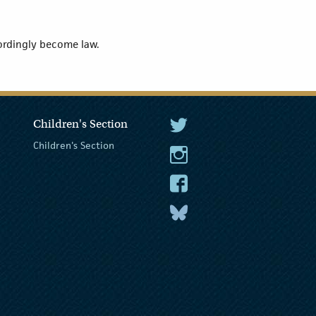
cordingly become law.
Children's Section
The President Twitter
Children's Section
The President Instagram
The President Facebook
The President