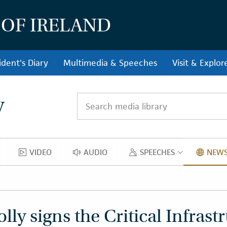
 OF IRELAND
ident's Diary
Multimedia & Speeches
Visit & Explor
y
Search media library
VIDEO
AUDIO
SPEECHES
NEWS
OS
VIDEO
AUDIO
SPEECH
ly signs the Critical Infrastr