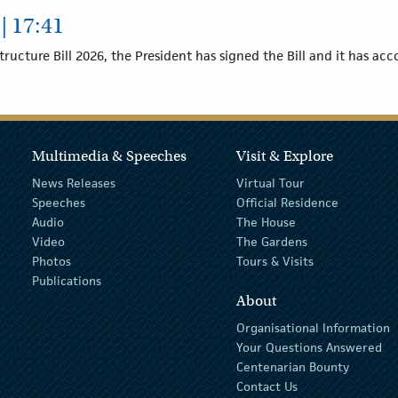
| 17:41
tructure Bill 2026, the President has signed the Bill and it has ac
Multimedia & Speeches
Visit & Explore
News Releases
Virtual Tour
Speeches
Official Residence
Audio
The House
Video
The Gardens
Photos
Tours & Visits
Publications
About
Organisational Information
Your Questions Answered
Centenarian Bounty
Contact Us