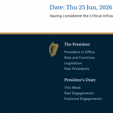
Date: Thu 25 Jun, 2026 
Having considered the Critical Infras
The President
President in Office
Role and Functions
Legislation
Past Presidents
President's Diary
This Week
Past Engagements
Featured Engagements