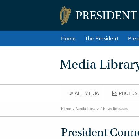
PRESIDENT
Home
The President
Pres
Media Librar
ALL MEDIA
PHOTOS
ALL MEDIA
PHOT
Home
Media Library
News Releases
President Connol