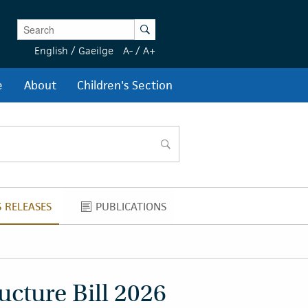
Enter Keywords
Search
English
/
Gaeilge
A-
/
A+
e
About
Children's Section
search
 RELEASES
PUBLICATIONS
NEWS RELEASES
PUBLICATIONS
ucture Bill 2026