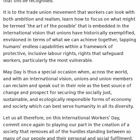
that this be recognised.
It is to the trade union movement that workers can look with
both ambition and realism, learn how to focus on what might
be termed ‘the art of the possible’ that is embedded in the
international vision that unions have historically exemplified,
envisioned in terms of what we can achieve together, tapping
humans’ endless capabilities within a framework of
protective, inclusive labour rights, rights that safeguard
workers, particularly the most vulnerable.
May Day is thus a special occasion when, across the world,
and with an international vision, unions and union members
can reclaim and speak out in their role as the best source of
change and prospect for securing the socially just,
sustainable, and ecologically responsible forms of economy
and society which can best serve humanity in all its diversity.
Let us all therefore, on this International Workers’ Day,
commit once again to playing our part in the creation of a
society that removes all of the hurdles standing between so
many of our people and their personal and social fulfilment.