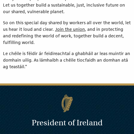
Let us together build a sustainable, just, inclusive future on
our shared, vulnerable planet.
So on this special day shared by workers all over the world, let
us hear it loud and clear.
Join the union
, and in protecting
and redefining the world of work, together build a decent,
fulfilling world.
Le chéile is féidir ár feidireachtaí a ghabháil ar leas muintir an
domhain uilig. As lámhaibh a chéile tiocfaidh an domhan atá
ag teastáil.”
President of Ireland