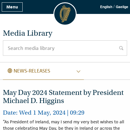
/
Menu
English
Gaeilge
Media Library
Search media library
searc
NEWS RELEASES
NEWS-RELEASES
May Day 2024 Statement by President
Michael D. Higgins
Date: Wed 1 May, 2024 | 09:29
“As President of Ireland, may I send my very best wishes to all
those celebrating May Day, be they in Ireland or across the