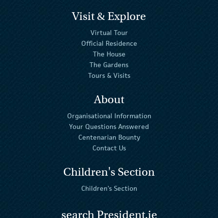
Visit & Explore
Virtual Tour
Official Residence
The House
The Gardens
Tours & Visits
About
Organisational Information
Your Questions Answered
Centenarian Bounty
Contact Us
Children's Section
Children's Section
search President.ie