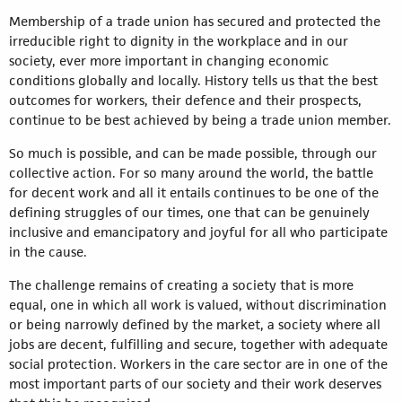
Membership of a trade union has secured and protected the
irreducible right to dignity in the workplace and in our
society, ever more important in changing economic
conditions globally and locally. History tells us that the best
outcomes for workers, their defence and their prospects,
continue to be best achieved by being a trade union member.
So much is possible, and can be made possible, through our
collective action. For so many around the world, the battle
for decent work and all it entails continues to be one of the
defining struggles of our times, one that can be genuinely
inclusive and emancipatory and joyful for all who participate
in the cause.
The challenge remains of creating a society that is more
equal, one in which all work is valued, without discrimination
or being narrowly defined by the market, a society where all
jobs are decent, fulfilling and secure, together with adequate
social protection. Workers in the care sector are in one of the
most important parts of our society and their work deserves