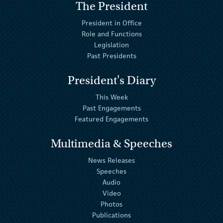
The President
President in Office
Role and Functions
Legislation
Past Presidents
President's Diary
This Week
Past Engagements
Featured Engagements
Multimedia & Speeches
News Releases
Speeches
Audio
Video
Photos
Publications