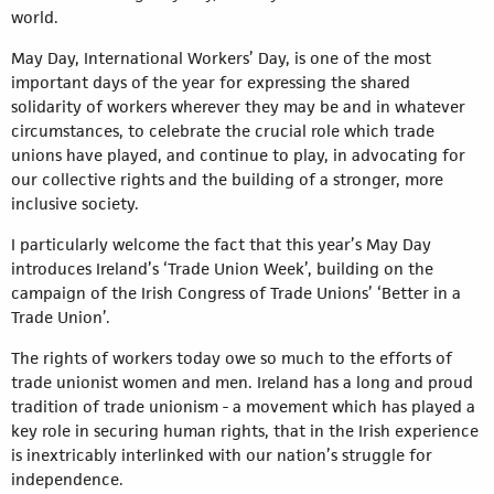
world.
May Day, International Workers’ Day, is one of the most
important days of the year for expressing the shared
solidarity of workers wherever they may be and in whatever
circumstances, to celebrate the crucial role which trade
unions have played, and continue to play, in advocating for
our collective rights and the building of a stronger, more
inclusive society.
I particularly welcome the fact that this year’s May Day
introduces Ireland’s ‘Trade Union Week’, building on the
campaign of the Irish Congress of Trade Unions’ ‘Better in a
Trade Union’.
The rights of workers today owe so much to the efforts of
trade unionist women and men. Ireland has a long and proud
tradition of trade unionism - a movement which has played a
key role in securing human rights, that in the Irish experience
is inextricably interlinked with our nation’s struggle for
independence.