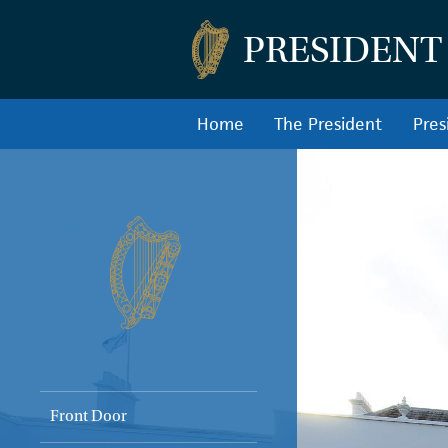
PRESIDENT
Home
The President
Pres