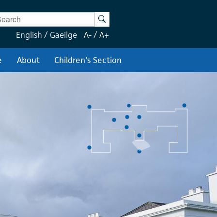
ter Keywords
Search
English
/
Gaeilge
A-
/
A+
e
About
Children's Section