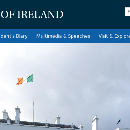
En
 OF IRELAND
ident's Diary
Multimedia & Speeches
Visit & Explor