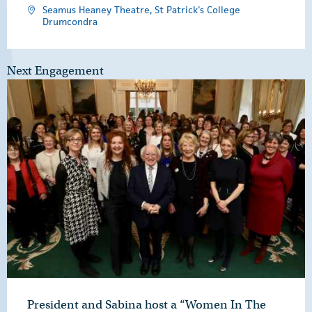
Seamus Heaney Theatre, St Patrick's College
Drumcondra
Next Engagement
President and Sabina host a “Women In The