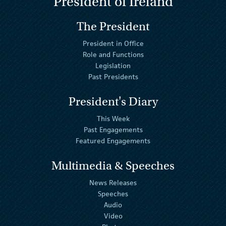
President of Ireland
The President
President in Office
Role and Functions
Legislation
Past Presidents
President's Diary
This Week
Past Engagements
Featured Engagements
Multimedia & Speeches
News Releases
Speeches
Audio
Video