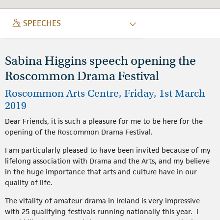
SPEECH
SPEECHES
Sabina Higgins speech opening the
Roscommon Drama Festival
Roscommon Arts Centre, Friday, 1st March
2019
Dear Friends, it is such a pleasure for me to be here for the
opening of the Roscommon Drama Festival.
I am particularly pleased to have been invited because of my
lifelong association with Drama and the Arts, and my believe
in the huge importance that arts and culture have in our
quality of life.
The vitality of amateur drama in Ireland is very impressive
with 25 qualifying festivals running nationally this year. I