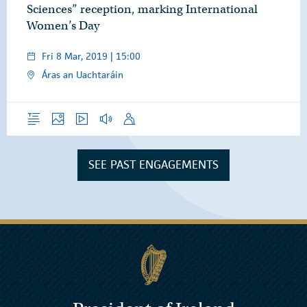
Sciences” reception, marking International
Women’s Day
Fri 8 Mar, 2019 | 15:00
Áras an Uachtaráin
Overview
Photos
Video
Audio
Speech
SEE PAST ENGAGEMENTS