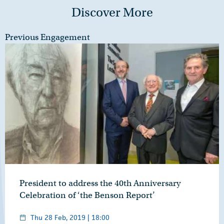
Discover More
Previous Engagement
President to address the 40th Anniversary
Celebration of ‘the Benson Report’
Thu 28 Feb, 2019 | 18:00