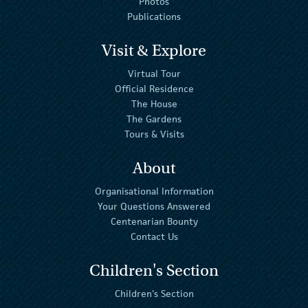
Photos
Publications
Visit & Explore
Virtual Tour
Official Residence
The House
The Gardens
Tours & Visits
About
Organisational Information
Your Questions Answered
Centenarian Bounty
Contact Us
Children's Section
Children's Section