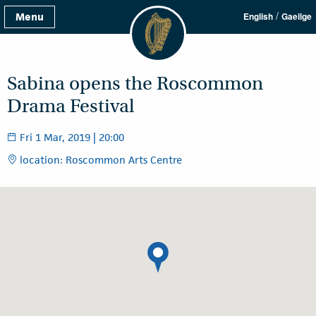
/
Menu
English
Gaeilge
Sabina opens the Roscommon
Drama Festival
Fri 1 Mar, 2019 | 20:00
location: Roscommon Arts Centre