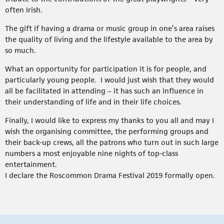
often Irish.
The gift if having a drama or music group in one’s area raises
the quality of living and the lifestyle available to the area by
so much.
What an opportunity for participation it is for people, and
particularly young people. I would just wish that they would
all be facilitated in attending – it has such an influence in
their understanding of life and in their life choices.
Finally, I would like to express my thanks to you all and may I
wish the organising committee, the performing groups and
their back-up crews, all the patrons who turn out in such large
numbers a most enjoyable nine nights of top-class
entertainment.
I declare the Roscommon Drama Festival 2019 formally open.