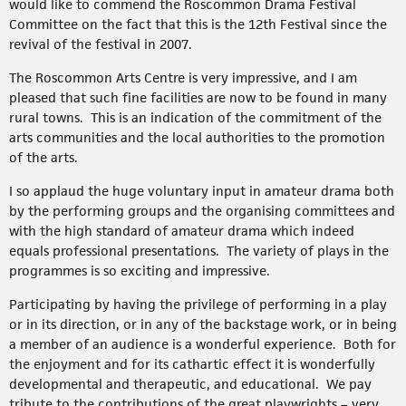
would like to commend the Roscommon Drama Festival
Committee on the fact that this is the 12th Festival since the
revival of the festival in 2007.
The Roscommon Arts Centre is very impressive, and I am
pleased that such fine facilities are now to be found in many
rural towns. This is an indication of the commitment of the
arts communities and the local authorities to the promotion
of the arts.
I so applaud the huge voluntary input in amateur drama both
by the performing groups and the organising committees and
with the high standard of amateur drama which indeed
equals professional presentations. The variety of plays in the
programmes is so exciting and impressive.
Participating by having the privilege of performing in a play
or in its direction, or in any of the backstage work, or in being
a member of an audience is a wonderful experience. Both for
the enjoyment and for its cathartic effect it is wonderfully
developmental and therapeutic, and educational. We pay
tribute to the contributions of the great playwrights – very