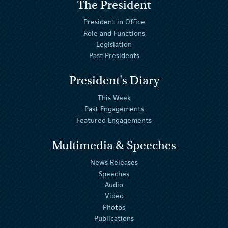
The President
President in Office
Role and Functions
Legislation
Past Presidents
President's Diary
This Week
Past Engagements
Featured Engagements
Multimedia & Speeches
News Releases
Speeches
Audio
Video
Photos
Publications