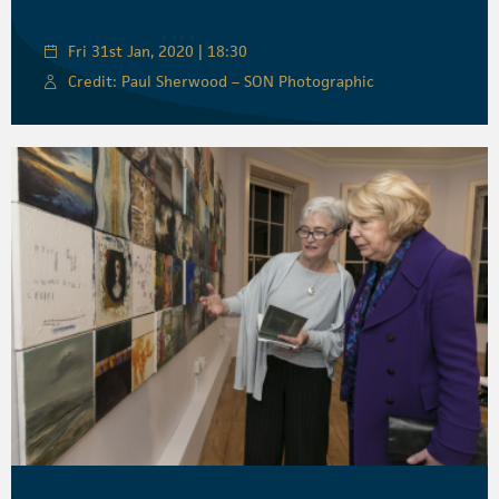
Fri 31st Jan, 2020 | 18:30
Credit: Paul Sherwood – SON Photographic