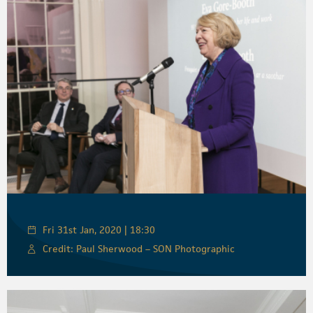
Fri 31st Jan, 2020 | 18:30
Credit: Paul Sherwood – SON Photographic