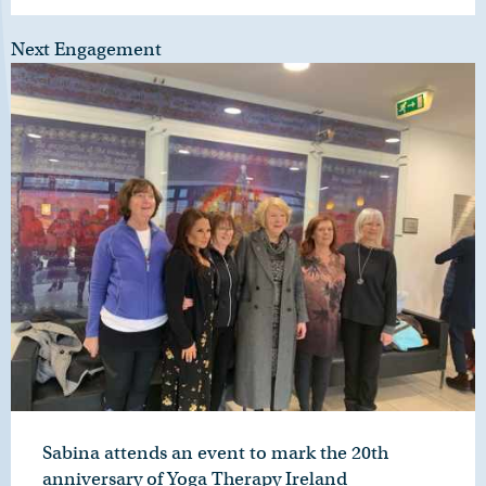
Next Engagement
Sabina attends an event to mark the 20th
anniversary of Yoga Therapy Ireland