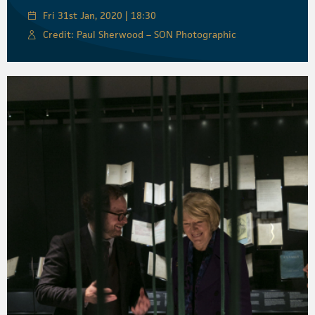
Fri 31st Jan, 2020 | 18:30
Credit: Paul Sherwood – SON Photographic