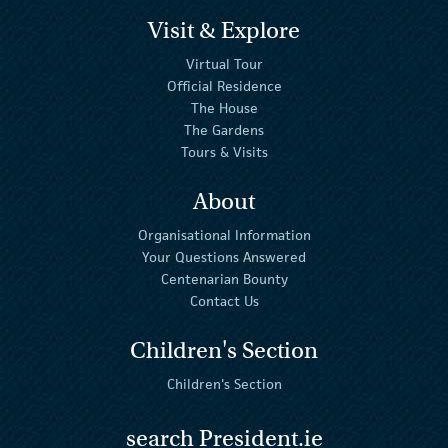
Visit & Explore
Virtual Tour
Official Residence
The House
The Gardens
Tours & Visits
About
Organisational Information
Your Questions Answered
Centenarian Bounty
Contact Us
Children's Section
Children's Section
search President.ie