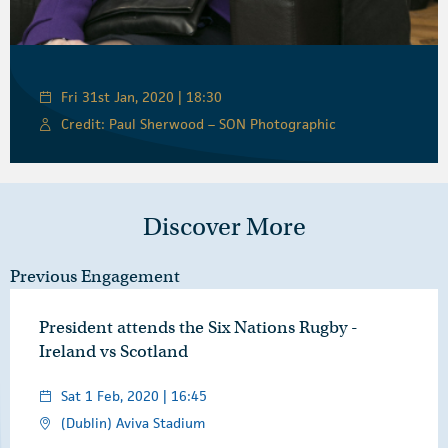
Fri 31st Jan, 2020 | 18:30
Credit: Paul Sherwood – SON Photographic
Discover More
Previous Engagement
President attends the Six Nations Rugby -
Ireland vs Scotland
Sat 1 Feb, 2020 | 16:45
(Dublin) Aviva Stadium