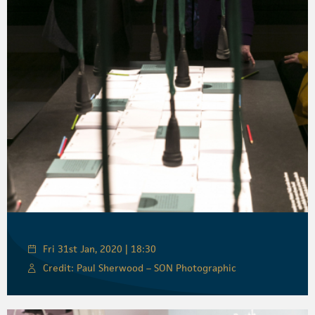
Fri 31st Jan, 2020 | 18:30
Credit: Paul Sherwood – SON Photographic