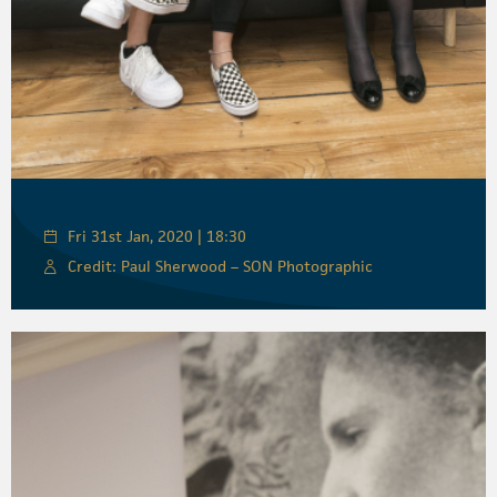
Fri 31st Jan, 2020 | 18:30
Credit: Paul Sherwood – SON Photographic