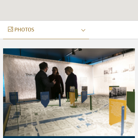
PHOTOS
PHOTOS