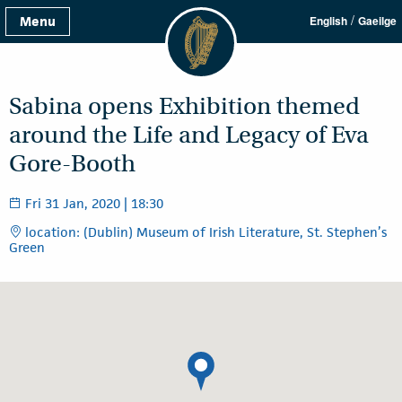
/
Menu
English
Gaeilge
Sabina opens Exhibition themed
around the Life and Legacy of Eva
Gore-Booth
Fri 31 Jan, 2020 | 18:30
location: (Dublin) Museum of Irish Literature, St. Stephen’s
Green