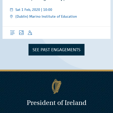
Sat 1 Feb, 2020 | 10:00
(Dublin) Marino Institute of Education
Overview
Photos
Speech
SEE PAST ENGAGEMENTS
President of Ireland