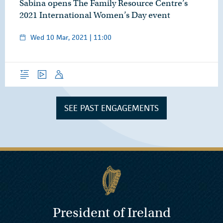
Sabina opens The Family Resource Centre’s
2021 International Women’s Day event
Wed 10 Mar, 2021 | 11:00
Overview
Video
Speech
SEE PAST ENGAGEMENTS
President of Ireland