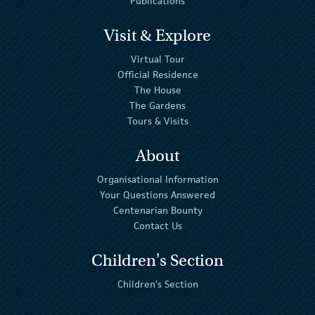
Publications
Visit & Explore
Virtual Tour
Official Residence
The House
The Gardens
Tours & Visits
About
Organisational Information
Your Questions Answered
Centenarian Bounty
Contact Us
Children's Section
Children's Section