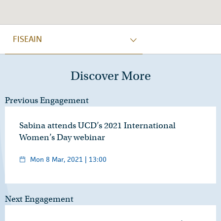
FISEAIN
Discover More
Previous Engagement
Sabina attends UCD’s 2021 International
Women’s Day webinar
Mon 8 Mar, 2021 | 13:00
Next Engagement