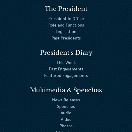
The President
President in Office
Role and Functions
Legislation
Past Presidents
President's Diary
This Week
Past Engagements
Featured Engagements
Multimedia & Speeches
News Releases
Speeches
Audio
Video
Photos