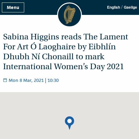
/
Menu
English
Gaeilge
Sabina Higgins reads The Lament
For Art Ó Laoghaire by Eibhlín
Dhubh Ní Chonaill to mark
International Women’s Day 2021
Mon 8 Mar, 2021 | 10:30