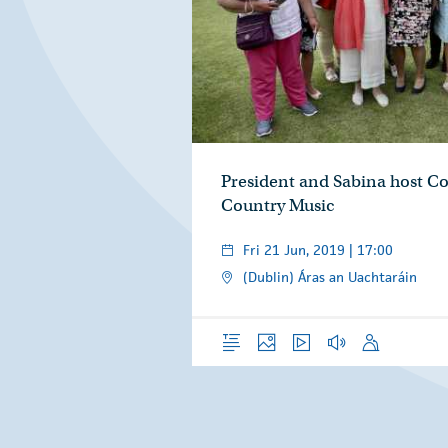
President and Sabina host Co
Country Music
Fri 21 Jun, 2019 | 17:00
(Dublin) Áras an Uachtaráin
Overview
Photos
Video
Audio
Speech