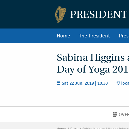
PRESIDENT
Home
The President
Pres
Sabina Higgins 
Day of Yoga 20
Sat 22 Jun, 2019 | 10:30
loca
OVE
Home
Diary
Sabina Higgins Attends Intern