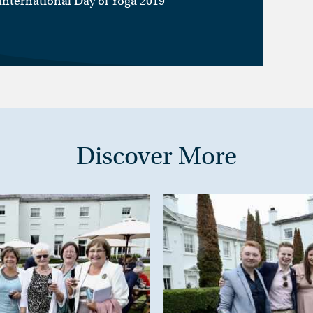
 International Day of Yoga 2019
Discover More