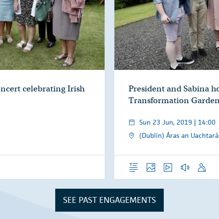
ncert celebrating Irish
President and Sabina ho
Transformation Garden
Sun 23 Jun, 2019 | 14:00
(Dublin) Áras an Uachtará
Overview
Photos
Video
Audio
Speech
SEE PAST ENGAGEMENTS