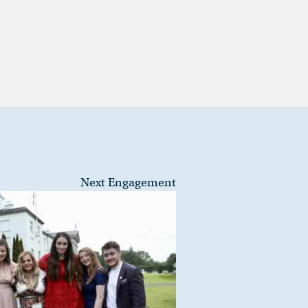
Next Engagement