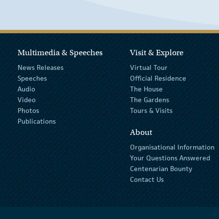
Multimedia & Speeches
Visit & Explore
News Releases
Virtual Tour
Speeches
Official Residence
Audio
The House
Video
The Gardens
Photos
Tours & Visits
Publications
About
Organisational Information
Your Questions Answered
Centenarian Bounty
Contact Us