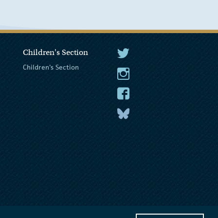
Children's Section
The President Twitter
Children's Section
The President Instagram
The President Facebook
The President