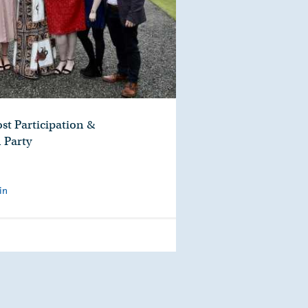
st Participation &
 Party
in