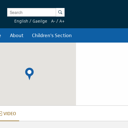
Enter Keywords
Search
English
/
Gaeilge
A-
/
A+
e
About
Children's Section
VIDEO
VIDEO