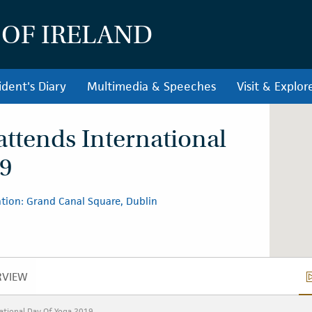
 OF IRELAND
ident's Diary
Multimedia & Speeches
Visit & Explor
attends International
19
tion: Grand Canal Square, Dublin
RVIEW
OVERVIEW
ational Day Of Yoga 2019