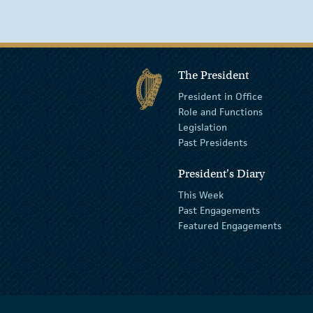
The President
President in Office
Role and Functions
Legislation
Past Presidents
President's Diary
This Week
Past Engagements
Featured Engagements