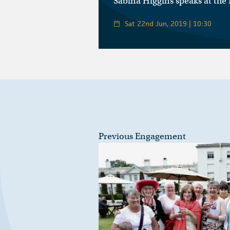
Sabina Higgins speaks at the
Sat 22nd Jun, 2019 | 10:30
Previous Engagement