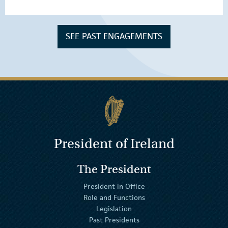
SEE PAST ENGAGEMENTS
President of Ireland
The President
President in Office
Role and Functions
Legislation
Past Presidents