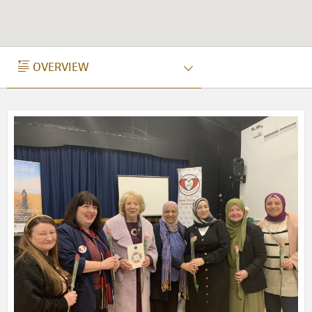
OVERVIEW
OVERVIEW