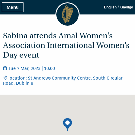
/
Menu
English
Gaeilge
Sabina attends Amal Women’s
Association International Women’s
Day event
Tue 7 Mar, 2023 | 10:00
location: St Andrews Community Centre, South Circular
Road. Dublin 8