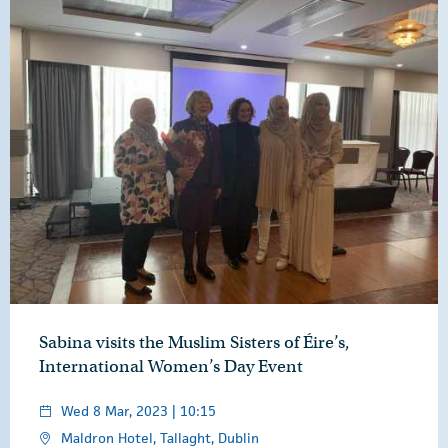
Sabina visits the Muslim Sisters of Éire’s,
International Women’s Day Event
Wed 8 Mar, 2023 | 10:15
Maldron Hotel, Tallaght, Dublin