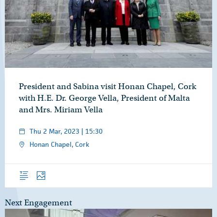
President and Sabina visit Honan Chapel, Cork
with H.E. Dr. George Vella, President of Malta
and Mrs. Miriam Vella
Thu 2 Mar, 2023 | 15:30
Honan Chapel, Cork
Overview
Photos
Next Engagement