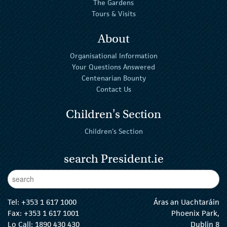
The Gardens
Tours & Visits
About
Organisational Information
Your Questions Answered
Centenarian Bounty
Contact Us
Children's Section
Children's Section
search President.ie
Enter Keywords
sear
Tel:
+353 1 617 1000
Áras an Uachtaráin
Fax: +353 1 617 1001
Phoenix Park,
Lo Call: 1890 430 430
Dublin 8