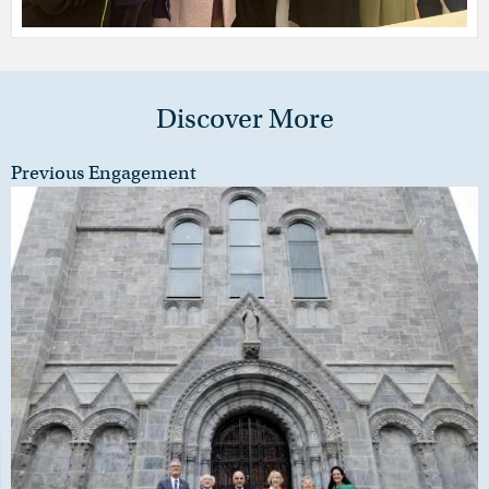
Discover More
Previous Engagement