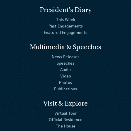
President's Diary
This Week
Past Engagements
Featured Engagements
Multimedia & Speeches
News Releases
Speeches
Audio
Video
Photos
Publications
Visit & Explore
Virtual Tour
Official Residence
The House