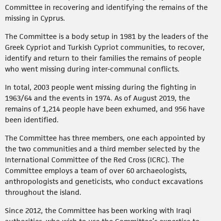
Committee in recovering and identifying the remains of the
missing in Cyprus.
The Committee is a body setup in 1981 by the leaders of the
Greek Cypriot and Turkish Cypriot communities, to recover,
identify and return to their families the remains of people
who went missing during inter-communal conflicts.
In total, 2003 people went missing during the fighting in
1963/64 and the events in 1974. As of August 2019, the
remains of 1,214 people have been exhumed, and 956 have
been identified.
The Committee has three members, one each appointed by
the two communities and a third member selected by the
International Committee of the Red Cross (ICRC). The
Committee employs a team of over 60 archaeologists,
anthropologists and geneticists, who conduct excavations
throughout the island.
Since 2012, the Committee has been working with Iraqi