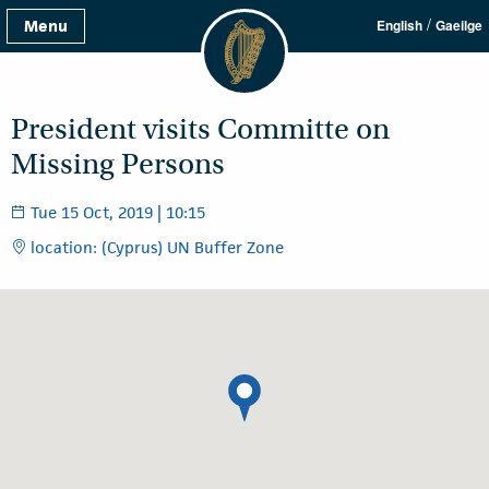
/
Menu
English
Gaeilge
President visits Committe on
Missing Persons
Tue 15 Oct, 2019 | 10:15
location: (Cyprus) UN Buffer Zone