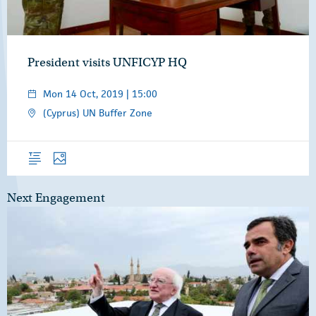
President visits UNFICYP HQ
Mon 14 Oct, 2019 | 15:00
(Cyprus) UN Buffer Zone
Overview
Photos
Next Engagement