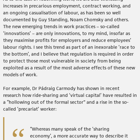
increases in precarious employment, contract working, and
an ongoing casualisation of labour, as has been so well
documented by Guy Standing, Noam Chomsky and others.
The new emerging trends in work practices – so-called
‘innovations’ – are only innovations, to my mind, insofar as
they maximise profits for employers and reduce employees’
labour rights. I see this trend as part of an inexorable ‘race to
the bottom’, and I believe that regulation is required in order
to protect those most vulnerable in society from being
exploited as a result of the most adverse effects of these new
models of work.
For example, Dr Pádraig Carmody has shown in recent
research how ride-sharing and ‘virtual capital’ have resulted in
a “hollowing out of the formal sector” and a rise in the so-
called ‘precariat’ worker:
“Whereas many speak of the ‘sharing
economy’, a more accurate way to describe it