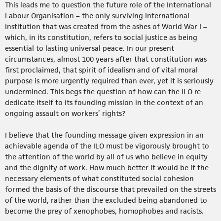
This leads me to question the future role of the International
Labour Organisation – the only surviving international
institution that was created from the ashes of World War I –
which, in its constitution, refers to social justice as being
essential to lasting universal peace. In our present
circumstances, almost 100 years after that constitution was
first proclaimed, that spirit of idealism and of vital moral
purpose is more urgently required than ever, yet it is seriously
undermined. This begs the question of how can the ILO re-
dedicate itself to its founding mission in the context of an
ongoing assault on workers’ rights?
I believe that the founding message given expression in an
achievable agenda of the ILO must be vigorously brought to
the attention of the world by all of us who believe in equity
and the dignity of work. How much better it would be if the
necessary elements of what constituted social cohesion
formed the basis of the discourse that prevailed on the streets
of the world, rather than the excluded being abandoned to
become the prey of xenophobes, homophobes and racists.