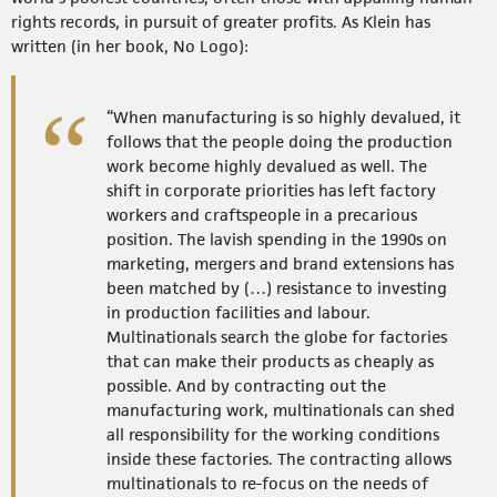
rights records, in pursuit of greater profits. As Klein has
written (in her book, No Logo):
“When manufacturing is so highly devalued, it
follows that the people doing the production
work become highly devalued as well. The
shift in corporate priorities has left factory
workers and craftspeople in a precarious
position. The lavish spending in the 1990s on
marketing, mergers and brand extensions has
been matched by (…) resistance to investing
in production facilities and labour.
Multinationals search the globe for factories
that can make their products as cheaply as
possible. And by contracting out the
manufacturing work, multinationals can shed
all responsibility for the working conditions
inside these factories. The contracting allows
multinationals to re-focus on the needs of