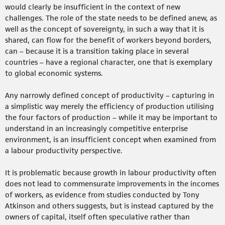
would clearly be insufficient in the context of new
challenges. The role of the state needs to be defined anew, as
well as the concept of sovereignty, in such a way that it is
shared, can flow for the benefit of workers beyond borders,
can – because it is a transition taking place in several
countries – have a regional character, one that is exemplary
to global economic systems.
Any narrowly defined concept of productivity – capturing in
a simplistic way merely the efficiency of production utilising
the four factors of production – while it may be important to
understand in an increasingly competitive enterprise
environment, is an insufficient concept when examined from
a labour productivity perspective.
It is problematic because growth in labour productivity often
does not lead to commensurate improvements in the incomes
of workers, as evidence from studies conducted by Tony
Atkinson and others suggests, but is instead captured by the
owners of capital, itself often speculative rather than