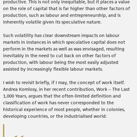
productive. This is not only inequitable, but it places a value
on the role of capital that is far higher than other factors of
production, such as labour and entrepreneurship, and is
inherently volatile given its speculative nature.
Such volatility has clear downstream impacts on labour
markets in instances in which speculative capital does not
perform in the markets as well as was envisaged, resulting
inevitably in the need to cut back on other factors of
production, with labour being the most easily adjusted
assisted by increasingly flexible labour markets.
I wish to revisit briefly, if I may, the concept of work itself.
Andrea Komlosy, in her recent contribution, Work – The Last
1,000 Years, argues that the often-limited definition and
classification of work has never corresponded to the
historical experience of most people, whether in colonies,
developing countries, or the industrialised world: