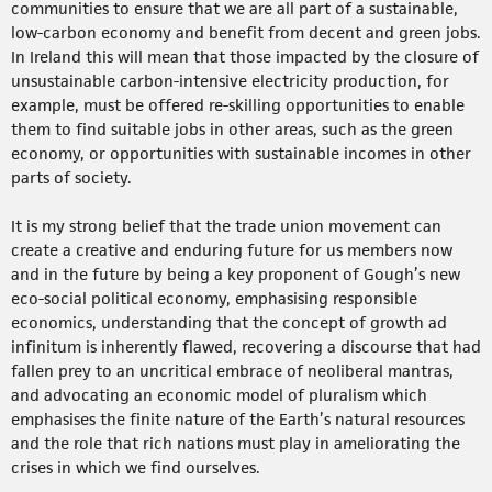
communities to ensure that we are all part of a sustainable,
low-carbon economy and benefit from decent and green jobs.
In Ireland this will mean that those impacted by the closure of
unsustainable carbon-intensive electricity production, for
example, must be offered re-skilling opportunities to enable
them to find suitable jobs in other areas, such as the green
economy, or opportunities with sustainable incomes in other
parts of society.
It is my strong belief that the trade union movement can
create a creative and enduring future for us members now
and in the future by being a key proponent of Gough’s new
eco-social political economy, emphasising responsible
economics, understanding that the concept of growth ad
infinitum is inherently flawed, recovering a discourse that had
fallen prey to an uncritical embrace of neoliberal mantras,
and advocating an economic model of pluralism which
emphasises the finite nature of the Earth’s natural resources
and the role that rich nations must play in ameliorating the
crises in which we find ourselves.