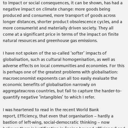
to impact or social consequences, it can be shown, has had a
negative impact on climate change: more goods being
produced and consumed, more transport of goods across
longer distances, shorter product obsolescence cycles, and a
more consumerist and materially driven society. They all
come at a significant price in terms of the impact on finite
natural resources and greenhouse gas emissions.
I have not spoken of the so-called ‘softer’ impacts of
globalisation, such as cultural homogenisation, as well as
adverse effects on local communities and economies. For this
is perhaps one of the greatest problems with globalisation:
macroeconomist exponents can all too easily evaluate the
economic benefits of globalisation narrowly on
aggregateacross countries, but fail to capture the harder-to-
quantify negative ‘intangibles’ to which I refer.
I was heartened to read in the recent World Bank
report, Efficiency, that even that organisation – hardly a
bastion of left-wing, social-democratic thinking – now