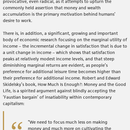
provocative, even radical, as it attempts to upturn the
commonly held assertion that money and wealth
accumulation is the primary motivation behind humans’
desire to work.
There is, in addition, a significant, growing and important
body of economic research focusing on the marginal utility of
income – the incremental change in satisfaction that is due to
a unit change in income – which shows that satisfaction
peaks at relatively modest income levels, and that steep
diminishing marginal returns are evident, as people’s
preference for additional leisure time becomes higher than
their preference for additional income. Robert and Edward
Skidelsky’s book, How Much Is Enough?: Money and the Good
Life, is a spirited argument against blindly accepting the
‘Faustian bargain’ of insatiability within contemporary
capitalism:
“We need to focus much less on making
money and much more on cultivating the