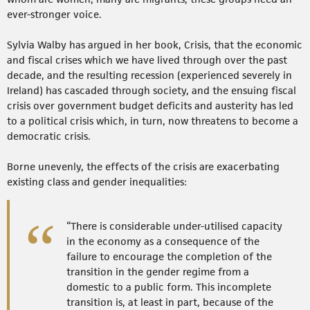
ever-stronger voice.
Sylvia Walby has argued in her book, Crisis, that the economic
and fiscal crises which we have lived through over the past
decade, and the resulting recession (experienced severely in
Ireland) has cascaded through society, and the ensuing fiscal
crisis over government budget deficits and austerity has led
to a political crisis which, in turn, now threatens to become a
democratic crisis.
Borne unevenly, the effects of the crisis are exacerbating
existing class and gender inequalities:
“There is considerable under-utilised capacity
in the economy as a consequence of the
failure to encourage the completion of the
transition in the gender regime from a
domestic to a public form. This incomplete
transition is, at least in part, because of the