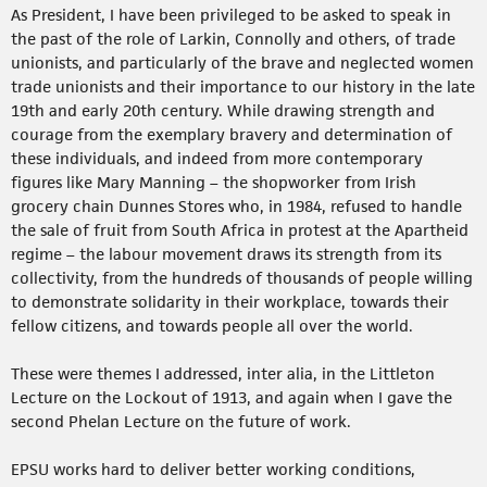
As President, I have been privileged to be asked to speak in
the past of the role of Larkin, Connolly and others, of trade
unionists, and particularly of the brave and neglected women
trade unionists and their importance to our history in the late
19th and early 20th century. While drawing strength and
courage from the exemplary bravery and determination of
these individuals, and indeed from more contemporary
figures like Mary Manning – the shopworker from Irish
grocery chain Dunnes Stores who, in 1984, refused to handle
the sale of fruit from South Africa in protest at the Apartheid
regime – the labour movement draws its strength from its
collectivity, from the hundreds of thousands of people willing
to demonstrate solidarity in their workplace, towards their
fellow citizens, and towards people all over the world.
These were themes I addressed, inter alia, in the Littleton
Lecture on the Lockout of 1913, and again when I gave the
second Phelan Lecture on the future of work.
EPSU works hard to deliver better working conditions,