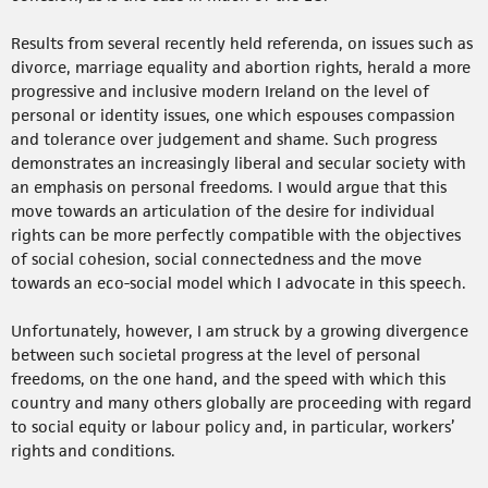
Results from several recently held referenda, on issues such as
divorce, marriage equality and abortion rights, herald a more
progressive and inclusive modern Ireland on the level of
personal or identity issues, one which espouses compassion
and tolerance over judgement and shame. Such progress
demonstrates an increasingly liberal and secular society with
an emphasis on personal freedoms. I would argue that this
move towards an articulation of the desire for individual
rights can be more perfectly compatible with the objectives
of social cohesion, social connectedness and the move
towards an eco-social model which I advocate in this speech.
Unfortunately, however, I am struck by a growing divergence
between such societal progress at the level of personal
freedoms, on the one hand, and the speed with which this
country and many others globally are proceeding with regard
to social equity or labour policy and, in particular, workers’
rights and conditions.