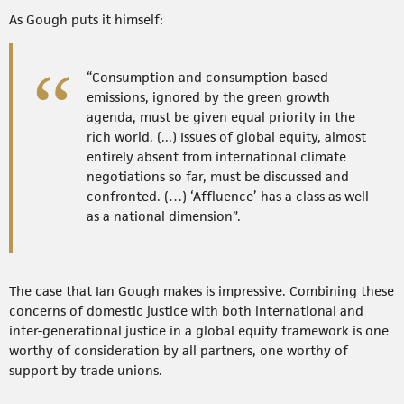
As Gough puts it himself:
“Consumption and consumption-based
emissions, ignored by the green growth
agenda, must be given equal priority in the
rich world. (...) Issues of global equity, almost
entirely absent from international climate
negotiations so far, must be discussed and
confronted. (…) ‘Affluence’ has a class as well
as a national dimension”.
The case that Ian Gough makes is impressive. Combining these
concerns of domestic justice with both international and
inter-generational justice in a global equity framework is one
worthy of consideration by all partners, one worthy of
support by trade unions.