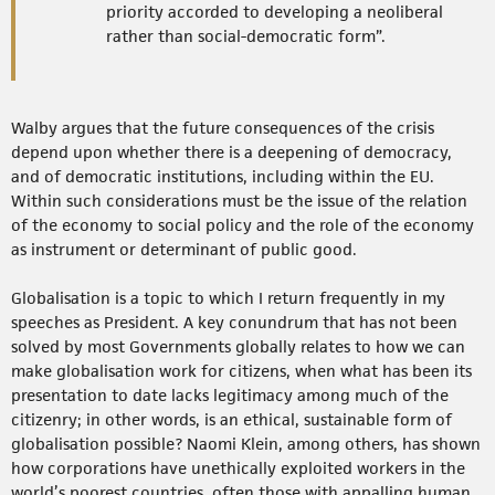
priority accorded to developing a neoliberal
rather than social-democratic form”.
Walby argues that the future consequences of the crisis
depend upon whether there is a deepening of democracy,
and of democratic institutions, including within the EU.
Within such considerations must be the issue of the relation
of the economy to social policy and the role of the economy
as instrument or determinant of public good.
Globalisation is a topic to which I return frequently in my
speeches as President. A key conundrum that has not been
solved by most Governments globally relates to how we can
make globalisation work for citizens, when what has been its
presentation to date lacks legitimacy among much of the
citizenry; in other words, is an ethical, sustainable form of
globalisation possible? Naomi Klein, among others, has shown
how corporations have unethically exploited workers in the
world’s poorest countries, often those with appalling human