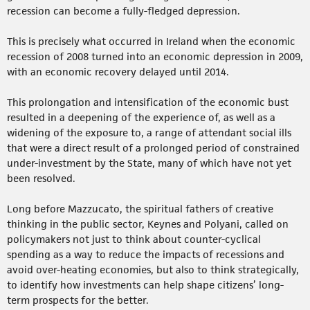
recession can become a fully-fledged depression.
This is precisely what occurred in Ireland when the economic
recession of 2008 turned into an economic depression in 2009,
with an economic recovery delayed until 2014.
This prolongation and intensification of the economic bust
resulted in a deepening of the experience of, as well as a
widening of the exposure to, a range of attendant social ills
that were a direct result of a prolonged period of constrained
under-investment by the State, many of which have not yet
been resolved.
Long before Mazzucato, the spiritual fathers of creative
thinking in the public sector, Keynes and Polyani, called on
policymakers not just to think about counter-cyclical
spending as a way to reduce the impacts of recessions and
avoid over-heating economies, but also to think strategically,
to identify how investments can help shape citizens’ long-
term prospects for the better.