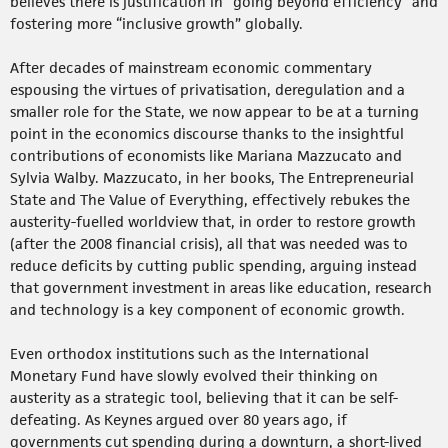
believes there is justification in “going beyond efficiency” and
fostering more “inclusive growth” globally.
After decades of mainstream economic commentary
espousing the virtues of privatisation, deregulation and a
smaller role for the State, we now appear to be at a turning
point in the economics discourse thanks to the insightful
contributions of economists like Mariana Mazzucato and
Sylvia Walby. Mazzucato, in her books, The Entrepreneurial
State and The Value of Everything, effectively rebukes the
austerity-fuelled worldview that, in order to restore growth
(after the 2008 financial crisis), all that was needed was to
reduce deficits by cutting public spending, arguing instead
that government investment in areas like education, research
and technology is a key component of economic growth.
Even orthodox institutions such as the International
Monetary Fund have slowly evolved their thinking on
austerity as a strategic tool, believing that it can be self-
defeating. As Keynes argued over 80 years ago, if
governments cut spending during a downturn, a short-lived