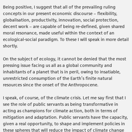
Being positive, I suggest that all of the prevailing ruling
concepts in our present economic discourse – flexibility,
globalisation, productivity, innovation, social protection,
decent work – are capable of being re-defined, given shared
moral resonance, made useful within the context of an
ecological-social paradigm. To these I will speak in more detail
shortly.
On the subject of ecology, it cannot be denied that the most
pressing issue facing us all as a global community and
inhabitants of a planet that is in peril, owing to insatiable,
unrestricted consumption of the Earth’s finite natural
resources since the onset of the Anthropocene.
I speak, of course, of the climate crisis. Let me say first that I
see the role of public servants as being transformative in
acting as champions for climate action, both in terms of
mitigation and adaptation. Public servants have the capacity,
given a real opportunity, to shape and implement policies in
these spheres that will reduce the impact of climate change