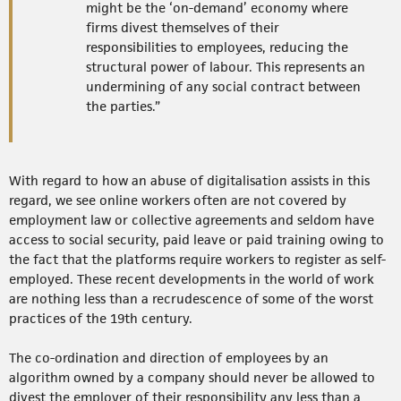
might be the ‘on-demand’ economy where
firms divest themselves of their
responsibilities to employees, reducing the
structural power of labour. This represents an
undermining of any social contract between
the parties.”
With regard to how an abuse of digitalisation assists in this
regard, we see online workers often are not covered by
employment law or collective agreements and seldom have
access to social security, paid leave or paid training owing to
the fact that the platforms require workers to register as self-
employed. These recent developments in the world of work
are nothing less than a recrudescence of some of the worst
practices of the 19th century.
The co-ordination and direction of employees by an
algorithm owned by a company should never be allowed to
divest the employer of their responsibility any less than a