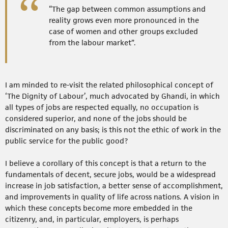
“The gap between common assumptions and
reality grows even more pronounced in the
case of women and other groups excluded
from the labour market”.
I am minded to re-visit the related philosophical concept of
‘The Dignity of Labour’, much advocated by Ghandi, in which
all types of jobs are respected equally, no occupation is
considered superior, and none of the jobs should be
discriminated on any basis; is this not the ethic of work in the
public service for the public good?
I believe a corollary of this concept is that a return to the
fundamentals of decent, secure jobs, would be a widespread
increase in job satisfaction, a better sense of accomplishment,
and improvements in quality of life across nations. A vision in
which these concepts become more embedded in the
citizenry, and, in particular, employers, is perhaps