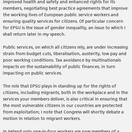
improved health and safety and enhanced rights for its
members, negotiating best practice agreements that improve
the working lives of European public service workers and
ensuring quality services for citizens. Of particular concern
for EPSU is the issue of gender inequality, an issue to which I
shall return later in my speech.
Public services, on which all citizens rely, are under increasing
strain from budget cuts, liberalisation, austerity, low pay and
poor working conditions. Tax avoidance by multinationals
impacts on the sustainability of public finances, in turn
impacting on public services.
The role that EPSU plays in standing up for the rights of
citizens, including migrants, both in the workplace and in the
services your members deliver, is also critical in ensuring that
the most vulnerable citizens in our countries are protected
from exploitation; I note that Congress will shortly debate a
motion in relation to migrant workers.
In Ireland only one-in-four workers are now members of a