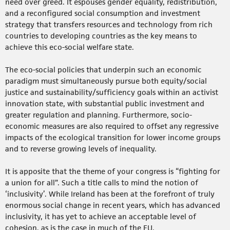
need over greed. It espouses gender equality, redistribution,
and a reconfigured social consumption and investment
strategy that transfers resources and technology from rich
countries to developing countries as the key means to
achieve this eco-social welfare state.
The eco-social policies that underpin such an economic
paradigm must simultaneously pursue both equity/social
justice and sustainability/sufficiency goals within an activist
innovation state, with substantial public investment and
greater regulation and planning. Furthermore, socio-
economic measures are also required to offset any regressive
impacts of the ecological transition for lower income groups
and to reverse growing levels of inequality.
It is apposite that the theme of your congress is “fighting for
a union for all”. Such a title calls to mind the notion of
‘inclusivity’. While Ireland has been at the forefront of truly
enormous social change in recent years, which has advanced
inclusivity, it has yet to achieve an acceptable level of
cohesion, as is the case in much of the EU.