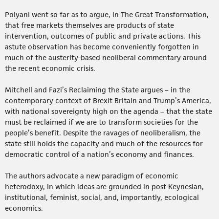
Polyani went so far as to argue, in The Great Transformation,
that free markets themselves are products of state
intervention, outcomes of public and private actions. This
astute observation has become conveniently forgotten in
much of the austerity-based neoliberal commentary around
the recent economic crisis.
Mitchell and Fazi’s Reclaiming the State argues – in the
contemporary context of Brexit Britain and Trump’s America,
with national sovereignty high on the agenda – that the state
must be reclaimed if we are to transform societies for the
people’s benefit. Despite the ravages of neoliberalism, the
state still holds the capacity and much of the resources for
democratic control of a nation’s economy and finances.
The authors advocate a new paradigm of economic
heterodoxy, in which ideas are grounded in post-Keynesian,
institutional, feminist, social, and, importantly, ecological
economics.