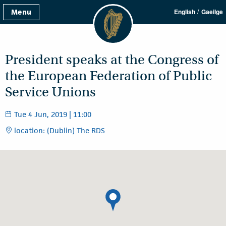
/
Menu
English
Gaeilge
President speaks at the Congress of
the European Federation of Public
Service Unions
Tue 4 Jun, 2019 | 11:00
location: (Dublin) The RDS