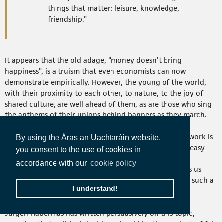
things that matter: leisure, knowledge,
friendship.”
It appears that the old adage, “money doesn’t bring
happiness”, is a truism that even economists can now
demonstrate empirically. However, the young of the world,
with their proximity to each other, to nature, to the joy of
shared culture, are well ahead of them, as are those who sing
the anthems of their unions behind banners as they march.
Creating a society that is more equal, one in which all work is
By using the Áras an Uachtaráin website,
valued, and all jobs are decent and fulfilling, is not an easy
you consent to the use of cookies in
task given the current milieu. However, the political-
accordance with our
cookie policy
economic concept of deliberative democracy provides us
with a means with which we may engage and promote such a
I understand!
vision across the citizenries of Europe.
Jürgen Habermas has written persuasively on this topic,