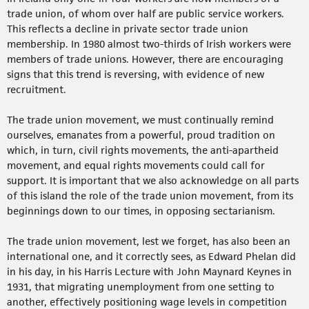
trade union, of whom over half are public service workers.
This reflects a decline in private sector trade union
membership. In 1980 almost two-thirds of Irish workers were
members of trade unions. However, there are encouraging
signs that this trend is reversing, with evidence of new
recruitment.
The trade union movement, we must continually remind
ourselves, emanates from a powerful, proud tradition on
which, in turn, civil rights movements, the anti-apartheid
movement, and equal rights movements could call for
support. It is important that we also acknowledge on all parts
of this island the role of the trade union movement, from its
beginnings down to our times, in opposing sectarianism.
The trade union movement, lest we forget, has also been an
international one, and it correctly sees, as Edward Phelan did
in his day, in his Harris Lecture with John Maynard Keynes in
1931, that migrating unemployment from one setting to
another, effectively positioning wage levels in competition