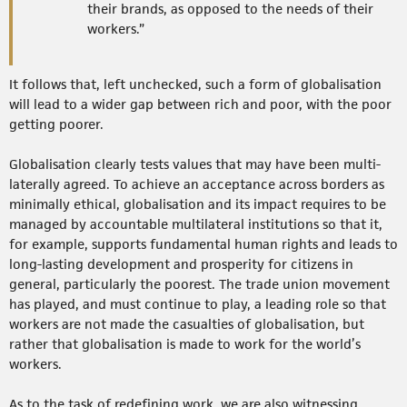
their brands, as opposed to the needs of their
workers.”
It follows that, left unchecked, such a form of globalisation
will lead to a wider gap between rich and poor, with the poor
getting poorer.
Globalisation clearly tests values that may have been multi-
laterally agreed. To achieve an acceptance across borders as
minimally ethical, globalisation and its impact requires to be
managed by accountable multilateral institutions so that it,
for example, supports fundamental human rights and leads to
long-lasting development and prosperity for citizens in
general, particularly the poorest. The trade union movement
has played, and must continue to play, a leading role so that
workers are not made the casualties of globalisation, but
rather that globalisation is made to work for the world’s
workers.
As to the task of redefining work, we are also witnessing