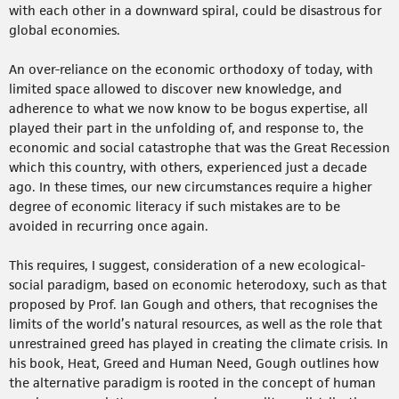
with each other in a downward spiral, could be disastrous for
global economies.
An over-reliance on the economic orthodoxy of today, with
limited space allowed to discover new knowledge, and
adherence to what we now know to be bogus expertise, all
played their part in the unfolding of, and response to, the
economic and social catastrophe that was the Great Recession
which this country, with others, experienced just a decade
ago. In these times, our new circumstances require a higher
degree of economic literacy if such mistakes are to be
avoided in recurring once again.
This requires, I suggest, consideration of a new ecological-
social paradigm, based on economic heterodoxy, such as that
proposed by Prof. Ian Gough and others, that recognises the
limits of the world’s natural resources, as well as the role that
unrestrained greed has played in creating the climate crisis. In
his book, Heat, Greed and Human Need, Gough outlines how
the alternative paradigm is rooted in the concept of human