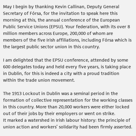
May I begin by thanking Kevin Callinan, Deputy General
Secretary of Fórsa, for the invitation to speak here this
morning at this, the annual conference of the European
Public Service Unions (EPSU). Your federation, with its over 8
million members across Europe, 200,000 of whom are
members of the five Irish affiliations, including Fórsa which is
the largest public sector union in this country.
I am delighted that the EPSU conference, attended by some
600 delegates today and held every five years, is taking place
in Dublin, for this is indeed a city with a proud tradition
within the trade union movement.
The 1913 Lockout in Dublin was a seminal period in the
formation of collective representation for the working classes
in this country. More than 20,000 workers were either locked
out of their jobs by their employers or went on strike.
It marked a watershed in Irish labour history: the principle of
union action and workers’ solidarity had been firmly asserted.