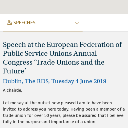
SPEECH
SPEECHES
Speech at the European Federation of
Public Service Unions Annual
Congress ‘Trade Unions and the
Future’
Dublin, The RDS, Tuesday 4 June 2019
A chairde,
Let me say at the outset how pleased I am to have been
invited to address you here today. Having been a member of a
trade union for over 50 years, please be assured that I believe
fully in the purpose and importance of a union.