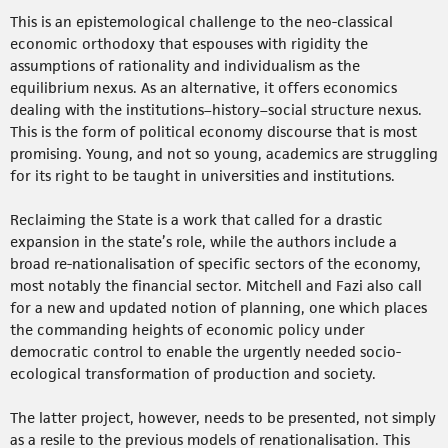
This is an epistemological challenge to the neo-classical
economic orthodoxy that espouses with rigidity the
assumptions of rationality and individualism as the
equilibrium nexus. As an alternative, it offers economics
dealing with the institutions–history–social structure nexus.
This is the form of political economy discourse that is most
promising. Young, and not so young, academics are struggling
for its right to be taught in universities and institutions.
Reclaiming the State is a work that called for a drastic
expansion in the state’s role, while the authors include a
broad re-nationalisation of specific sectors of the economy,
most notably the financial sector. Mitchell and Fazi also call
for a new and updated notion of planning, one which places
the commanding heights of economic policy under
democratic control to enable the urgently needed socio-
ecological transformation of production and society.
The latter project, however, needs to be presented, not simply
as a resile to the previous models of renationalisation. This