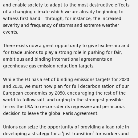
and enable society to adapt to the most destructive effects
of a changing climate which we are already beginning to
witness first hand – through, for instance, the increased
severity and frequency of storms and extreme weather
events.
There exists now a great opportunity to give leadership and
for trade unions to play a strong role in pushing for fair,
ambitious and binding international agreements on
greenhouse gas emission reduction targets.
While the EU has a set of binding emissions targets for 2020
and 2030, we must now plan for full decarbonisation of our
European economies by 2050, encouraging the rest of the
world to follow suit, and urging in the strongest possible
terms the USA to re-consider its regressive and pernicious
decision to leave the global Paris Agreement.
Unions can seize the opportunity of providing a lead role in
developing a strategy for a ‘just transition’ for workers and