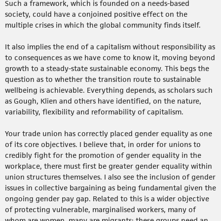
Such a framework, which is founded on a needs-based
society, could have a conjoined positive effect on the
multiple crises in which the global community finds itself.
It also implies the end of a capitalism without responsibility as
to consequences as we have come to know it, moving beyond
growth to a steady-state sustainable economy. This begs the
question as to whether the transition route to sustainable
wellbeing is achievable. Everything depends, as scholars such
as Gough, Klien and others have identified, on the nature,
variability, flexibility and reformability of capitalism.
Your trade union has correctly placed gender equality as one
of its core objectives. I believe that, in order for unions to
credibly fight for the promotion of gender equality in the
workplace, there must first be greater gender equality within
union structures themselves. I also see the inclusion of gender
issues in collective bargaining as being fundamental given the
ongoing gender pay gap. Related to this is a wider objective
of protecting vulnerable, marginalised workers, many of
whom are women, many are migrants; these groups need an