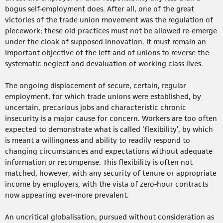
bogus self-employment does. After all, one of the great
victories of the trade union movement was the regulation of
piecework; these old practices must not be allowed re-emerge
under the cloak of supposed innovation. It must remain an
important objective of the left and of unions to reverse the
systematic neglect and devaluation of working class lives.
The ongoing displacement of secure, certain, regular
employment, for which trade unions were established, by
uncertain, precarious jobs and characteristic chronic
insecurity is a major cause for concern. Workers are too often
expected to demonstrate what is called ‘flexibility’, by which
is meant a willingness and ability to readily respond to
changing circumstances and expectations without adequate
information or recompense. This flexibility is often not
matched, however, with any security of tenure or appropriate
income by employers, with the vista of zero-hour contracts
now appearing ever-more prevalent.
An uncritical globalisation, pursued without consideration as