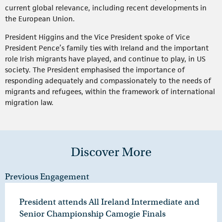
current global relevance, including recent developments in
the European Union.
President Higgins and the Vice President spoke of Vice
President Pence’s family ties with Ireland and the important
role Irish migrants have played, and continue to play, in US
society. The President emphasised the importance of
responding adequately and compassionately to the needs of
migrants and refugees, within the framework of international
migration law.
Discover More
Previous Engagement
President attends All Ireland Intermediate and
Senior Championship Camogie Finals