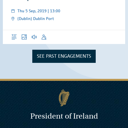
Thu 5 Sep, 2019 | 13:00
(Dublin) Dublin Port
Overview
Photos
Audio
Speech
SEE PAST ENGAGEMENTS
President of Ireland