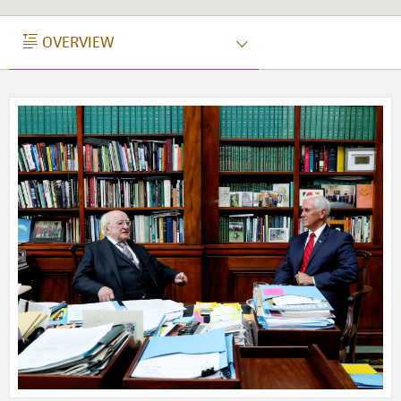
OVERVIEW
OVERVIEW