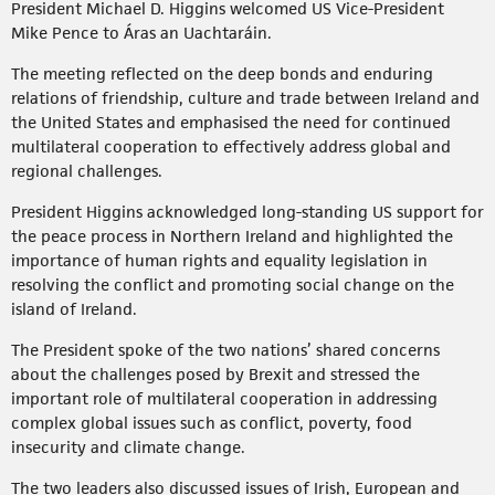
President Michael D. Higgins welcomed US Vice-President
Mike Pence to Áras an Uachtaráin.
The meeting reflected on the deep bonds and enduring
relations of friendship, culture and trade between Ireland and
the United States and emphasised the need for continued
multilateral cooperation to effectively address global and
regional challenges.
President Higgins acknowledged long-standing US support for
the peace process in Northern Ireland and highlighted the
importance of human rights and equality legislation in
resolving the conflict and promoting social change on the
island of Ireland.
The President spoke of the two nations’ shared concerns
about the challenges posed by Brexit and stressed the
important role of multilateral cooperation in addressing
complex global issues such as conflict, poverty, food
insecurity and climate change.
The two leaders also discussed issues of Irish, European and