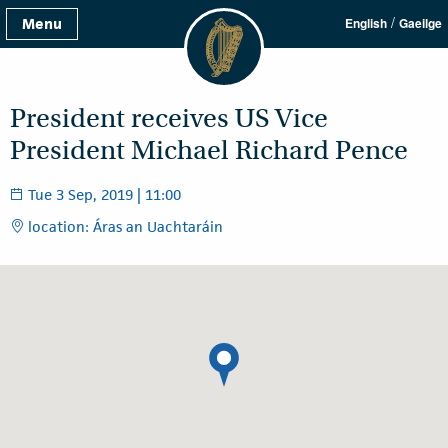
/
Menu
English
Gaeilge
President receives US Vice
President Michael Richard Pence
Tue 3 Sep, 2019 | 11:00
location: Áras an Uachtaráin