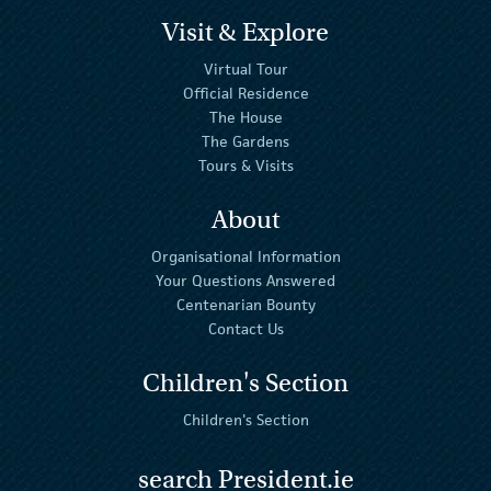
Visit & Explore
Virtual Tour
Official Residence
The House
The Gardens
Tours & Visits
About
Organisational Information
Your Questions Answered
Centenarian Bounty
Contact Us
Children's Section
Children's Section
search President.ie