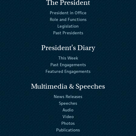
The President
President in Office
Role and Functions
Legislation
Past Presidents
President's Diary
This Week
Past Engagements
Featured Engagements
Multimedia & Speeches
News Releases
Speeches
Audio
Video
Photos
Publications