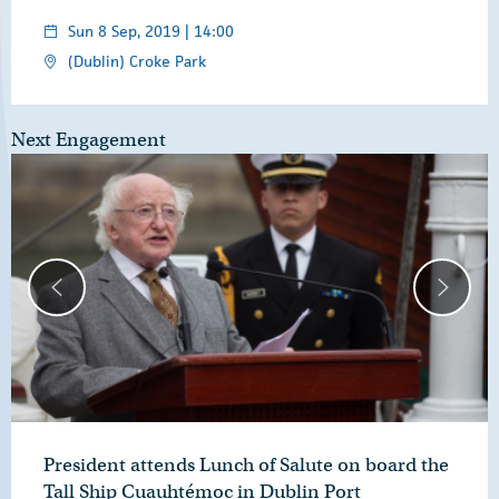
Sun 8 Sep, 2019 | 14:00
(Dublin) Croke Park
Next Engagement
President attends Lunch of Salute on board the
Tall Ship Cuauhtémoc in Dublin Port