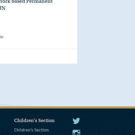
 York based Permanent
 UN
in
Children's Section
The President Twitter
Children's Section
The President Instagram