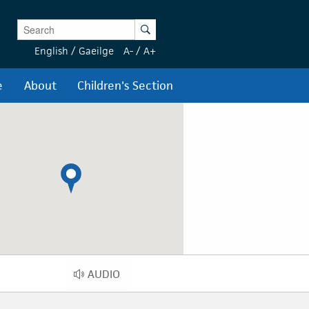
Enter Keywords
Search
English
/
Gaeilge
A-
/
A+
e
About
Children's Section
AUDIO
AUDIO