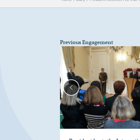
Previous Engagement