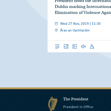
President hosts the Internat
Dublin marking International
Elimination of Violence Aga
Wed 27 Nov, 2019 | 11:30
Áras an Uachtaráin
Overview
Photos
Video
Audio
Speech
The President
President in Office