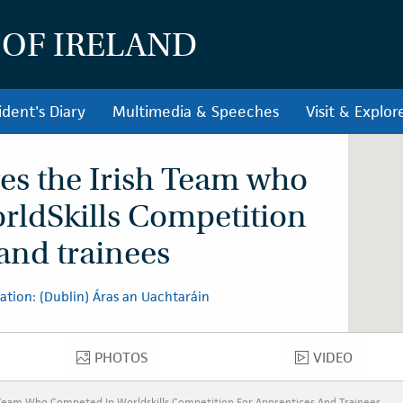
 OF IRELAND
ident's Diary
Multimedia & Speeches
Visit & Explor
ves the Irish Team who
rldSkills Competition
 and trainees
ation: (Dublin) Áras an Uachtaráin
PHOTOS
VIDEO
PHOTOS
VIDEO
 Team Who Competed In Worldskills Competition For Apprentices And Trainees