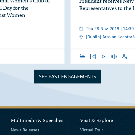
ional Women’s Club of
President receives New
 Day for the
Representatives to the
inst Women
Thu 28 Nov, 2019 | 14:30
(Dublin) Áras an Uachtará
Overview
Photos
Video
Audio
Speech
SEE PAST ENGAGEMENTS
Multimedia & Speeches
Visit & Explore
News Releases
Virtual Tour