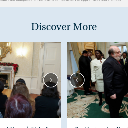
Discover More