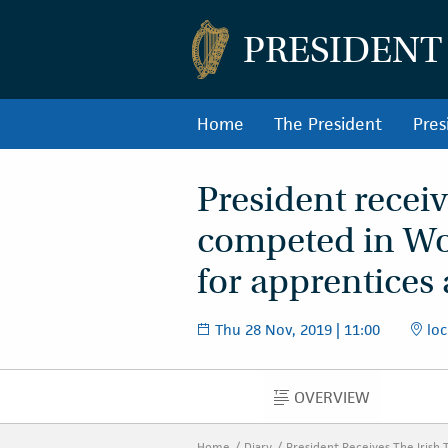
PRESIDENT
Home
The President
Pres
President recei
competed in Wo
for apprentices
Thu 28 Nov, 2019 | 11:00
loc
OVERVIEW
OVERVIEW
Home
Diary
President Receives The Irish