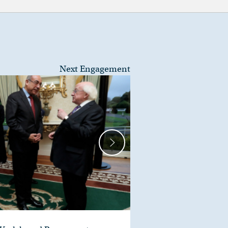
Next Engagement