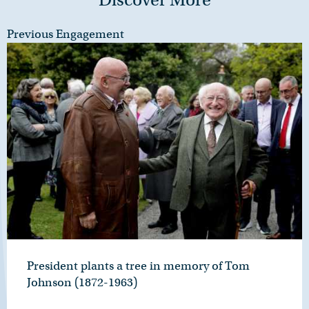
Previous Engagement
President plants a tree in memory of Tom
Johnson (1872-1963)