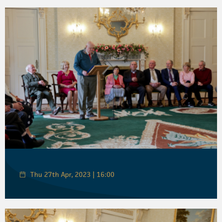
Thu 27th Apr, 2023 | 16:00