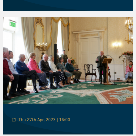
Thu 27th Apr, 2023 | 16:00