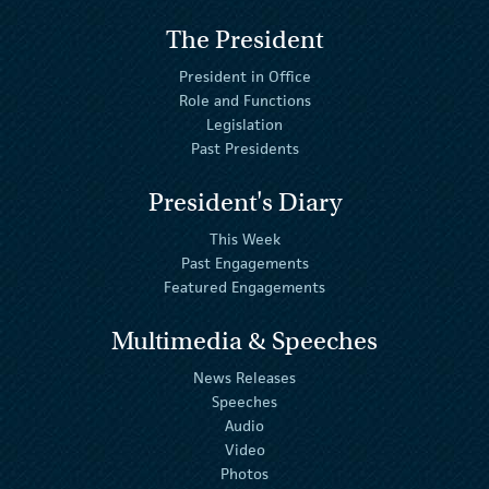
The President
President in Office
Role and Functions
Legislation
Past Presidents
President's Diary
This Week
Past Engagements
Featured Engagements
Multimedia & Speeches
News Releases
Speeches
Audio
Video
Photos