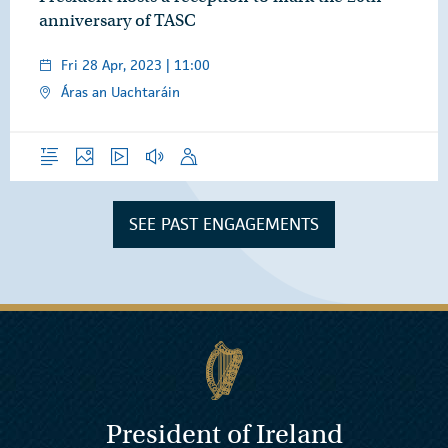
anniversary of TASC
Fri 28 Apr, 2023 | 11:00
Áras an Uachtaráin
Overview
Photos
Video
Audio
Speech
SEE PAST ENGAGEMENTS
President of Ireland