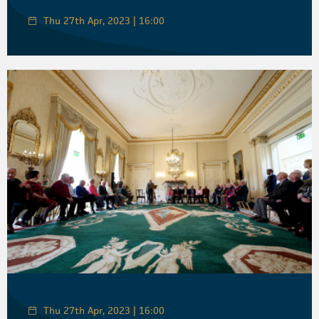
Thu 27th Apr, 2023 | 16:00
Thu 27th Apr, 2023 | 16:00