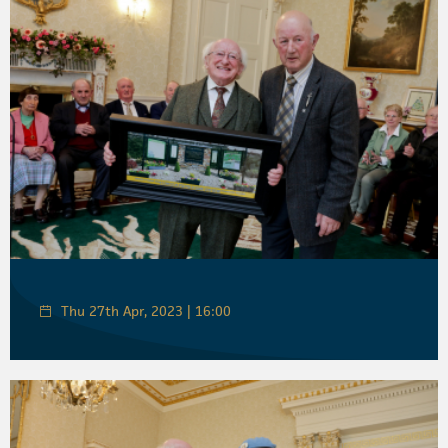
Thu 27th Apr, 2023 | 16:00