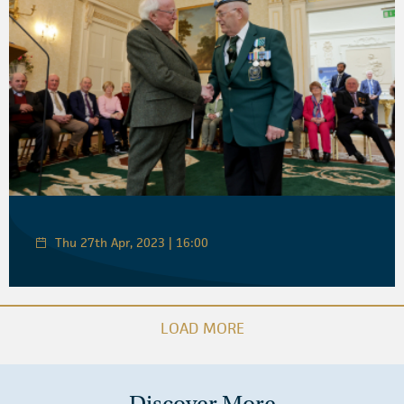
Thu 27th Apr, 2023 | 16:00
LOAD MORE
Discover More