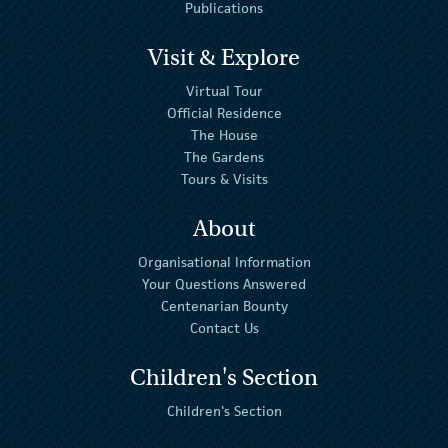
Publications
Visit & Explore
Virtual Tour
Official Residence
The House
The Gardens
Tours & Visits
About
Organisational Information
Your Questions Answered
Centenarian Bounty
Contact Us
Children's Section
Children's Section