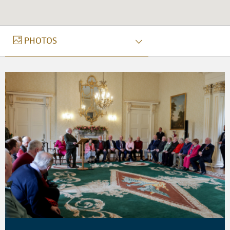
PHOTOS
PHOTOS