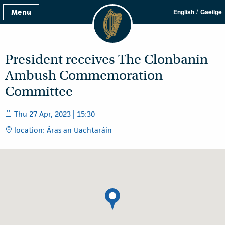
/
Menu
English
Gaeilge
President receives The Clonbanin
Ambush Commemoration
Committee
Thu 27 Apr, 2023 | 15:30
location: Áras an Uachtaráin