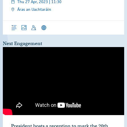
Thu 27 Apr, 2023 | 11:30
Áras an Uachtaráin
Overview
Photos
Speech
News Releases
Next Engagement
President hosts a reception to mark the 20th