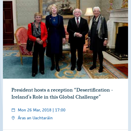
President hosts a reception “Desertification -
Ireland’s Role in this Global Challenge”
Mon 26 Mar, 2018 | 17:00
Áras an Uachtaráin