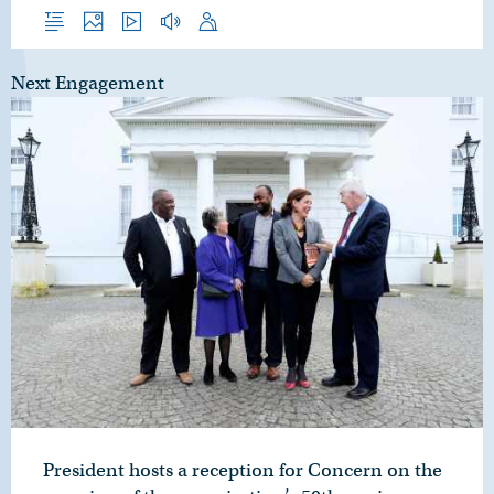
Overview
Photos
Video
Audio
Speech
Next Engagement
President hosts a reception for Concern on the