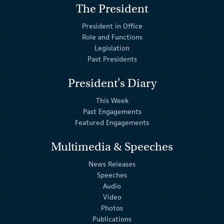
The President
President in Office
Role and Functions
Legislation
Past Presidents
President's Diary
This Week
Past Engagements
Featured Engagements
Multimedia & Speeches
News Releases
Speeches
Audio
Video
Photos
Publications