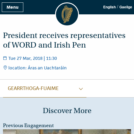
/
Menu
English
Gaeilge
President receives representatives
of WORD and Irish Pen
Tue 27 Mar, 2018 | 11:30
location: Áras an Uachtaráin
GEARRTHOGA-FUAIME
Discover More
Previous Engagement