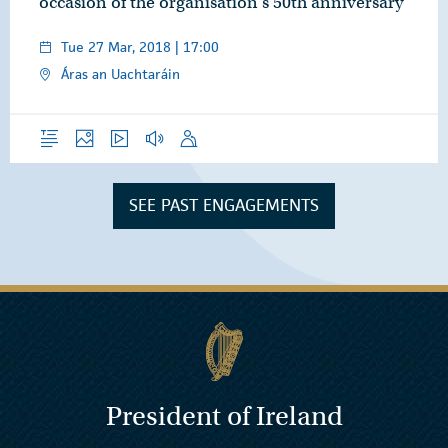
occasion of the organisation’s 50th anniversary
Tue 27 Mar, 2018 | 17:00
Áras an Uachtaráin
Overview
Photos
Video
Audio
Speech
SEE PAST ENGAGEMENTS
President of Ireland