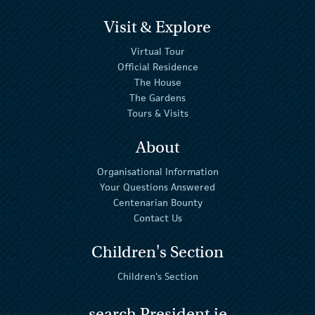
Visit & Explore
Virtual Tour
Official Residence
The House
The Gardens
Tours & Visits
About
Organisational Information
Your Questions Answered
Centenarian Bounty
Contact Us
Children's Section
Children's Section
search President.ie